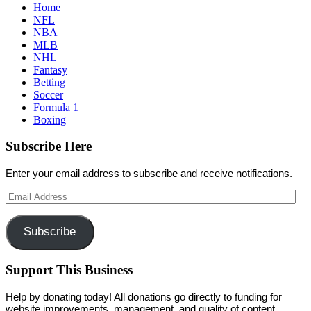
Home
NFL
NBA
MLB
NHL
Fantasy
Betting
Soccer
Formula 1
Boxing
Subscribe Here
Enter your email address to subscribe and receive notifications.
Email
Address
Subscribe
Support This Business
Help by donating today! All donations go directly to funding for
website improvements, management, and quality of content.