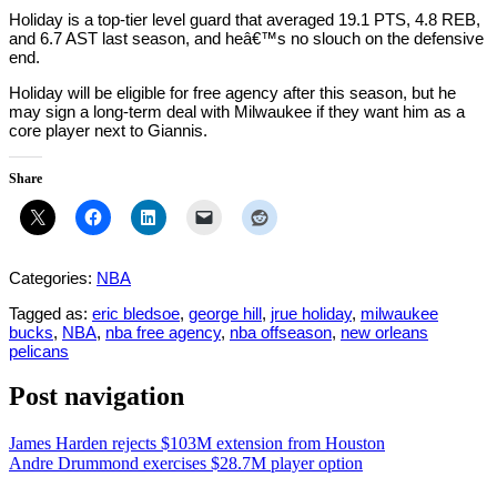
Holiday is a top-tier level guard that averaged 19.1 PTS, 4.8 REB,
and 6.7 AST last season, and heâ€™s no slouch on the defensive
end.
Holiday will be eligible for free agency after this season, but he
may sign a long-term deal with Milwaukee if they want him as a
core player next to Giannis.
Share
Categories:
NBA
Tagged as:
eric bledsoe
,
george hill
,
jrue holiday
,
milwaukee
bucks
,
NBA
,
nba free agency
,
nba offseason
,
new orleans
pelicans
Post navigation
James Harden rejects $103M extension from Houston
Andre Drummond exercises $28.7M player option