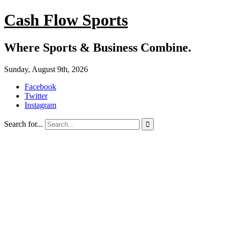
Cash Flow Sports
Where Sports & Business Combine.
Sunday, August 9th, 2026
Facebook
Twitter
Instagram
Search for...
