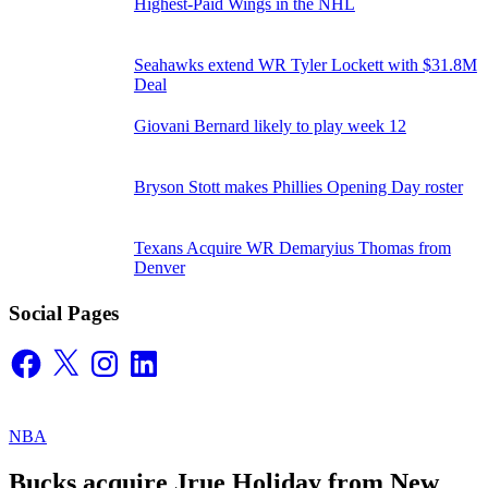
Highest-Paid Wings in the NHL
Seahawks extend WR Tyler Lockett with $31.8M
Deal
Giovani Bernard likely to play week 12
Bryson Stott makes Phillies Opening Day roster
Texans Acquire WR Demaryius Thomas from
Denver
Social Pages
Facebook
X
Instagram
LinkedIn
NBA
Bucks acquire Jrue Holiday from New