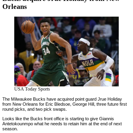
Orleans
By
Corey
on
November
Young
16,
2020
USA Today Sports
The Milwaukee Bucks have acquired point guard Jrue Holiday
from New Orleans for Eric Bledsoe, George Hill, three future first
round picks, and two pick swaps.
Looks like the Bucks front office is starting to give Giannis
Antetokounmpo what he needs to retain him at the end of next
season.