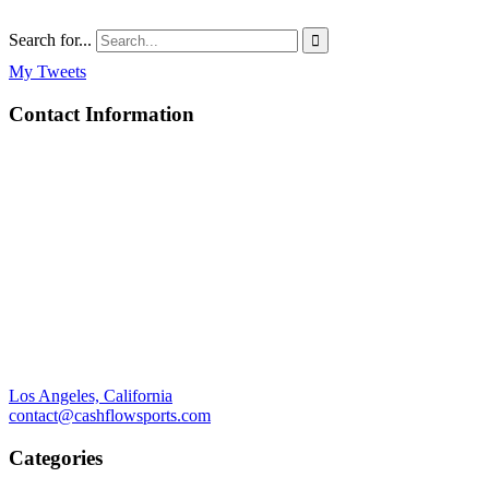
Search for...

My Tweets
Contact Information
Los Angeles, California
contact@cashflowsports.com
Categories