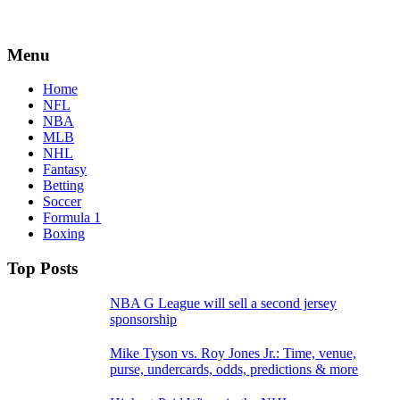
Menu
Home
NFL
NBA
MLB
NHL
Fantasy
Betting
Soccer
Formula 1
Boxing
Top Posts
NBA G League will sell a second jersey
sponsorship
Mike Tyson vs. Roy Jones Jr.: Time, venue,
purse, undercards, odds, predictions & more