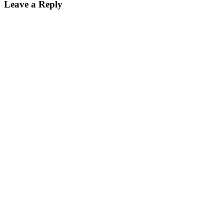
Leave a Reply