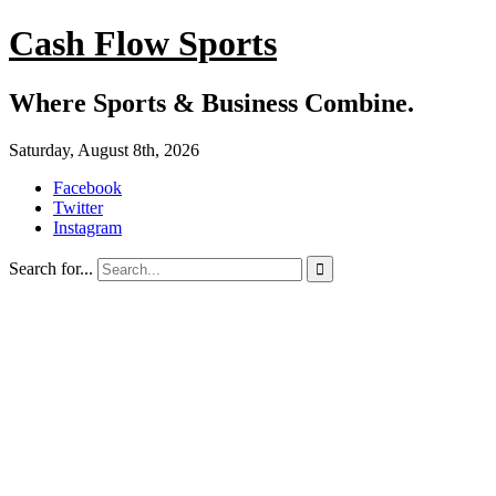
Cash Flow Sports
Where Sports & Business Combine.
Saturday, August 8th, 2026
Facebook
Twitter
Instagram
Search for...
