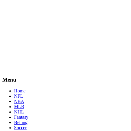
Menu
Home
NFL
NBA
MLB
NHL
Fantasy
Betting
Soccer