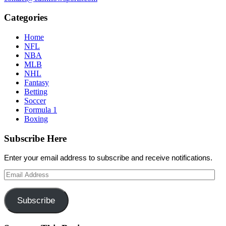
Categories
Home
NFL
NBA
MLB
NHL
Fantasy
Betting
Soccer
Formula 1
Boxing
Subscribe Here
Enter your email address to subscribe and receive notifications.
Email
Address
Subscribe