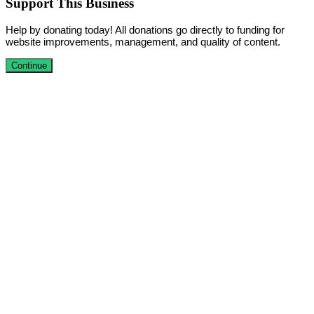
Support This Business
Help by donating today! All donations go directly to funding for
website improvements, management, and quality of content.
Continue