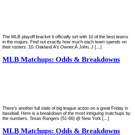
By
Corey
on
October
Young
2,
2018
The MLB playoff bracket it officially set with 10 of the best teams
in the majors. Find out exactly how much each team spends on
their rosters. 10. Oakland A’s Owner:Â John. J […]
MLB Matchups: Odds & Breakdowns
By
Corey
on
August
Young
10,
2018
There’s another full slate of big league action on a great Friday in
baseball. Here is a breakdown of the most intriguing matchups by
the numbers. Texas Rangers (51-66) @ New York […]
MLB Matchups: Odds & Breakdowns