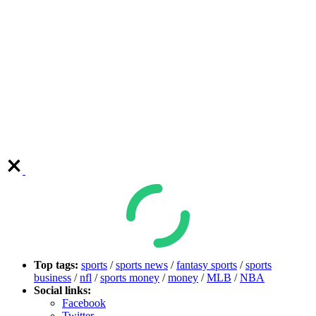
Top tags:
sports
/
sports news
/
fantasy sports
/
sports
business
/
nfl
/
sports money
/
money
/
MLB
/
NBA
Social links:
Facebook
Twitter