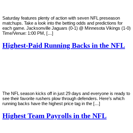
Saturday features plenty of action with seven NFL preseason
matchups. Take a look into the betting odds and predictions for
each game. Jacksonville Jaguars (0-1) @ Minnesota Vikings (1-0)
Time/Venue: 1:00 PM, […]
Highest-Paid Running Backs in the NFL
By
Corey
on
August
Young
8,
2018
The NFL season kicks off in just 29 days and everyone is ready to
see their favorite rushers plow through defenders. Here’s which
running backs have the highest price tag in the […]
Highest Team Payrolls in the NFL
By
Corey
on
July