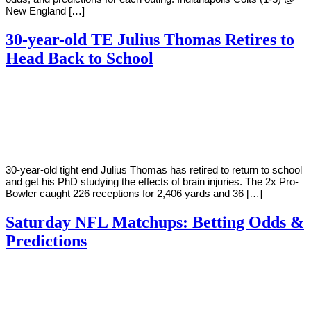
New England […]
30-year-old TE Julius Thomas Retires to
Head Back to School
By
Corey
on
August
Young
24,
2018
30-year-old tight end Julius Thomas has retired to return to school
and get his PhD studying the effects of brain injuries. The 2x Pro-
Bowler caught 226 receptions for 2,406 yards and 36 […]
Saturday NFL Matchups: Betting Odds &
Predictions
By
Corey
on
August
Young
18,
2018