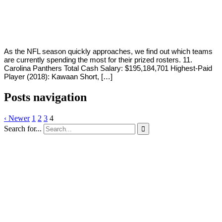
Young
30,
2018
As the NFL season quickly approaches, we find out which teams
are currently spending the most for their prized rosters. 11.
Carolina Panthers Total Cash Salary: $195,184,701 Highest-Paid
Player (2018): Kawaan Short, […]
Posts navigation
‹ Newer
1
2
3
4
Search for...
