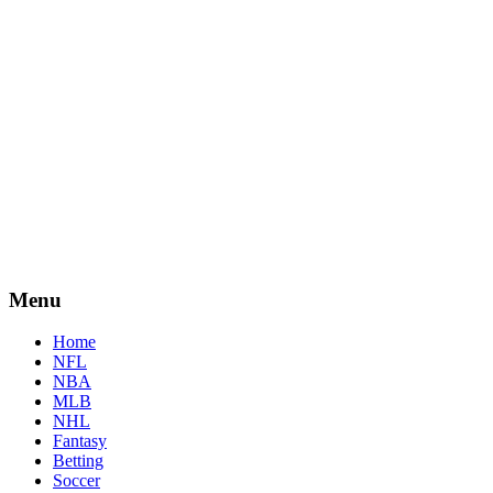
Menu
Home
NFL
NBA
MLB
NHL
Fantasy
Betting
Soccer