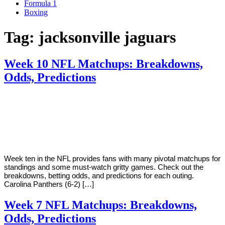
Formula 1
Boxing
Tag:
jacksonville jaguars
Week 10 NFL Matchups: Breakdowns,
Odds, Predictions
By
Corey
on
November
Young
7,
2018
Week ten in the NFL provides fans with many pivotal matchups for
standings and some must-watch gritty games. Check out the
breakdowns, betting odds, and predictions for each outing.
Carolina Panthers (6-2) […]
Week 7 NFL Matchups: Breakdowns,
Odds, Predictions