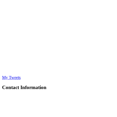
My Tweets
Contact Information