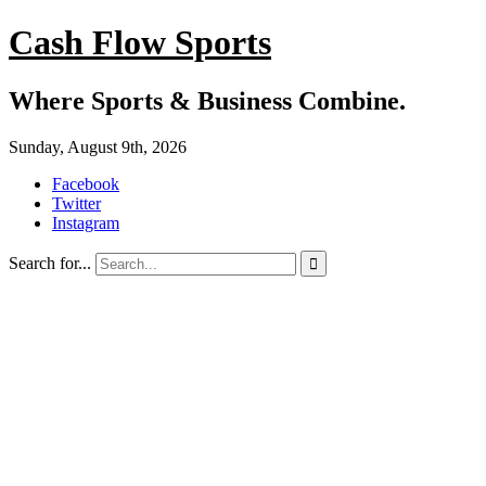
Cash Flow Sports
Where Sports & Business Combine.
Sunday, August 9th, 2026
Facebook
Twitter
Instagram
Search for...
