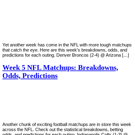
By
Corey
on
October
Young
17,
2018
Yet another week has come in the NFL with more tough matchups
that catch the eye. Here are this week’s breakdowns, odds, and
predictions for each outing. Denver Broncos (2-4) @ Arizona […]
Week 5 NFL Matchups: Breakdowns,
Odds, Predictions
By
Corey
on
October
Young
3,
2018
Another chunk of exciting football matchups are in store this week
across the NFL. Check out the statistical breakdowns, betting
odds, and predictions for each outing. Indianapolis Colts (1-3) @