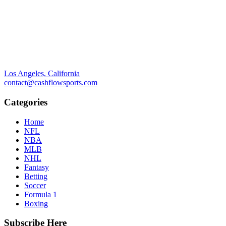
Los Angeles, California
contact@cashflowsports.com
Categories
Home
NFL
NBA
MLB
NHL
Fantasy
Betting
Soccer
Formula 1
Boxing
Subscribe Here