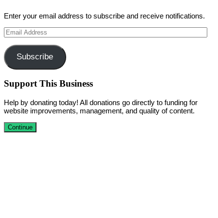
Enter your email address to subscribe and receive notifications.
Email
Address
Subscribe
Support This Business
Help by donating today! All donations go directly to funding for
website improvements, management, and quality of content.
Continue