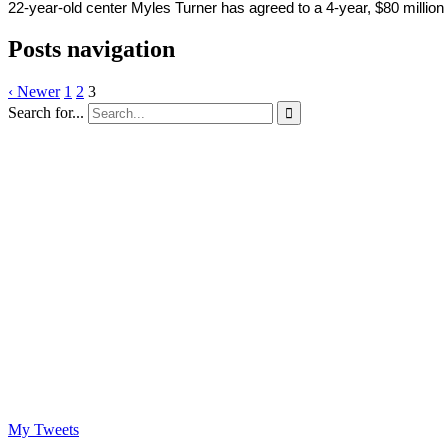
22-year-old center Myles Turner has agreed to a 4-year, $80 million 
Posts navigation
‹ Newer
1
2
3
Search for...

My Tweets