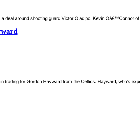
 deal around shooting guard Victor Oladipo. Kevin Oâ€™Connor of th
ayward
 in trading for Gordon Hayward from the Celtics. Hayward, who’s expe