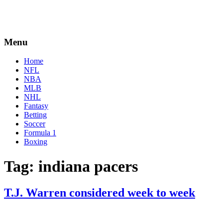
Menu
Home
NFL
NBA
MLB
NHL
Fantasy
Betting
Soccer
Formula 1
Boxing
Tag:
indiana pacers
T.J. Warren considered week to week
By
Corey
on
December
Young
10,