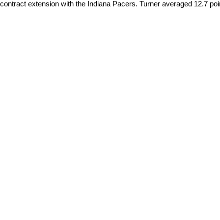
contract extension with the Indiana Pacers. Turner averaged 12.7 poin