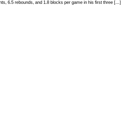
ts, 6.5 rebounds, and 1.8 blocks per game in his first three […]