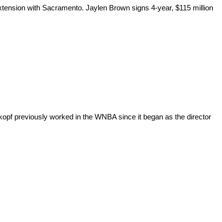
xtension with Sacramento. Jaylen Brown signs 4-year, $115 million
opf previously worked in the WNBA since it began as the director