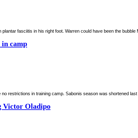
plantar fasciitis in his right foot. Warren could have been the bubb
s in camp
no restrictions in training camp. Sabonis season was shortened last y
g Victor Oladipo