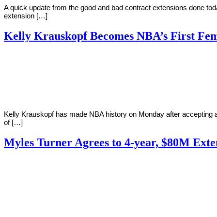
A quick update from the good and bad contract extensions done toda
extension […]
Kelly Krauskopf Becomes NBA’s First Fem
By
Corey
on
December
Young
17,
2018
Kelly Krauskopf has made NBA history on Monday after accepting an
of […]
Myles Turner Agrees to 4-year, $80M Exte
By
Corey
on
October
Young
15,
2018