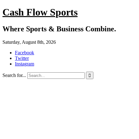
Cash Flow Sports
Where Sports & Business Combine.
Saturday, August 8th, 2026
Facebook
Twitter
Instagram
Search for...
