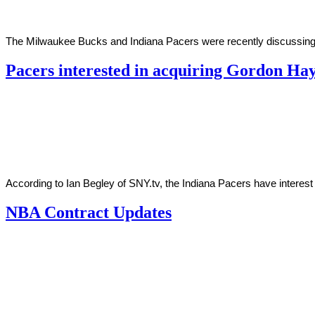
The Milwaukee Bucks and Indiana Pacers were recently discussing a
Pacers interested in acquiring Gordon H
By
Corey
on
October
Young
22,
2020
According to Ian Begley of SNY.tv, the Indiana Pacers have interest
NBA Contract Updates
By
Corey
on
October
Young
21,
2019