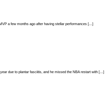
le MVP a few months ago after having stellar performances […]
ear due to plantar fasciitis, and he missed the NBA restart with […]