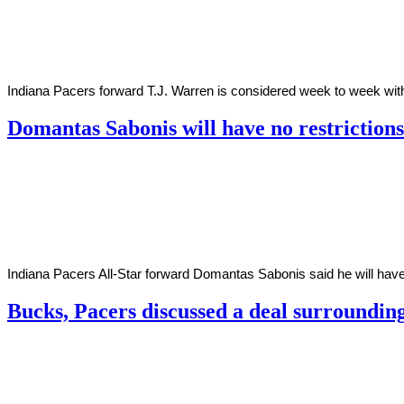
2020
Indiana Pacers forward T.J. Warren is considered week to week with 
Domantas Sabonis will have no restriction
By
Corey
on
December
Young
1,
2020
Indiana Pacers All-Star forward Domantas Sabonis said he will have 
Bucks, Pacers discussed a deal surroundin
By
Corey
on
October
Young
29,
2020