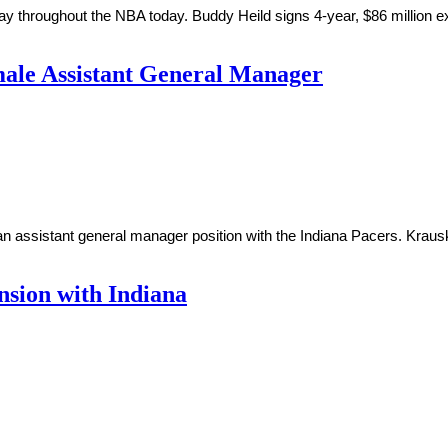
y throughout the NBA today. Buddy Heild signs 4-year, $86 million e
ale Assistant General Manager
 assistant general manager position with the Indiana Pacers. Krausk
nsion with Indiana