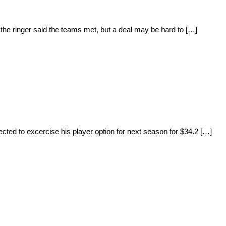
e ringer said the teams met, but a deal may be hard to […]
cted to excercise his player option for next season for $34.2 […]