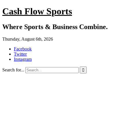
Cash Flow Sports
Where Sports & Business Combine.
Thursday, August 6th, 2026
Facebook
Twitter
Instagram
Search for...
