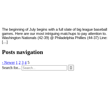
By
Corey
on
July
Young
1,
2018
The beginning of July begins with a full slate of big league baseball
games. Here are our most intriguing matchups to pay attention to.
Washington Nationals (42-39) @ Philadelphia Phillies (44-37) Line:
[…]
Posts navigation
‹ Newer
1
2
3
4
5
Search for...
