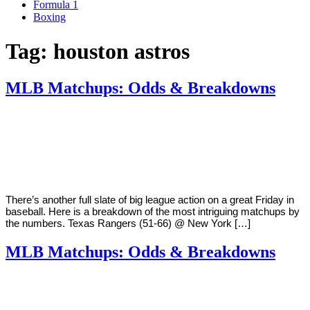
Formula 1
Boxing
Tag:
houston astros
MLB Matchups: Odds & Breakdowns
By
Corey
on
August
Young
10,
2018
There’s another full slate of big league action on a great Friday in
baseball. Here is a breakdown of the most intriguing matchups by
the numbers. Texas Rangers (51-66) @ New York […]
MLB Matchups: Odds & Breakdowns
By
Corey
on
August
Young
3,
2018