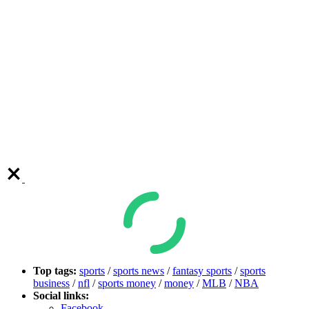
Top tags:
sports
/
sports news
/
fantasy sports
/
sports
business
/
nfl
/
sports money
/
money
/
MLB
/
NBA
Social links:
Facebook