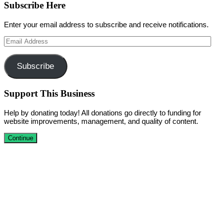
Subscribe Here
Enter your email address to subscribe and receive notifications.
Email
Address
Subscribe
Support This Business
Help by donating today! All donations go directly to funding for
website improvements, management, and quality of content.
Continue