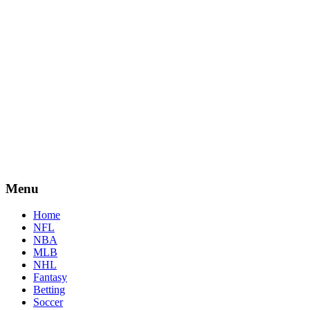
Menu
Home
NFL
NBA
MLB
NHL
Fantasy
Betting
Soccer