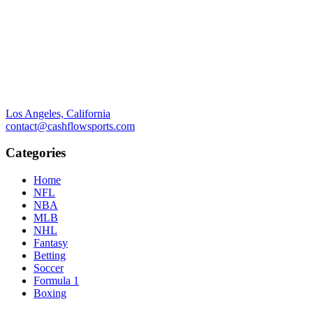
Los Angeles, California
contact@cashflowsports.com
Categories
Home
NFL
NBA
MLB
NHL
Fantasy
Betting
Soccer
Formula 1
Boxing