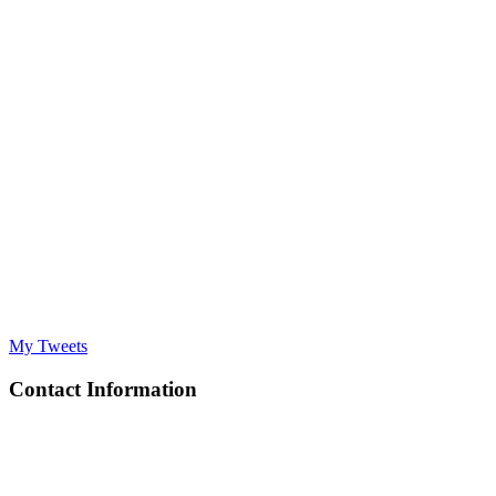
My Tweets
Contact Information