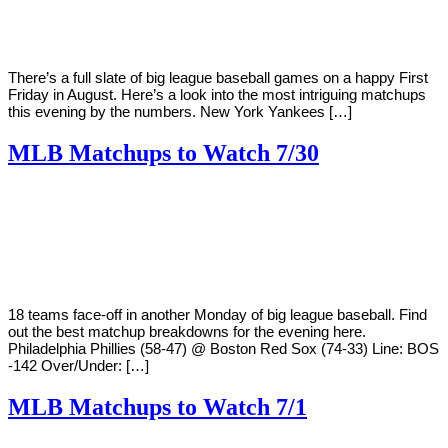
There’s a full slate of big league baseball games on a happy First
Friday in August. Here’s a look into the most intriguing matchups
this evening by the numbers. New York Yankees […]
MLB Matchups to Watch 7/30
By
Corey
on
July
Young
30,
2018
18 teams face-off in another Monday of big league baseball. Find
out the best matchup breakdowns for the evening here.
Philadelphia Phillies (58-47) @ Boston Red Sox (74-33) Line: BOS
-142 Over/Under: […]
MLB Matchups to Watch 7/1