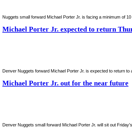
Nuggets small forward Michael Porter Jr. is facing a minimum of 10 ad
Michael Porter Jr. expected to return Thu
By
Corey
on
January
Young
6,
2021
Denver Nuggets forward Michael Porter Jr. is expected to return to 
Michael Porter Jr. out for the near future
By
Corey
on
January
Young
1,
2021
Denver Nuggets small forward Michael Porter Jr. will sit out Friday’s