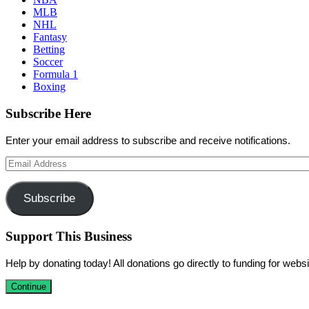
MLB
NHL
Fantasy
Betting
Soccer
Formula 1
Boxing
Subscribe Here
Enter your email address to subscribe and receive notifications.
Email
Address
Subscribe
Support This Business
Help by donating today! All donations go directly to funding for we
Continue