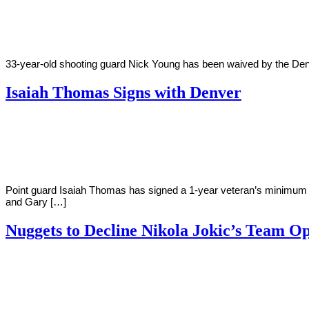
Young
30,
2018
33-year-old shooting guard Nick Young has been waived by the Denve
Isaiah Thomas Signs with Denver
By
Corey
on
July
Young
13,
2018
Point guard Isaiah Thomas has signed a 1-year veteran’s minimum c
and Gary […]
Nuggets to Decline Nikola Jokic’s Team O
By
Corey
on
June
Young
24,
2018