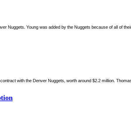
r Nuggets. Young was added by the Nuggets because of all of their in
ontract with the Denver Nuggets, worth around $2.2 million. Thomas 
ption