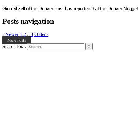
Gina Mizell of the Denver Post has reported that the Denver Nuggets 
Posts navigation
‹ Newer
1
2
3
4
Older ›
More Posts
Search for...
