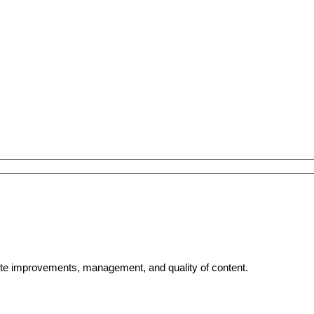
bsite improvements, management, and quality of content.