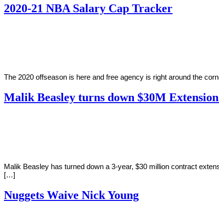
2020-21 NBA Salary Cap Tracker
By
Corey
on
October
Young
16,
2020
The 2020 offseason is here and free agency is right around the corn
Malik Beasley turns down $30M Extensio
By
Corey
on
October
Young
4,
2019
Malik Beasley has turned down a 3-year, $30 million contract ext
[…]
Nuggets Waive Nick Young
By
Corey
on
December