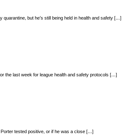
quarantine, but he’s still being held in health and safety […]
or the last week for league health and safety protocols […]
Porter tested positive, or if he was a close […]