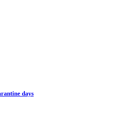
arantine days