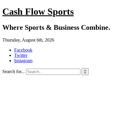
Cash Flow Sports
Where Sports & Business Combine.
Thursday, August 6th, 2026
Facebook
Twitter
Instagram
Search for...
