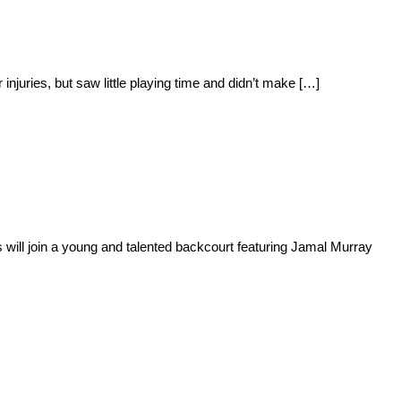
juries, but saw little playing time and didn’t make […]
will join a young and talented backcourt featuring Jamal Murray