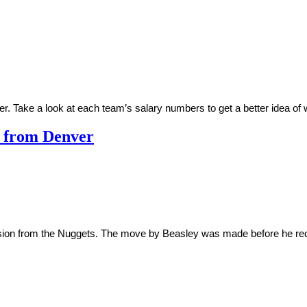
er. Take a look at each team’s salary numbers to get a better idea o
n from Denver
ension from the Nuggets. The move by Beasley was made before he rec