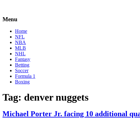
Menu
Home
NFL
NBA
MLB
NHL
Fantasy
Betting
Soccer
Formula 1
Boxing
Tag:
denver nuggets
Michael Porter Jr. facing 10 additional qu
By
Corey
on
January
Young
8,
2021