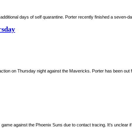
ditional days of self quarantine. Porter recently finished a seven-day 
rsday
action on Thursday night against the Mavericks. Porter has been out f
 game against the Phoenix Suns due to contact tracing. It’s unclear if 