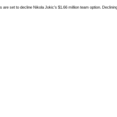
are set to decline Nikola Jokic’s $1.66 million team option. Declining 