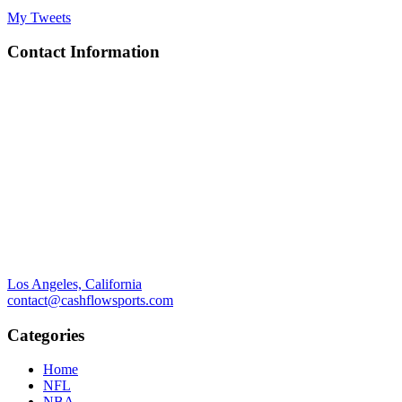
My Tweets
Contact Information
Los Angeles, California
contact@cashflowsports.com
Categories
Home
NFL
NBA