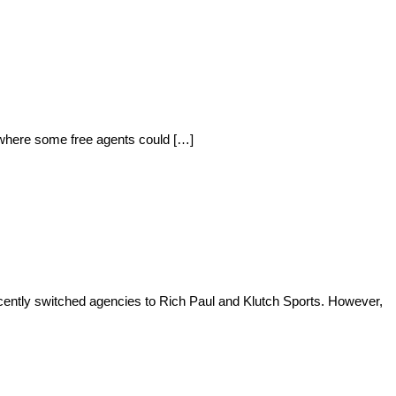
f where some free agents could […]
ently switched agencies to Rich Paul and Klutch Sports. However,