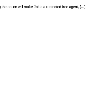
the option will make Jokic a restricted free agent, […]