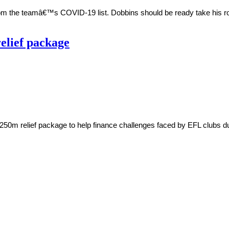
om the teamâ€™s COVID-19 list. Dobbins should be ready take his ro
elief package
0m relief package to help finance challenges faced by EFL clubs due