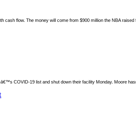
with cash flow. The money will come from $900 million the NBA raised
mâ€™s COVID-19 list and shut down their facility Monday. Moore has
t