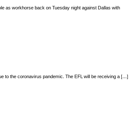
le as workhorse back on Tuesday night against Dallas with
 to the coronavirus pandemic. The EFL will be receiving a […]