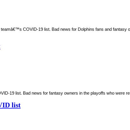
teamâ€™s COVID-19 list. Bad news for Dolphins fans and fantasy owne
t
-19 list. Bad news for fantasy owners in the playoffs who were rea
ID list