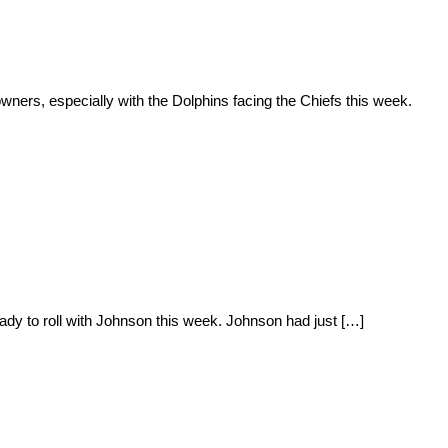
rs, especially with the Dolphins facing the Chiefs this week.
dy to roll with Johnson this week. Johnson had just […]