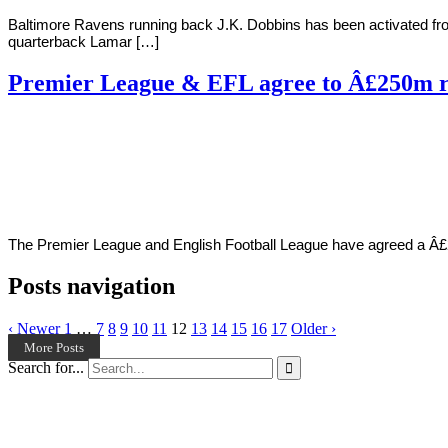
Baltimore Ravens running back J.K. Dobbins has been activated fr
quarterback Lamar […]
Premier League & EFL agree to Â£250m r
By
Corey
on
December
Young
3,
2020
The Premier League and English Football League have agreed a Â£25
Posts navigation
‹ Newer
1
…
7
8
9
10
11
12
13
14
15
16
17
Older ›
More Posts
Search for...
