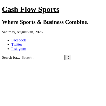
Cash Flow Sports
Where Sports & Business Combine.
Saturday, August 8th, 2026
Facebook
Twitter
Instagram
Search for...
