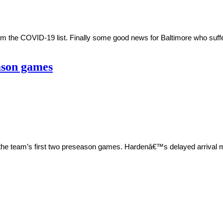
m the COVID-19 list. Finally some good news for Baltimore who suff
ason games
 the team’s first two preseason games. Hardenâ€™s delayed arrival 