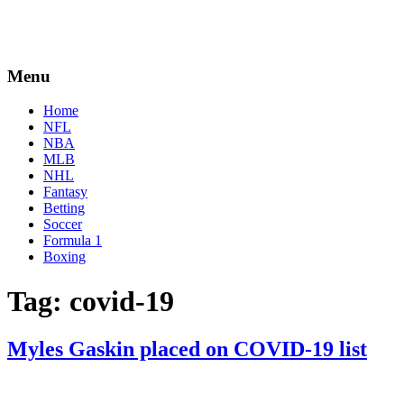
Menu
Home
NFL
NBA
MLB
NHL
Fantasy
Betting
Soccer
Formula 1
Boxing
Tag:
covid-19
Myles Gaskin placed on COVID-19 list
By
Corey
on
December
Young
12,