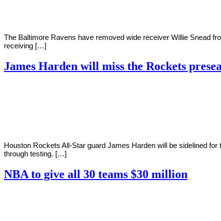
The Baltimore Ravens have removed wide receiver Willie Snead fro
receiving […]
James Harden will miss the Rockets prese
By
Corey
on
December
Young
9,
2020
Houston Rockets All-Star guard James Harden will be sidelined for
through testing. […]
NBA to give all 30 teams $30 million
By
Corey
on
December
Young
7,
2020