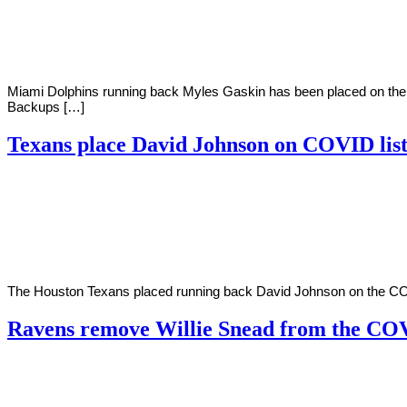
2020
Miami Dolphins running back Myles Gaskin has been placed on the 
Backups […]
Texans place David Johnson on COVID lis
By
Corey
on
December
Young
11,
2020
The Houston Texans placed running back David Johnson on the COVID
Ravens remove Willie Snead from the COV
By
Corey
on
December
Young
10,
2020