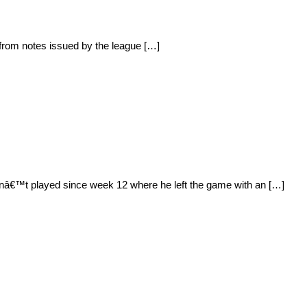
 from notes issued by the league […]
nâ€™t played since week 12 where he left the game with an […]