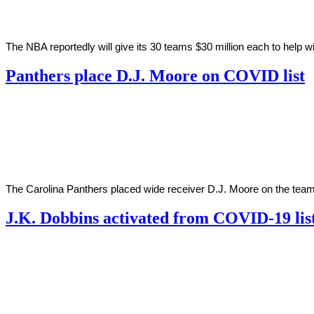
The NBA reportedly will give its 30 teams $30 million each to help 
Panthers place D.J. Moore on COVID list
By
Corey
on
December
Young
7,
2020
The Carolina Panthers placed wide receiver D.J. Moore on the tea
J.K. Dobbins activated from COVID-19 lis
By
Corey
on
December
Young
4,
2020