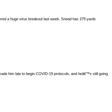
ered a huge virus breakout last week. Snead has 379 yards
made him late to begin COVID-19 protocols, and heâ€™s still going