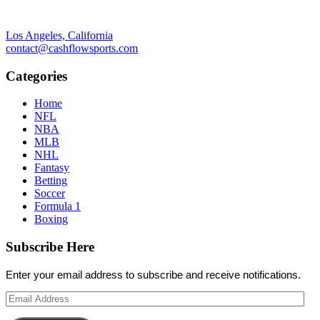
Los Angeles, California
contact@cashflowsports.com
Categories
Home
NFL
NBA
MLB
NHL
Fantasy
Betting
Soccer
Formula 1
Boxing
Subscribe Here
Enter your email address to subscribe and receive notifications.
Email
Address