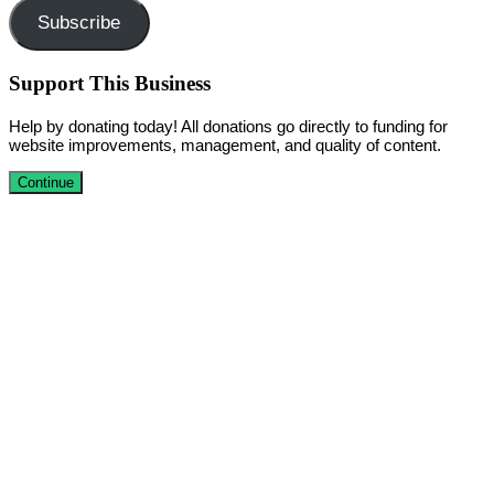
Subscribe
Support This Business
Help by donating today! All donations go directly to funding for
website improvements, management, and quality of content.
Continue