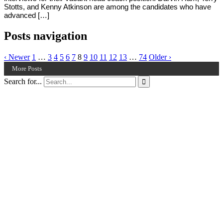
Stotts, and Kenny Atkinson are among the candidates who have
advanced […]
Posts navigation
‹ Newer
1
…
3
4
5
6
7
8
9
10
11
12
13
…
74
Older ›
More Posts
Search for...
