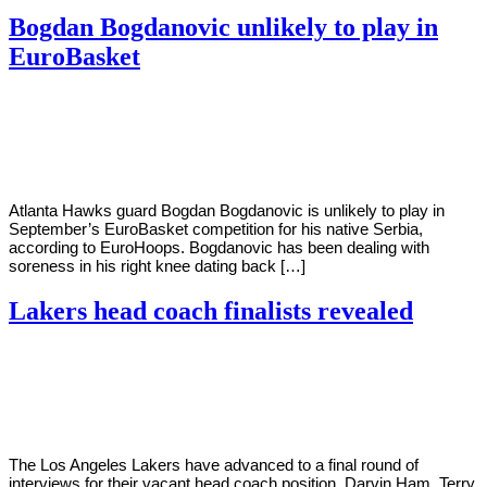
Bogdan Bogdanovic unlikely to play in
EuroBasket
By
Corey
on
May
Young
23,
2022
Atlanta Hawks guard Bogdan Bogdanovic is unlikely to play in
September’s EuroBasket competition for his native Serbia,
according to EuroHoops. Bogdanovic has been dealing with
soreness in his right knee dating back […]
Lakers head coach finalists revealed
By
Corey
on
May
Young
20,
2022
The Los Angeles Lakers have advanced to a final round of
interviews for their vacant head coach position. Darvin Ham, Terry