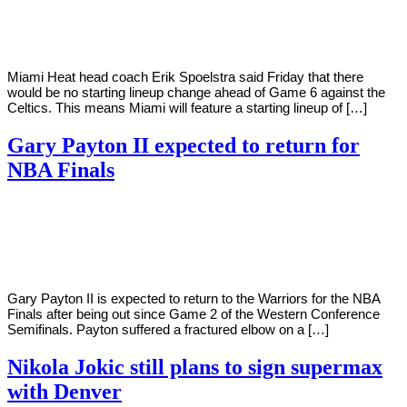
Young
27,
2022
Miami Heat head coach Erik Spoelstra said Friday that there
would be no starting lineup change ahead of Game 6 against the
Celtics. This means Miami will feature a starting lineup of […]
Gary Payton II expected to return for
NBA Finals
By
Corey
on
May
Young
27,
2022
Gary Payton II is expected to return to the Warriors for the NBA
Finals after being out since Game 2 of the Western Conference
Semifinals. Payton suffered a fractured elbow on a […]
Nikola Jokic still plans to sign supermax
with Denver