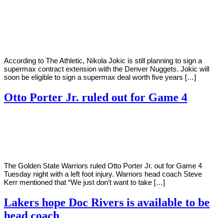
By
Corey
on
May
Young
27,
2022
According to The Athletic, Nikola Jokic is still planning to sign a
supermax contract extension with the Denver Nuggets. Jokic will
soon be eligible to sign a supermax deal worth five years […]
Otto Porter Jr. ruled out for Game 4
By
Corey
on
May
Young
24,
2022
The Golden State Warriors ruled Otto Porter Jr. out for Game 4
Tuesday night with a left foot injury. Warriors head coach Steve
Kerr mentioned that “We just don’t want to take […]
Lakers hope Doc Rivers is available to be
head coach