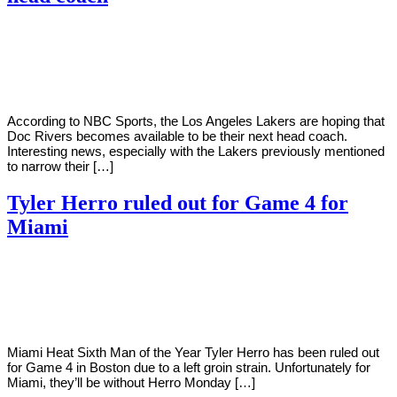
By
Corey
on
May
Young
24,
2022
According to NBC Sports, the Los Angeles Lakers are hoping that
Doc Rivers becomes available to be their next head coach.
Interesting news, especially with the Lakers previously mentioned
to narrow their […]
Tyler Herro ruled out for Game 4 for
Miami
By
Corey
on
May
Young
23,
2022
Miami Heat Sixth Man of the Year Tyler Herro has been ruled out
for Game 4 in Boston due to a left groin strain. Unfortunately for
Miami, they’ll be without Herro Monday […]