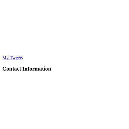
My Tweets
Contact Information