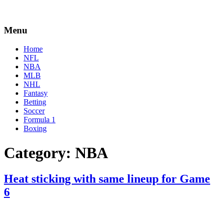
Menu
Home
NFL
NBA
MLB
NHL
Fantasy
Betting
Soccer
Formula 1
Boxing
Category:
NBA
Heat sticking with same lineup for Game
6
By
Corey
on
May