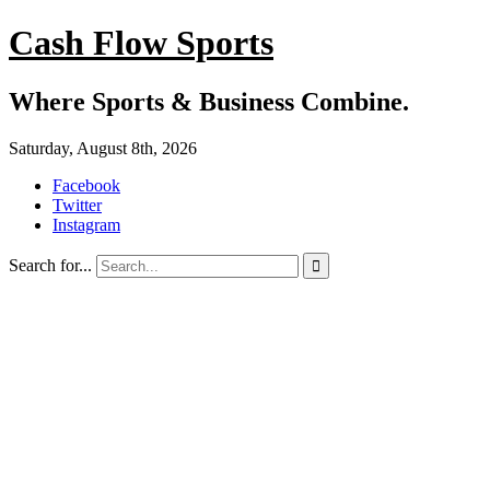
Cash Flow Sports
Where Sports & Business Combine.
Saturday, August 8th, 2026
Facebook
Twitter
Instagram
Search for...
