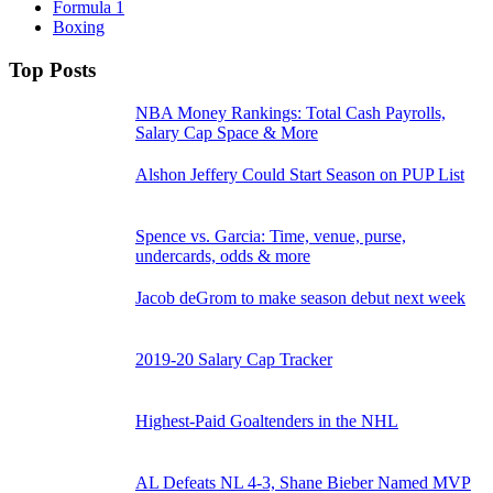
Formula 1
Boxing
Top Posts
NBA Money Rankings: Total Cash Payrolls,
Salary Cap Space & More
Alshon Jeffery Could Start Season on PUP List
Spence vs. Garcia: Time, venue, purse,
undercards, odds & more
Jacob deGrom to make season debut next week
2019-20 Salary Cap Tracker
Highest-Paid Goaltenders in the NHL
AL Defeats NL 4-3, Shane Bieber Named MVP