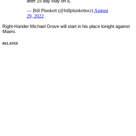
after 15 day stay on IL
— Bill Plunkett (@billplunkettocr)
August
29, 2022
Right-Hander Michael Grove will start in his place tonight against
Miami.
RELATED