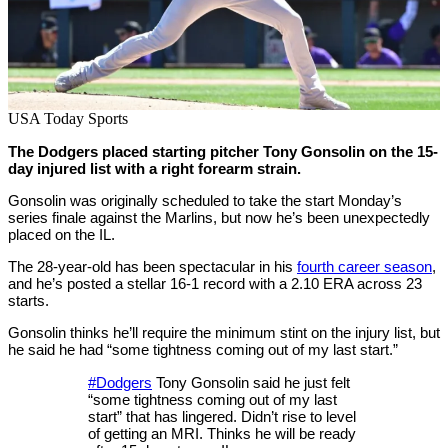
USA Today Sports
The Dodgers placed starting pitcher Tony Gonsolin on the 15-
day injured list with a right forearm strain.
Gonsolin was originally scheduled to take the start Monday’s
series finale against the Marlins, but now he’s been unexpectedly
placed on the IL.
The 28-year-old has been spectacular in his
fourth career season
,
and he’s posted a stellar 16-1 record with a 2.10 ERA across 23
starts.
Gonsolin thinks he’ll require the minimum stint on the injury list, but
he said he had “some tightness coming out of my last start.”
#Dodgers
Tony Gonsolin said he just felt
“some tightness coming out of my last
start” that has lingered. Didn’t rise to level
of getting an MRI. Thinks he will be ready