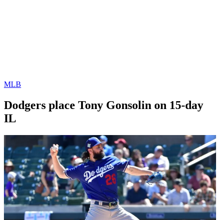
MLB
Dodgers place Tony Gonsolin on 15-day
IL
By
Corey
on
August
Young
29,
2022