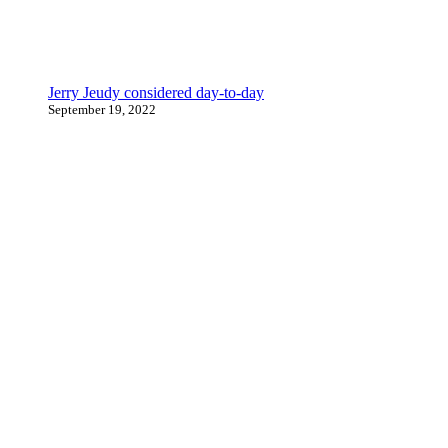
Jerry Jeudy considered day-to-day
September 19, 2022