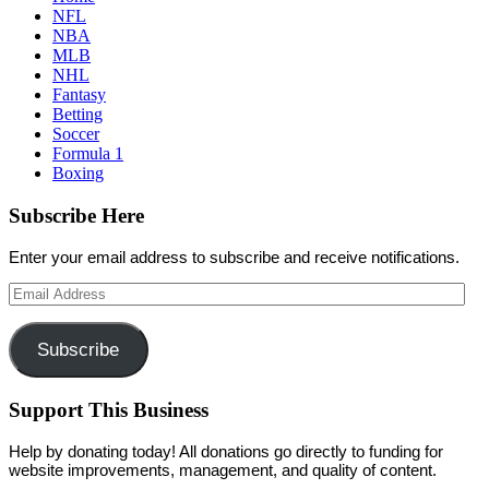
NFL
NBA
MLB
NHL
Fantasy
Betting
Soccer
Formula 1
Boxing
Subscribe Here
Enter your email address to subscribe and receive notifications.
Email
Address
Subscribe
Support This Business
Help by donating today! All donations go directly to funding for
website improvements, management, and quality of content.