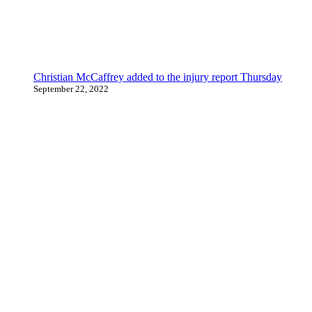
Christian McCaffrey added to the injury report Thursday
September 22, 2022