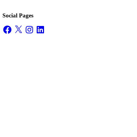
Social Pages
Facebook
X
Instagram
LinkedIn