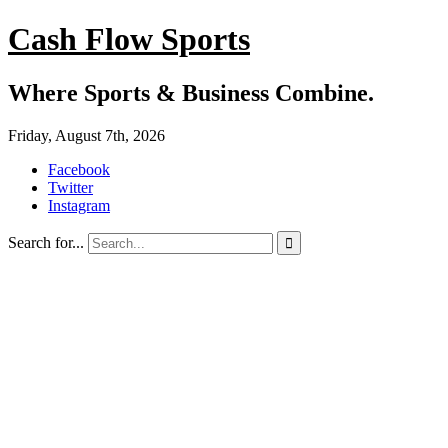
Cash Flow Sports
Where Sports & Business Combine.
Friday, August 7th, 2026
Facebook
Twitter
Instagram
Search for...
