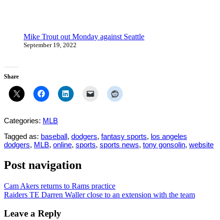
Mike Trout out Monday against Seattle
September 19, 2022
Share
Categories:
MLB
Tagged as:
baseball
,
dodgers
,
fantasy sports
,
los angeles
dodgers
,
MLB
,
online
,
sports
,
sports news
,
tony gonsolin
,
website
Post navigation
Cam Akers returns to Rams practice
Raiders TE Darren Waller close to an extension with the team
Leave a Reply