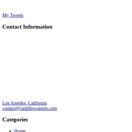
My Tweets
Contact Information
Los Angeles, California
contact@cashflowsports.com
Categories
Home