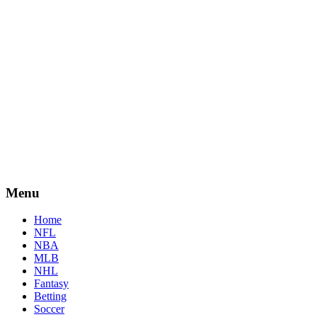
Menu
Home
NFL
NBA
MLB
NHL
Fantasy
Betting
Soccer