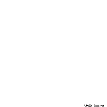
Getty Images