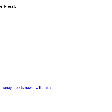
yan Pressly.
s money
,
sports news
,
will smith