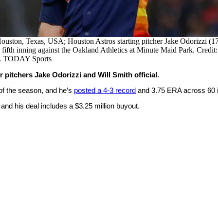
ouston, Texas, USA; Houston Astros starting pitcher Jake Odorizzi (17)
 fifth inning against the Oakland Athletics at Minute Maid Park. Credit
A TODAY Sports
pitchers Jake Odorizzi and Will Smith official.
r of the season, and he’s
posted a 4-3 record
and 3.75 ERA across 60 in
 and his deal includes a $3.25 million buyout.