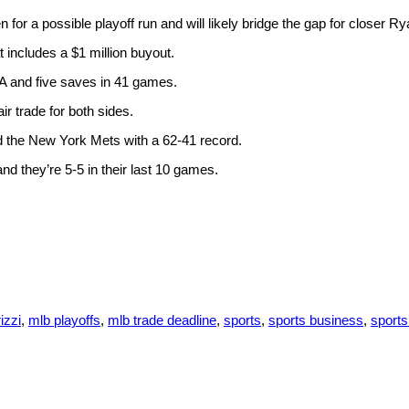
en for a possible playoff run and will likely bridge the gap for closer R
 includes a $1 million buyout.
RA and five saves in 41 games.
ir trade for both sides.
d the New York Mets with a 62-41 record.
d they’re 5-5 in their last 10 games.
izzi
,
mlb playoffs
,
mlb trade deadline
,
sports
,
sports business
,
sport