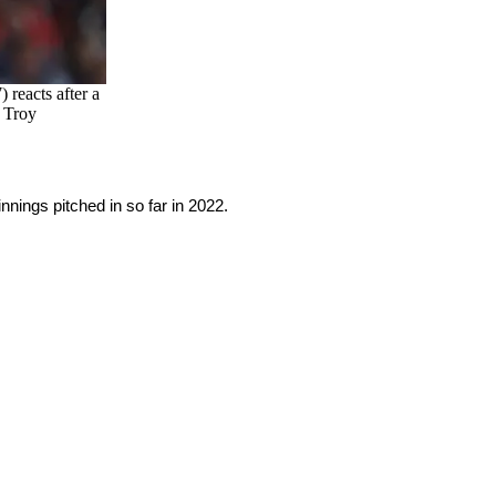
 reacts after a
: Troy
nings pitched in so far in 2022.