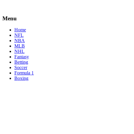
Menu
Home
NFL
NBA
MLB
NHL
Fantasy
Betting
Soccer
Formula 1
Boxing