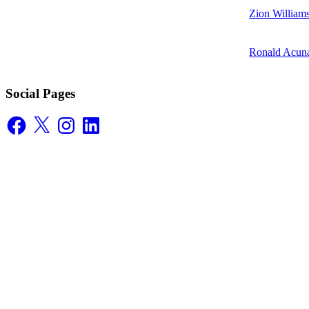
Zion William
Ronald Acuna
Social Pages
Facebook
X
Instagram
LinkedIn