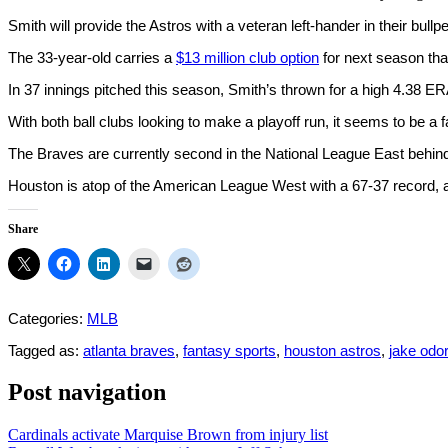
Smith will provide the Astros with a veteran left-hander in their bullp
The 33-year-old carries a
$13 million club option
for next season that
In 37 innings pitched this season, Smith’s thrown for a high 4.38 E
With both ball clubs looking to make a playoff run, it seems to be a fa
The Braves are currently second in the National League East behin
Houston is atop of the American League West with a 67-37 record, an
Share
Categories:
MLB
Tagged as:
atlanta braves
,
fantasy sports
,
houston astros
,
jake odor
Post navigation
Cardinals activate Marquise Brown from injury list