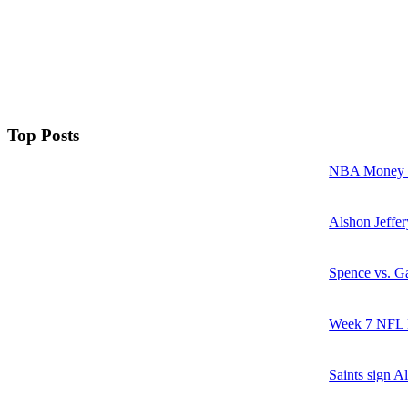
Top Posts
NBA Money Ra
Alshon Jeffer
Spence vs. Ga
Week 7 NFL M
Saints sign A