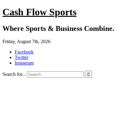
Cash Flow Sports
Where Sports & Business Combine.
Friday, August 7th, 2026
Facebook
Twitter
Instagram
Search for...
