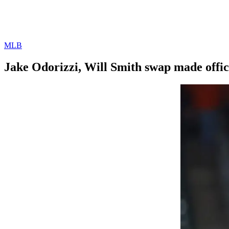
MLB
Jake Odorizzi, Will Smith swap made offic
By
Corey
on
August
Young
2,
2022