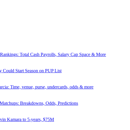
nkings: Total Cash Payrolls, Salary Cap Space & More
y Could Start Season on PUP List
rcia: Time, venue, purse, undercards, odds & more
atchups: Breakdowns, Odds, Predictions
lvin Kamara to 5-years, $75M