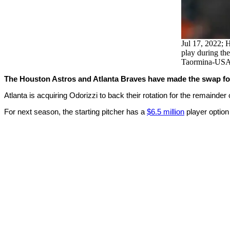
Jul 17, 2022; H
play during the
Taormina-US
The Houston Astros and Atlanta Braves have made the swap for 
Atlanta is acquiring Odorizzi to back their rotation for the remainde
For next season, the starting pitcher has a
$6.5 million
player option