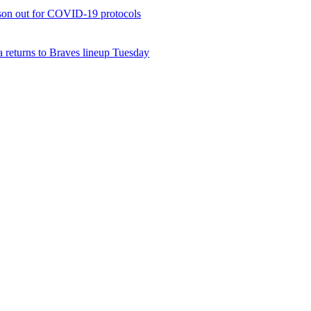
son out for COVID-19 protocols
 returns to Braves lineup Tuesday