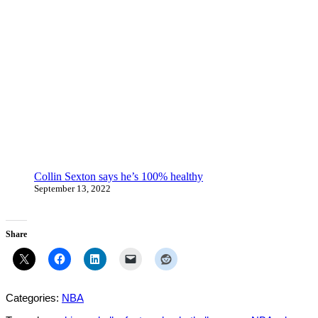
Collin Sexton says he’s 100% healthy
September 13, 2022
Share
Categories:
NBA