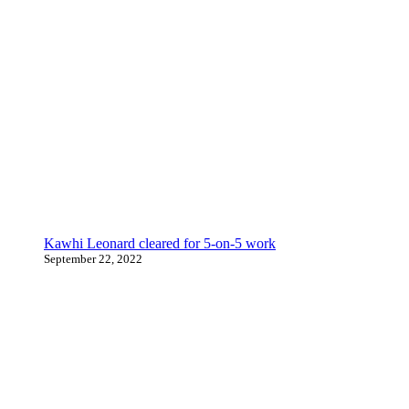
Kawhi Leonard cleared for 5-on-5 work
September 22, 2022