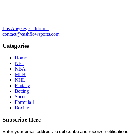
Los Angeles, California
contact@cashflowsports.com
Categories
Home
NFL
NBA
MLB
NHL
Fantasy
Betting
Soccer
Formula 1
Boxing
Subscribe Here
Enter your email address to subscribe and receive notifications.