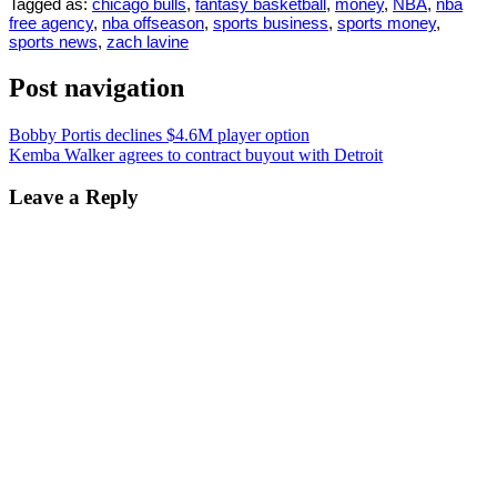
Tagged as:
chicago bulls
,
fantasy basketball
,
money
,
NBA
,
nba
free agency
,
nba offseason
,
sports business
,
sports money
,
sports news
,
zach lavine
Post navigation
Bobby Portis declines $4.6M player option
Kemba Walker agrees to contract buyout with Detroit
Leave a Reply