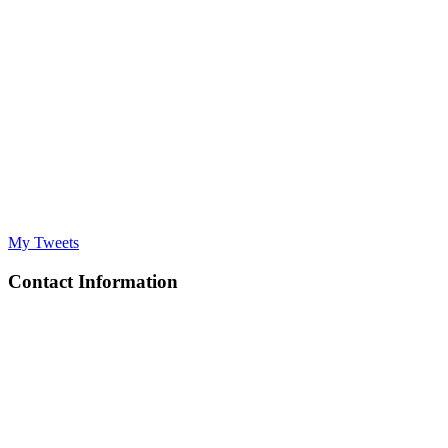
My Tweets
Contact Information