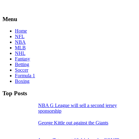
Menu
Home
NFL
NBA
MLB
NHL
Fantasy
Betting
Soccer
Formula 1
Boxing
Top Posts
NBA G League will sell a second jersey
sponsorship
George Kittle out against the Giants