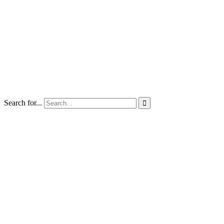
Search for...
