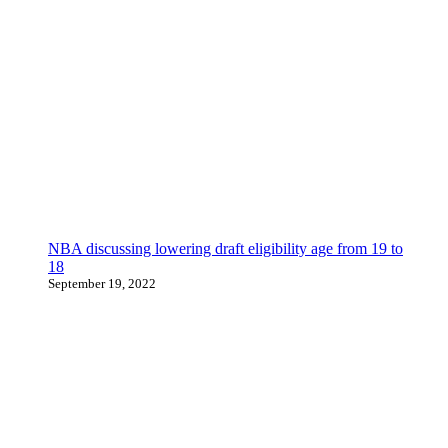
NBA discussing lowering draft eligibility age from 19 to
18
September 19, 2022