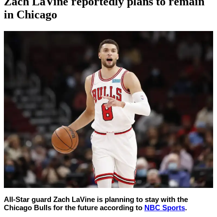
Zach LaVine reportedly plans to remain
in Chicago
By
Corey
on
June
Young
30,
2022
All-Star guard Zach LaVine is planning to stay with the
Chicago Bulls for the future according to
NBC Sports
.