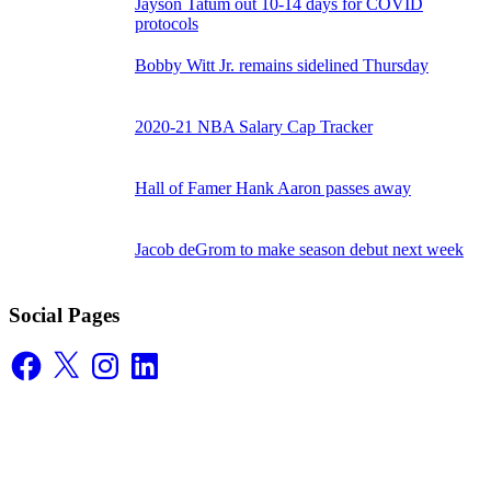
Jayson Tatum out 10-14 days for COVID
protocols
Bobby Witt Jr. remains sidelined Thursday
2020-21 NBA Salary Cap Tracker
Hall of Famer Hank Aaron passes away
Jacob deGrom to make season debut next week
Social Pages
Facebook
X
Instagram
LinkedIn