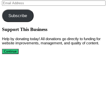
Email
Address
Subscribe
Support This Business
Help by donating today! All donations go directly to funding for
website improvements, management, and quality of content.
Continue