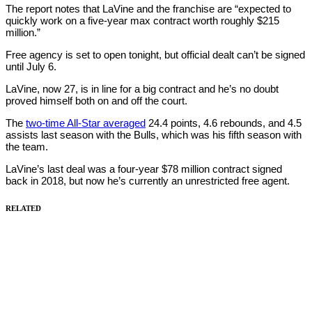
The report notes that LaVine and the franchise are “expected to
quickly work on a five-year max contract worth roughly $215
million.”
Free agency is set to open tonight, but official dealt can’t be signed
until July 6.
LaVine, now 27, is in line for a big contract and he’s no doubt
proved himself both on and off the court.
The
two-time All-Star averaged
24.4 points, 4.6 rebounds, and 4.5
assists last season with the Bulls, which was his fifth season with
the team.
LaVine’s last deal was a four-year $78 million contract signed
back in 2018, but now he’s currently an unrestricted free agent.
RELATED