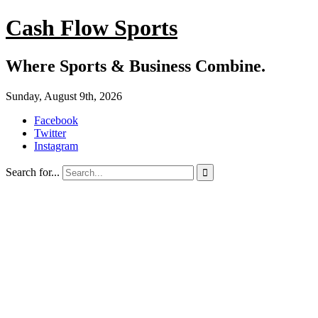
Cash Flow Sports
Where Sports & Business Combine.
Sunday, August 9th, 2026
Facebook
Twitter
Instagram
Search for...
