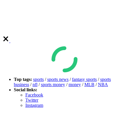
Top tags:
sports
/
sports news
/
fantasy sports
/
sports
business
/
nfl
/
sports money
/
money
/
MLB
/
NBA
Social links:
Facebook
Twitter
Instagram