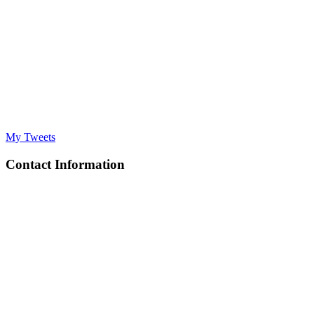
My Tweets
Contact Information