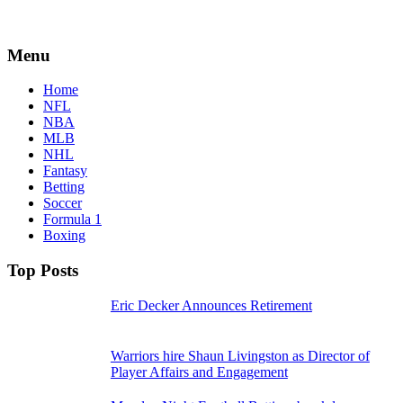
Menu
Home
NFL
NBA
MLB
NHL
Fantasy
Betting
Soccer
Formula 1
Boxing
Top Posts
Eric Decker Announces Retirement
Warriors hire Shaun Livingston as Director of
Player Affairs and Engagement