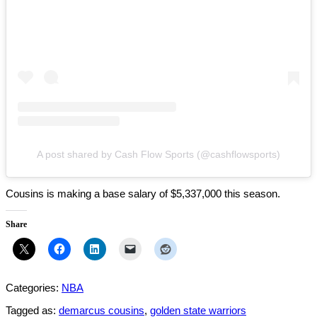
A post shared by Cash Flow Sports (@cashflowsports)
Cousins is making a base salary of $5,337,000 this season.
Share
Categories:
NBA
Tagged as:
demarcus cousins
,
golden state warriors