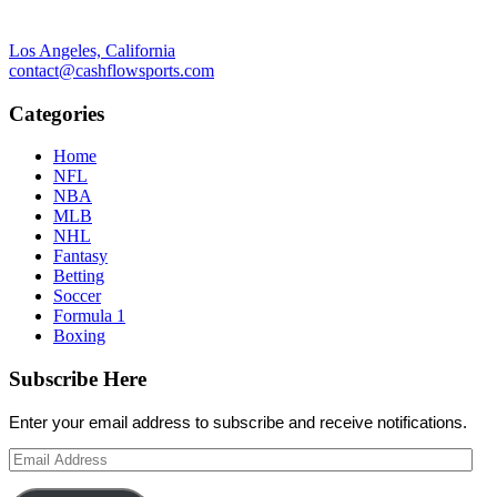
Los Angeles, California
contact@cashflowsports.com
Categories
Home
NFL
NBA
MLB
NHL
Fantasy
Betting
Soccer
Formula 1
Boxing
Subscribe Here
Enter your email address to subscribe and receive notifications.
Email
Address