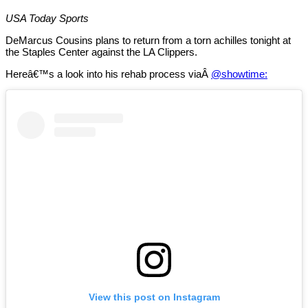
USA Today Sports
DeMarcus Cousins plans to return from a torn achilles tonight at
the Staples Center against the LA Clippers.
Hereâ€™s a look into his rehab process viaÂ
@showtime:
View this post on Instagram