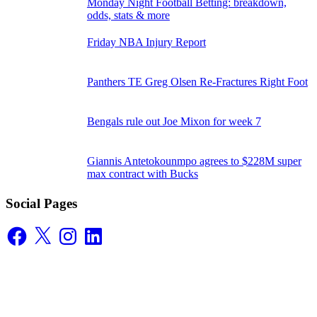
Monday Night Football Betting: breakdown,
odds, stats & more
Friday NBA Injury Report
Panthers TE Greg Olsen Re-Fractures Right Foot
Bengals rule out Joe Mixon for week 7
Giannis Antetokounmpo agrees to $228M super
max contract with Bucks
Social Pages
Facebook
X
Instagram
LinkedIn