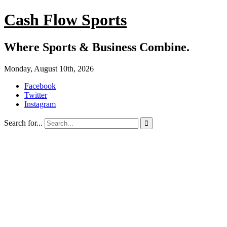
Cash Flow Sports
Where Sports & Business Combine.
Monday, August 10th, 2026
Facebook
Twitter
Instagram
Search for...
