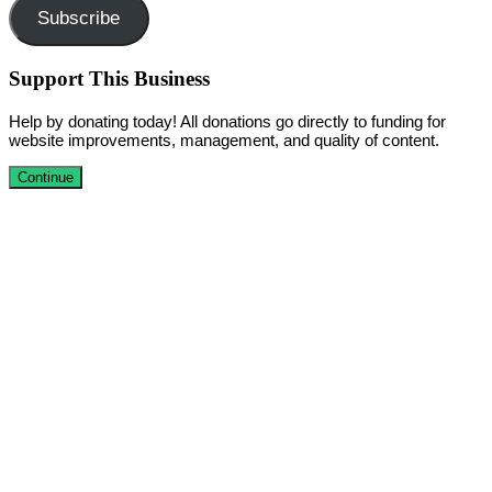
Subscribe
Support This Business
Help by donating today! All donations go directly to funding for
website improvements, management, and quality of content.
Continue