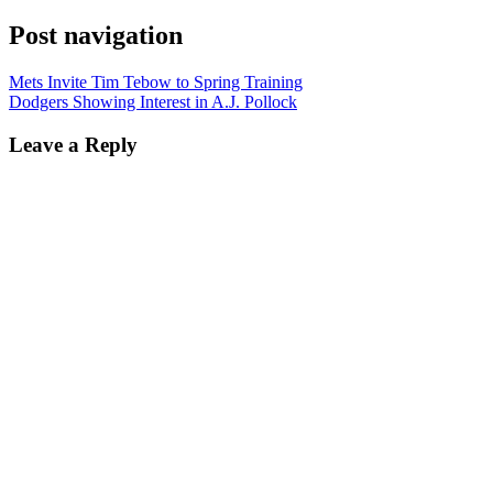
Post navigation
Mets Invite Tim Tebow to Spring Training
Dodgers Showing Interest in A.J. Pollock
Leave a Reply