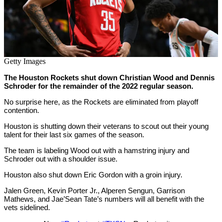
Getty Images
The Houston Rockets shut down Christian Wood and Dennis
Schroder for the remainder of the 2022 regular season.
No surprise here, as the Rockets are eliminated from playoff
contention.
Houston is shutting down their veterans to scout out their young
talent for their last six games of the season.
The team is labeling Wood out with a hamstring injury and
Schroder out with a shoulder issue.
Houston also shut down Eric Gordon with a groin injury.
Jalen Green, Kevin Porter Jr., Alperen Sengun, Garrison
Mathews, and Jae’Sean Tate’s numbers will all benefit with the
vets sidelined.