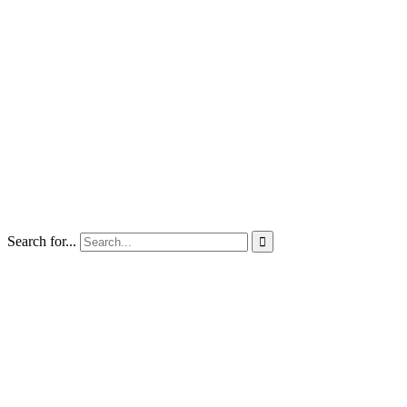
Search for...
