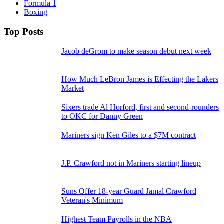
Formula 1
Boxing
Top Posts
Jacob deGrom to make season debut next week
How Much LeBron James is Effecting the Lakers
Market
Sixers trade Al Horford, first and second-rounders
to OKC for Danny Green
Mariners sign Ken Giles to a $7M contract
J.P. Crawford not in Mariners starting lineup
Suns Offer 18-year Guard Jamal Crawford
Veteran's Minimum
Highest Team Payrolls in the NBA