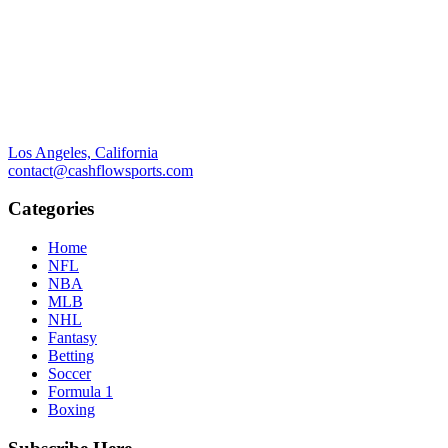
Los Angeles, California
contact@cashflowsports.com
Categories
Home
NFL
NBA
MLB
NHL
Fantasy
Betting
Soccer
Formula 1
Boxing