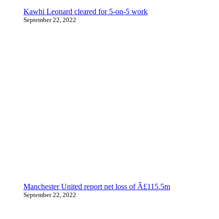
Kawhi Leonard cleared for 5-on-5 work
September 22, 2022
Manchester United report net loss of Â£115.5m
September 22, 2022