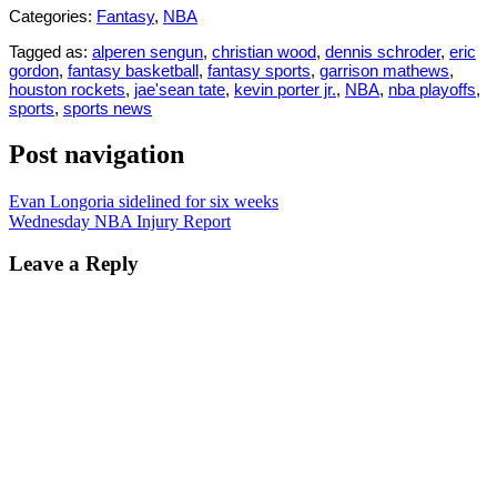
Categories:
Fantasy
,
NBA
Tagged as:
alperen sengun
,
christian wood
,
dennis schroder
,
eric
gordon
,
fantasy basketball
,
fantasy sports
,
garrison mathews
,
houston rockets
,
jae'sean tate
,
kevin porter jr.
,
NBA
,
nba playoffs
,
sports
,
sports news
Post navigation
Evan Longoria sidelined for six weeks
Wednesday NBA Injury Report
Leave a Reply