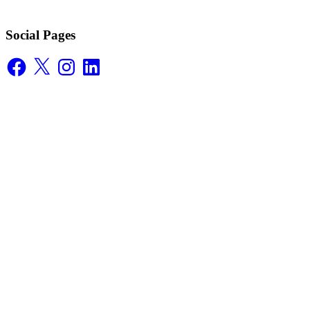
Social Pages
Facebook
X
Instagram
LinkedIn