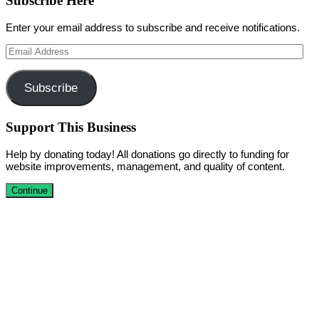
Subscribe Here
Enter your email address to subscribe and receive notifications.
Email
Address
Subscribe
Support This Business
Help by donating today! All donations go directly to funding for
website improvements, management, and quality of content.
Continue