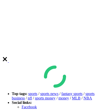
Top tags:
sports
/
sports news
/
fantasy sports
/
sports
business
/
nfl
/
sports money
/
money
/
MLB
/
NBA
Social links:
Facebook