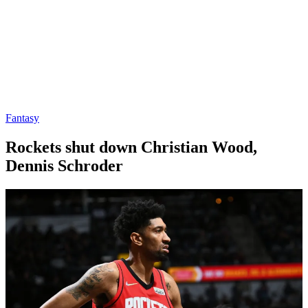
Fantasy
Rockets shut down Christian Wood,
Dennis Schroder
By
Corey
on
March
Young
30,
2022