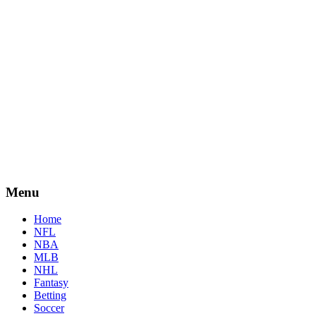
Menu
Home
NFL
NBA
MLB
NHL
Fantasy
Betting
Soccer