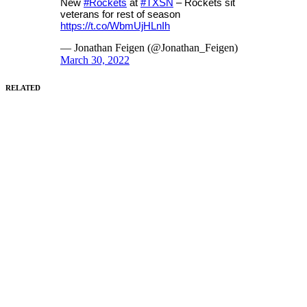
New
#Rockets
at
#TXSN
– Rockets sit
veterans for rest of season
https://t.co/WbmUjHLnIh
— Jonathan Feigen (@Jonathan_Feigen)
March 30, 2022
RELATED