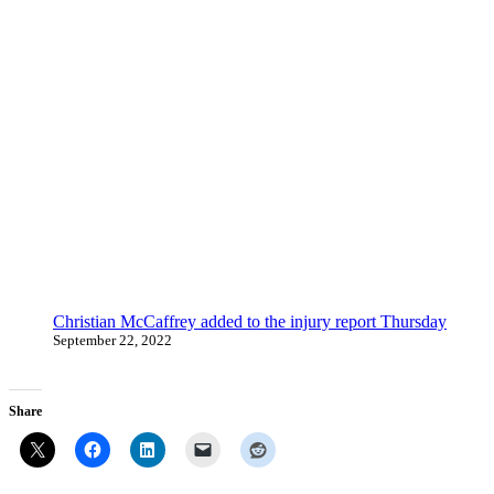
Christian McCaffrey added to the injury report Thursday
September 22, 2022
Share