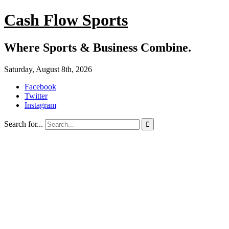
Cash Flow Sports
Where Sports & Business Combine.
Saturday, August 8th, 2026
Facebook
Twitter
Instagram
Search for...
