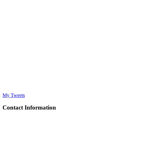
My Tweets
Contact Information