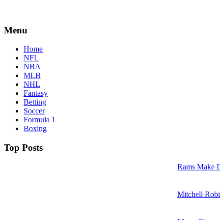
Menu
Home
NFL
NBA
MLB
NHL
Fantasy
Betting
Soccer
Formula 1
Boxing
Top Posts
Rams Make D
Mitchell Robi