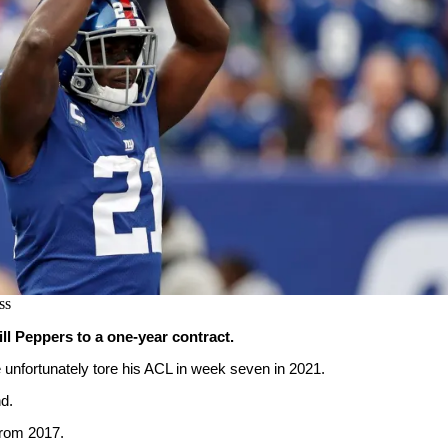
ss
ll Peppers to a one-year contract.
 unfortunately tore his ACL in week seven in 2021.
d.
rom 2017.