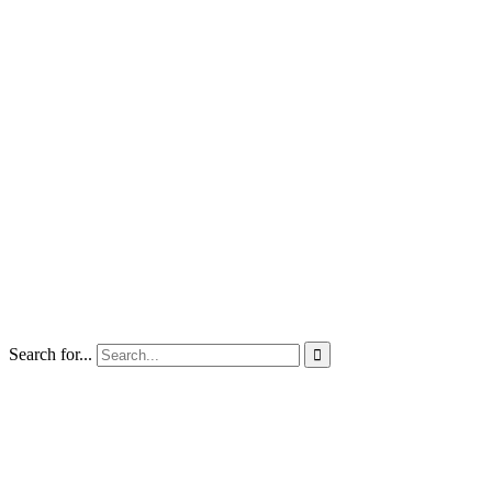
Search for...
