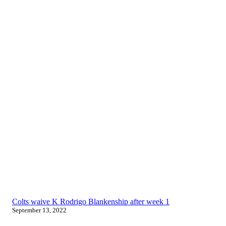
Colts waive K Rodrigo Blankenship after week 1
September 13, 2022