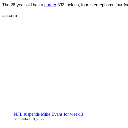
The 26-year-old has a
career
333 tackles, four interceptions, four 
RELATED
NFL suspends Mike Evans for week 3
September 19, 2022