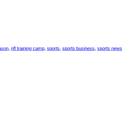
eason
,
nfl training camp
,
sports
,
sports business
,
sports news