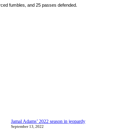
forced fumbles, and 25 passes defended.
Jamal Adams’ 2022 season in jeopardy
September 13, 2022