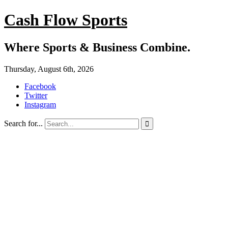
Cash Flow Sports
Where Sports & Business Combine.
Thursday, August 6th, 2026
Facebook
Twitter
Instagram
Search for...
