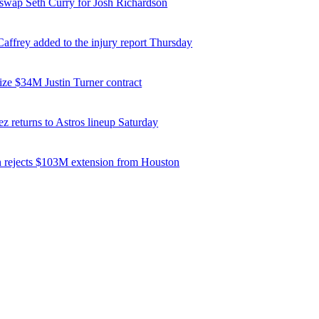
 swap Seth Curry for Josh Richardson
affrey added to the injury report Thursday
ize $34M Justin Turner contract
z returns to Astros lineup Saturday
 rejects $103M extension from Houston