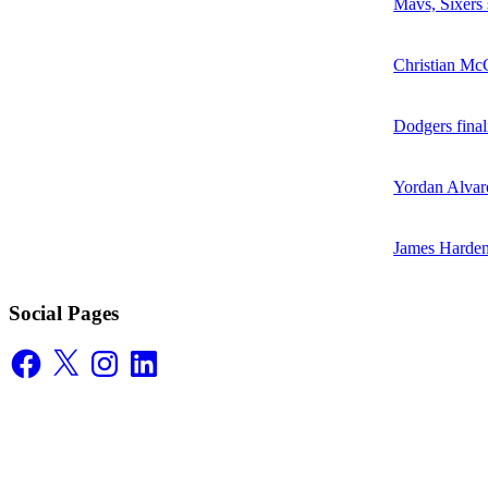
Mavs, Sixers
Christian McC
Dodgers final
Yordan Alvare
James Harden
Social Pages
Facebook
X
Instagram
LinkedIn