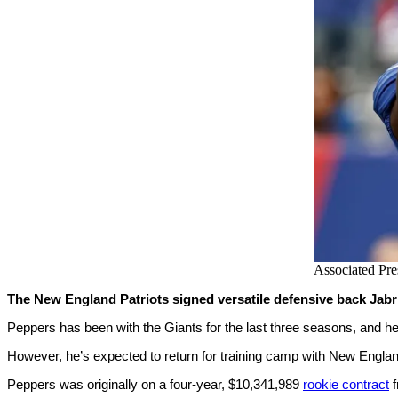
Associated Pre
The New England Patriots signed versatile defensive back Jabri
Peppers has been with the Giants for the last three seasons, and he
However, he’s expected to return for training camp with New Englan
Peppers was originally on a four-year, $10,341,989
rookie contract
f