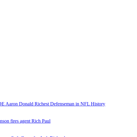
E Aaron Donald Richest Defenseman in NFL History
nson fires agent Rich Paul