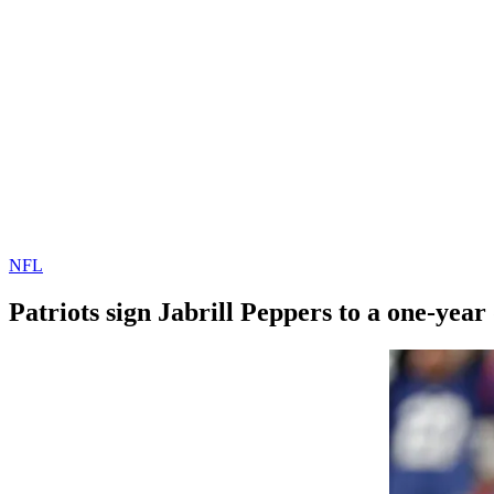
NFL
Patriots sign Jabrill Peppers to a one-year
By
Corey
on
March
Young
29,
2022