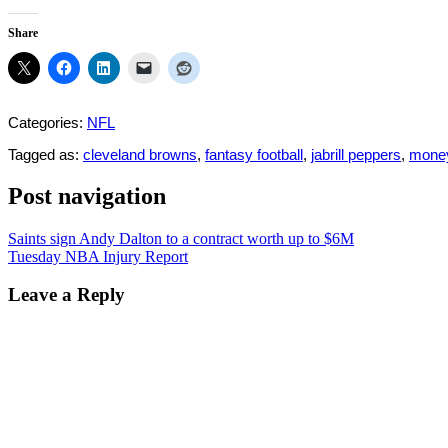
Share
Categories:
NFL
Tagged as:
cleveland browns
,
fantasy football
,
jabrill peppers
,
mone
Post navigation
Saints sign Andy Dalton to a contract worth up to $6M
Tuesday NBA Injury Report
Leave a Reply