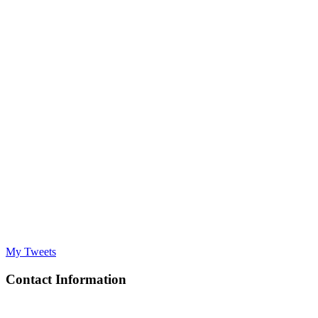
My Tweets
Contact Information