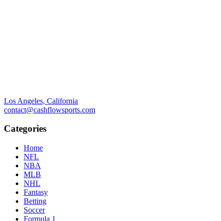
Los Angeles, California
contact@cashflowsports.com
Categories
Home
NFL
NBA
MLB
NHL
Fantasy
Betting
Soccer
Formula 1