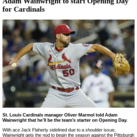
Adam Wainwright to start Opening Day
for Cardinals
By
Corey
on
March
Young
28,
2022
St. Louis Cardinals manager Oliver Marmol told Adam
Wainwright that he’ll be the team’s starter on Opening Day.
With ace Jack Flaherty sidelined due to a shoulder issue,
Wainwright gets the nod to begin the season against the Pittsburgh