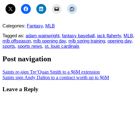
Categories:
Fantasy
,
MLB
Tagged as:
adam wainwright
,
fantasy baseball
,
jack flaherty
,
MLB
,
mlb offseason
,
mlb opening day
,
mlb spring training
,
opening day
,
sports
,
sports news
,
st. louis cardinals
Post navigation
Saints re-sign Tre’Quan Smith to a $6M extension
Saints sign Andy Dalton to a contract worth up to $6M
Leave a Reply