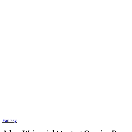
Fantasy