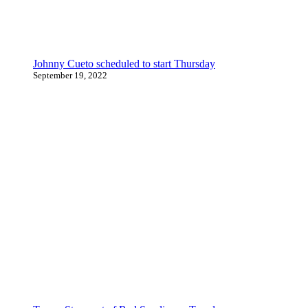
Johnny Cueto scheduled to start Thursday
September 19, 2022