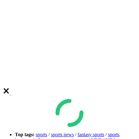
Top tags:
sports
/
sports news
/
fantasy sports
/
sports