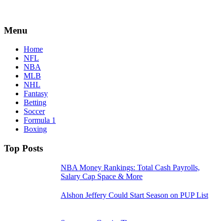
Menu
Home
NFL
NBA
MLB
NHL
Fantasy
Betting
Soccer
Formula 1
Boxing
Top Posts
NBA Money Rankings: Total Cash Payrolls,
Salary Cap Space & More
Alshon Jeffery Could Start Season on PUP List