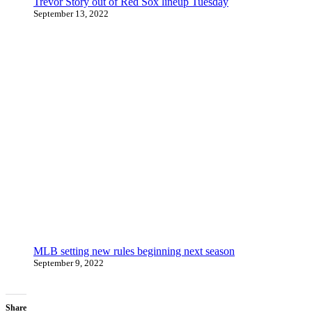
Trevor Story out of Red Sox lineup Tuesday
September 13, 2022
MLB setting new rules beginning next season
September 9, 2022
Share