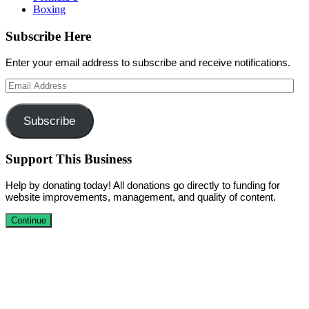
Boxing
Subscribe Here
Enter your email address to subscribe and receive notifications.
Email
Address
Subscribe
Support This Business
Help by donating today! All donations go directly to funding for
website improvements, management, and quality of content.
Continue