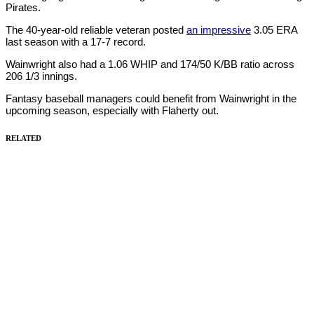
Pirates.
The 40-year-old reliable veteran posted
an impressive
3.05 ERA
last season with a 17-7 record.
Wainwright also had a 1.06 WHIP and 174/50 K/BB ratio across
206 1/3 innings.
Fantasy baseball managers could benefit from Wainwright in the
upcoming season, especially with Flaherty out.
RELATED