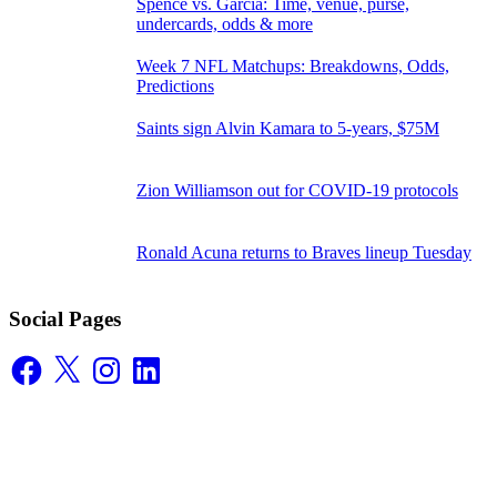
Spence vs. Garcia: Time, venue, purse,
undercards, odds & more
Week 7 NFL Matchups: Breakdowns, Odds,
Predictions
Saints sign Alvin Kamara to 5-years, $75M
Zion Williamson out for COVID-19 protocols
Ronald Acuna returns to Braves lineup Tuesday
Social Pages
Facebook
X
Instagram
LinkedIn