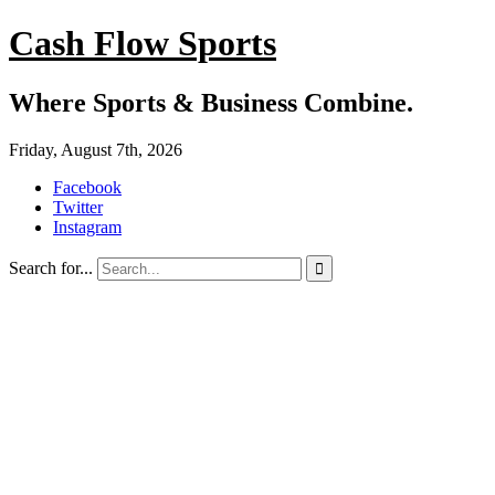
Cash Flow Sports
Where Sports & Business Combine.
Friday, August 7th, 2026
Facebook
Twitter
Instagram
Search for...
