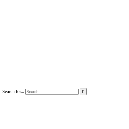
Search for...
