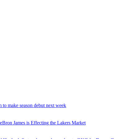
 to make season debut next week
ron James is Effecting the Lakers Market