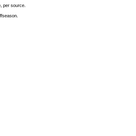
, per source.
ffseason.