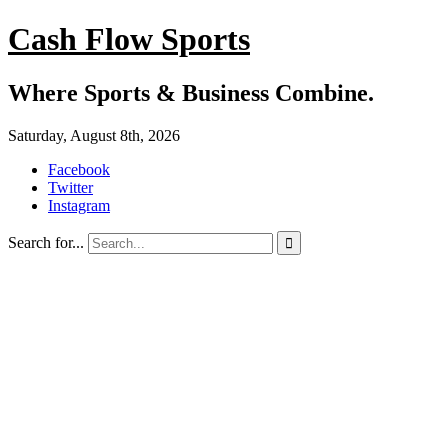
Cash Flow Sports
Where Sports & Business Combine.
Saturday, August 8th, 2026
Facebook
Twitter
Instagram
Search for...
