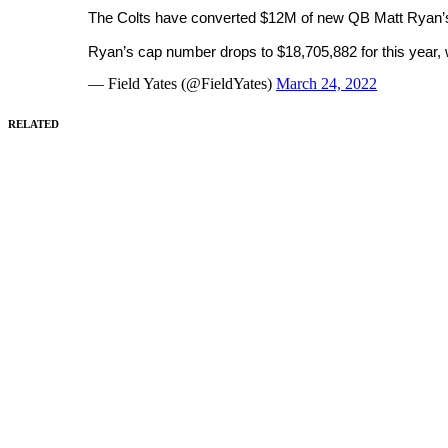
The Colts have converted $12M of new QB Matt Ryan’s 
Ryan’s cap number drops to $18,705,882 for this year,
— Field Yates (@FieldYates)
March 24, 2022
RELATED