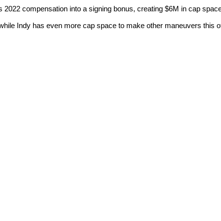
2022 compensation into a signing bonus, creating $6M in cap space
 while Indy has even more cap space to make other maneuvers this o