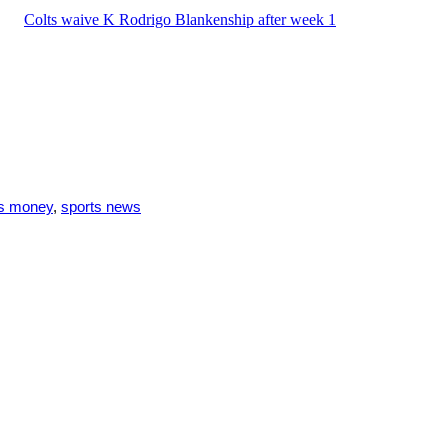
Colts waive K Rodrigo Blankenship after week 1
ts money
,
sports news