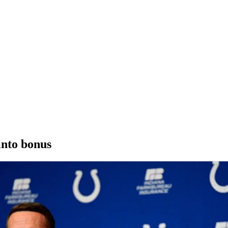
into bonus