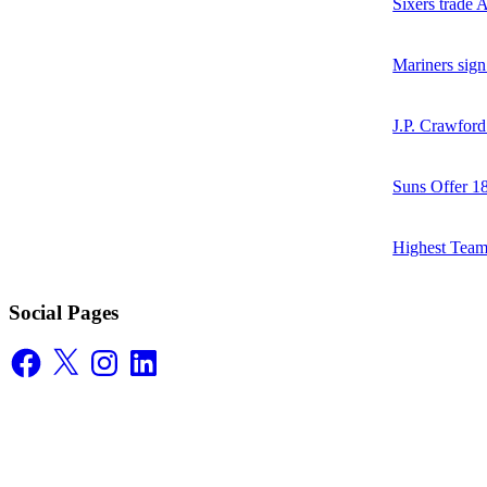
Sixers trade 
Mariners sign
J.P. Crawford
Suns Offer 1
Highest Team
Social Pages
Facebook
X
Instagram
LinkedIn