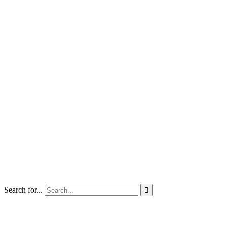
Search for...
