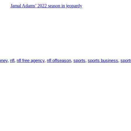
Jamal Adams’ 2022 season in jeopardy
ney
,
nfl
,
nfl free agency
,
nfl offseason
,
sports
,
sports business
,
spor