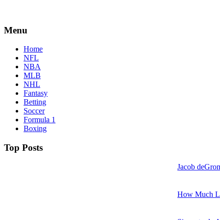
Menu
Home
NFL
NBA
MLB
NHL
Fantasy
Betting
Soccer
Formula 1
Boxing
Top Posts
Jacob deGrom
How Much LeB