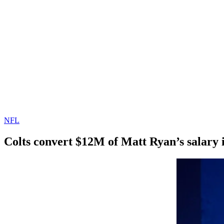
NFL
Colts convert $12M of Matt Ryan’s salary 
By
Corey
on
March
Young
24,
2022