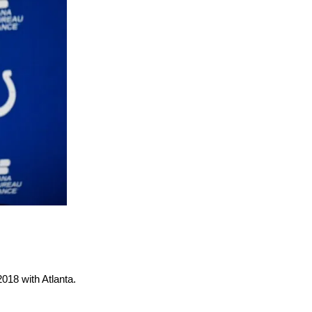
2018 with Atlanta.