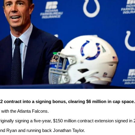
2 contract into a signing bonus, clearing $6 million in cap space.
with the Atlanta Falcons.
inally signing a five-year, $150 million contract extension signed in 
ound Ryan and running back Jonathan Taylor.