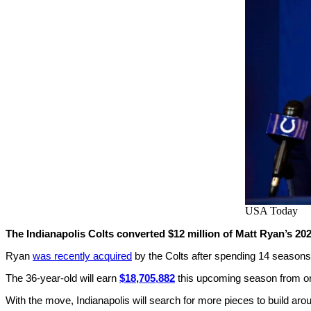
USA Today
The Indianapolis Colts converted $12 million of Matt Ryan’s 202
Ryan
was recently acquired
by the Colts after spending 14 seasons 
The 36-year-old will earn
$18,705,882
this upcoming season from orig
With the move, Indianapolis will search for more pieces to build ar