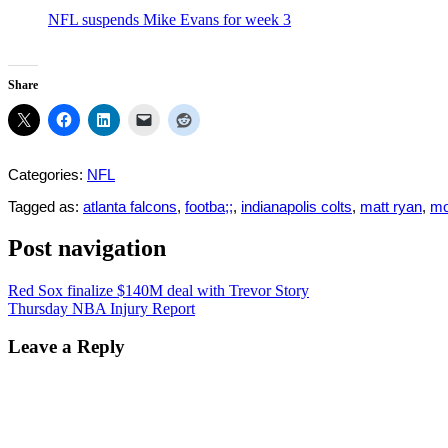
NFL suspends Mike Evans for week 3
Share
Categories:
NFL
Tagged as:
atlanta falcons
,
footba;;
,
indianapolis colts
,
matt ryan
,
mo
Post navigation
Red Sox finalize $140M deal with Trevor Story
Thursday NBA Injury Report
Leave a Reply