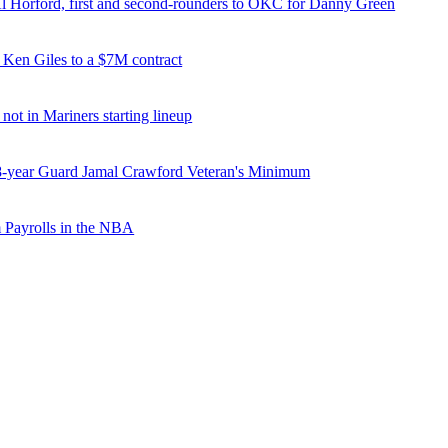
Al Horford, first and second-rounders to OKC for Danny Green
 Ken Giles to a $7M contract
 not in Mariners starting lineup
8-year Guard Jamal Crawford Veteran's Minimum
 Payrolls in the NBA