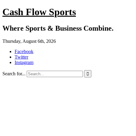
Cash Flow Sports
Where Sports & Business Combine.
Thursday, August 6th, 2026
Facebook
Twitter
Instagram
Search for...
