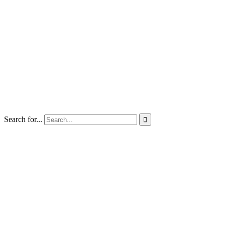
Search for...
