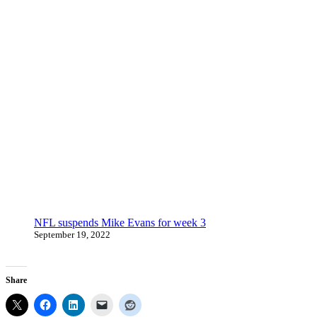
NFL suspends Mike Evans for week 3
September 19, 2022
Share