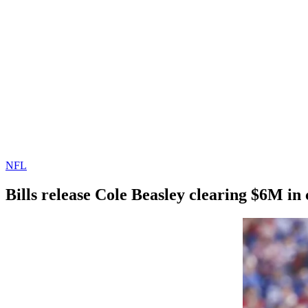
NFL
Bills release Cole Beasley clearing $6M in
By
Corey
on
March
Young
17,
2022