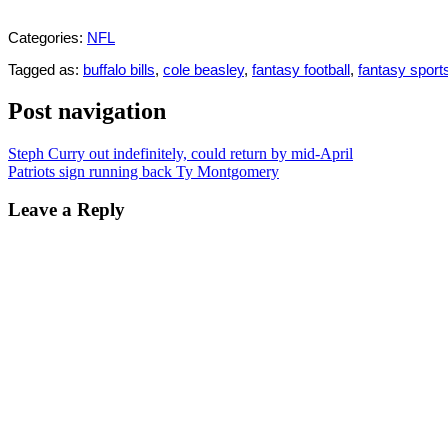
Categories:
NFL
Tagged as:
buffalo bills
,
cole beasley
,
fantasy football
,
fantasy sport
Post navigation
Steph Curry out indefinitely, could return by mid-April
Patriots sign running back Ty Montgomery
Leave a Reply