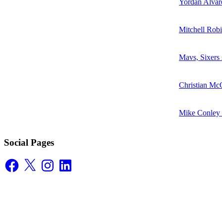
Yordan Alvare
Mitchell Robi
Mavs, Sixers
Christian McC
Mike Conley D
Social Pages
Facebook
X
Instagram
LinkedIn