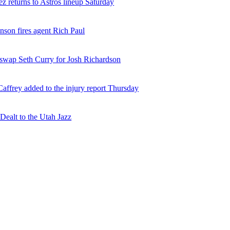
z returns to Astros lineup Saturday
nson fires agent Rich Paul
 swap Seth Curry for Josh Richardson
affrey added to the injury report Thursday
ealt to the Utah Jazz