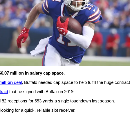
6.07 million in salary cap space.
million
deal
, Buffalo needed cap space to help fulfill the huge contract
tract
that he signed with Buffalo in 2019.
d 82 receptions for 693 yards a single touchdown last season.
king for a quick, reliable slot receiver.