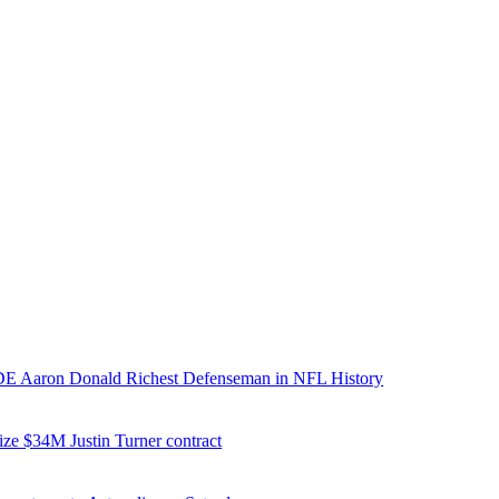
E Aaron Donald Richest Defenseman in NFL History
ize $34M Justin Turner contract