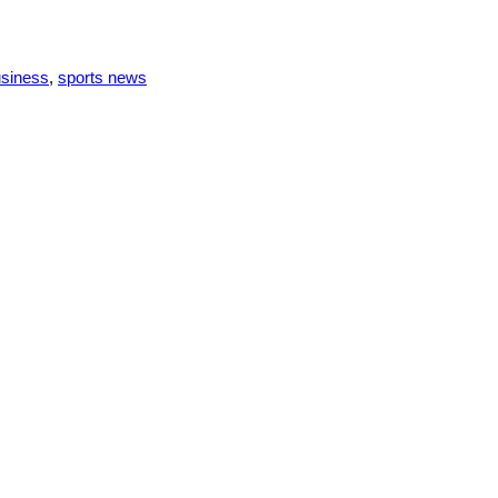
usiness
,
sports news