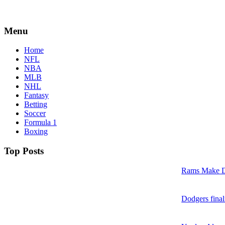
Menu
Home
NFL
NBA
MLB
NHL
Fantasy
Betting
Soccer
Formula 1
Boxing
Top Posts
Rams Make D
Dodgers final