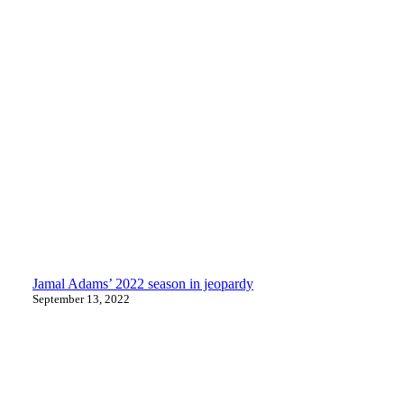
Jamal Adams’ 2022 season in jeopardy
September 13, 2022