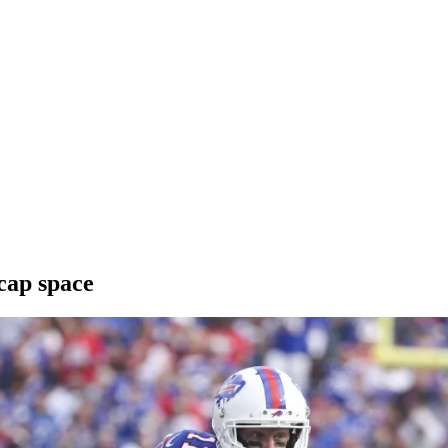
 cap space