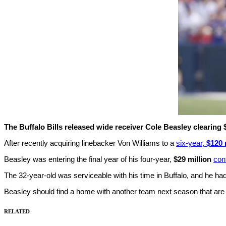
The Buffalo Bills released wide receiver Cole Beasley clearing $
After recently acquiring linebacker Von Williams to a
six-year,
$120 
Beasley was entering the final year of his four-year,
$29 million
con
The 32-year-old was serviceable with his time in Buffalo, and he ha
Beasley should find a home with another team next season that are loo
RELATED