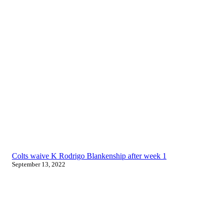
Colts waive K Rodrigo Blankenship after week 1
September 13, 2022