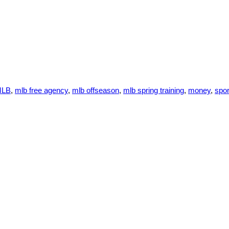
MLB
,
mlb free agency
,
mlb offseason
,
mlb spring training
,
money
,
spor