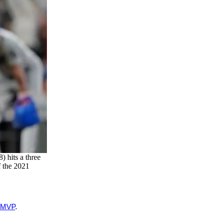
 hits a three
f the 2021
 MVP
.