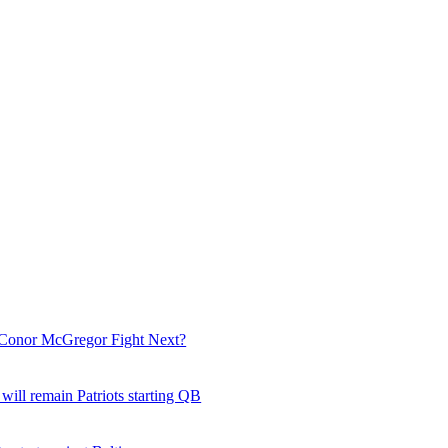
Conor McGregor Fight Next?
ill remain Patriots starting QB