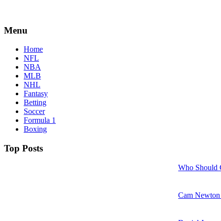
Menu
Home
NFL
NBA
MLB
NHL
Fantasy
Betting
Soccer
Formula 1
Boxing
Top Posts
Who Should 
Cam Newton w