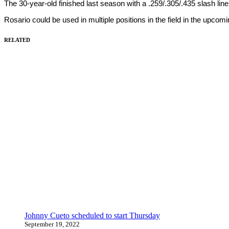
The 30-year-old finished last season with a .259/.305/.435 slash lin
Rosario could be used in multiple positions in the field in the upco
RELATED
Johnny Cueto scheduled to start Thursday
September 19, 2022