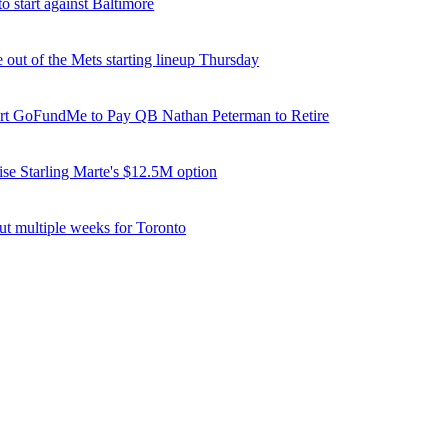
o start against Baltimore
e out of the Mets starting lineup Thursday
tart GoFundMe to Pay QB Nathan Peterman to Retire
ise Starling Marte's $12.5M option
ut multiple weeks for Toronto