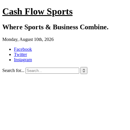
Cash Flow Sports
Where Sports & Business Combine.
Monday, August 10th, 2026
Facebook
Twitter
Instagram
Search for...
