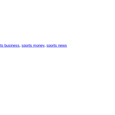
ts business
,
sports money
,
sports news