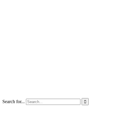
Search for...
