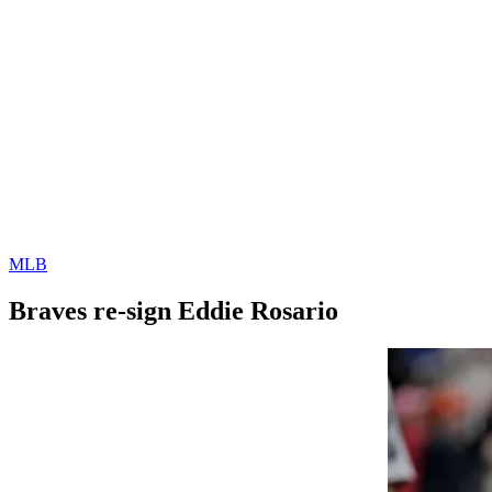
MLB
Braves re-sign Eddie Rosario
By
Corey
on
March
Young
16,
2022