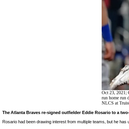
Oct 23, 2021; 
run home run d
NLCS at Truis
The Atlanta Braves re-signed outfielder Eddie Rosario to a two-y
Rosario had been drawing interest from multiple teams, but he has 