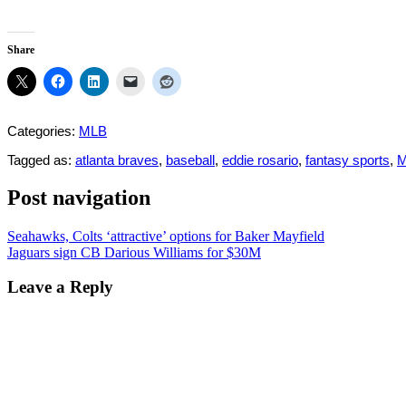
Share
Categories:
MLB
Tagged as:
atlanta braves
,
baseball
,
eddie rosario
,
fantasy sports
,
Post navigation
Seahawks, Colts ‘attractive’ options for Baker Mayfield
Jaguars sign CB Darious Williams for $30M
Leave a Reply