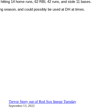
e hitting 14 home runs, 62 RBI, 42 runs, and stole 11 bases.
ming season, and could possibly be used at DH at times.
Trevor Story out of Red Sox lineup Tuesday
September 13, 2022