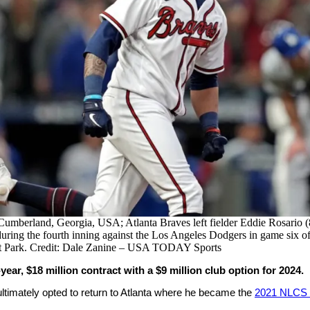
Cumberland, Georgia, USA; Atlanta Braves left fielder Eddie Rosario (8)
uring the fourth inning against the Los Angeles Dodgers in game six o
t Park. Credit: Dale Zanine – USA TODAY Sports
ear, $18 million contract with a $9 million club option for 2024.
ultimately opted to return to Atlanta where he became the
2021 NLCS