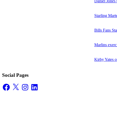
Daniel Jones t
Starling Mart
Bills Fans S
Marlins exerc
Kirby Yates o
Social Pages
Facebook
X
Instagram
LinkedIn