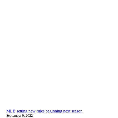
MLB setting new rules beginning next season
September 9, 2022