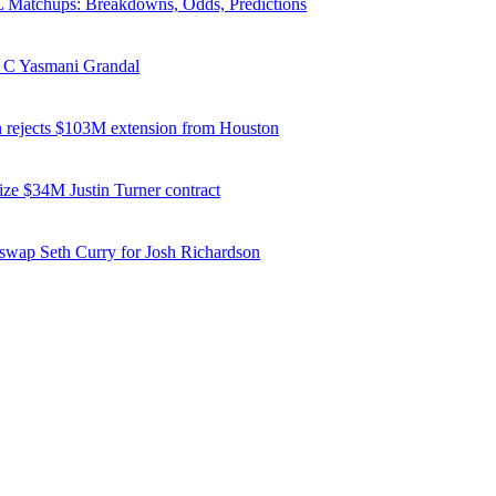
Matchups: Breakdowns, Odds, Predictions
 C Yasmani Grandal
 rejects $103M extension from Houston
ize $34M Justin Turner contract
 swap Seth Curry for Josh Richardson