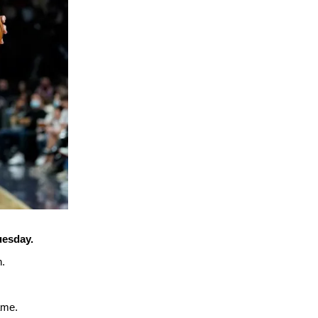
uesday.
n.
ame.