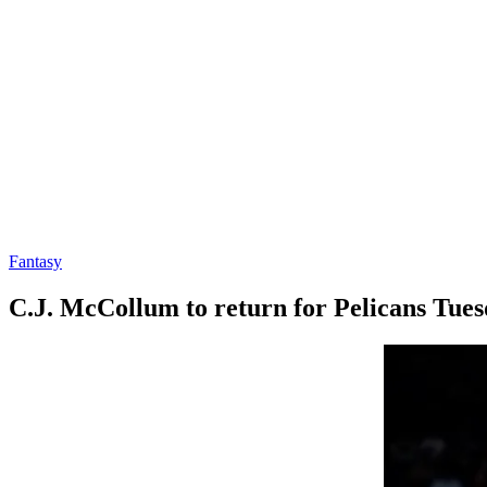
Fantasy
C.J. McCollum to return for Pelicans Tue
By
Corey
on
March
Young
15,
2022