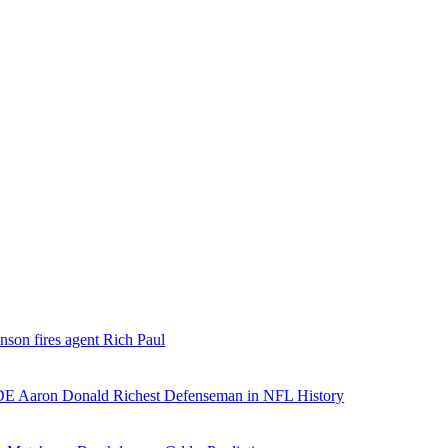
nson fires agent Rich Paul
E Aaron Donald Richest Defenseman in NFL History