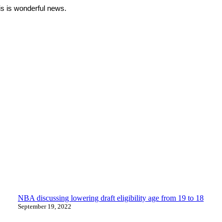
is is wonderful news.
NBA discussing lowering draft eligibility age from 19 to 18
September 19, 2022