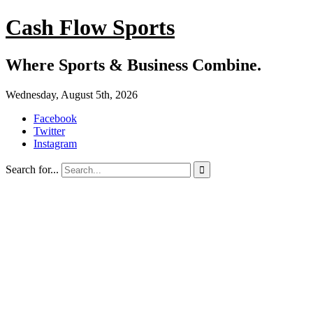
Cash Flow Sports
Where Sports & Business Combine.
Wednesday, August 5th, 2026
Facebook
Twitter
Instagram
Search for...
