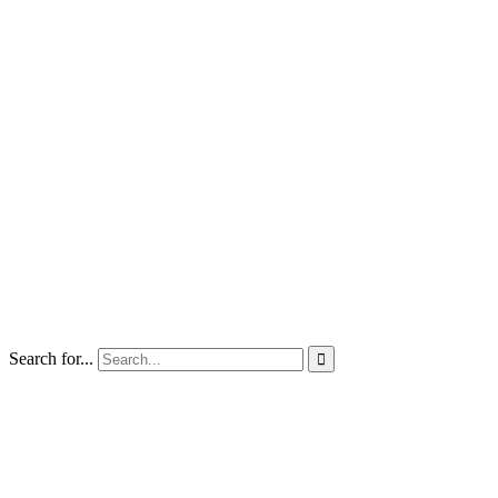
Search for...
