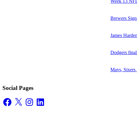
Week 13 NFL 
Brewers Sign
James Harden
Dodgers final
Mavs, Sixers
Social Pages
Facebook
X
Instagram
LinkedIn