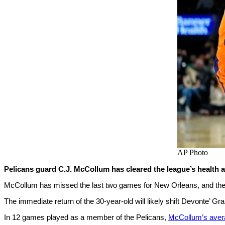
AP Photo
Pelicans guard C.J. McCollum has cleared the league’s health a
McCollum has missed the last two games for New Orleans, and they’r
The immediate return of the 30-year-old will likely shift Devonte’ G
In 12 games played as a member of the Pelicans,
McCollum’s aver