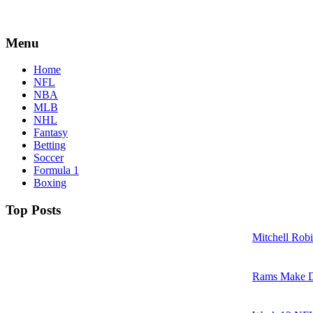
Menu
Home
NFL
NBA
MLB
NHL
Fantasy
Betting
Soccer
Formula 1
Boxing
Top Posts
Mitchell Robi
Rams Make D