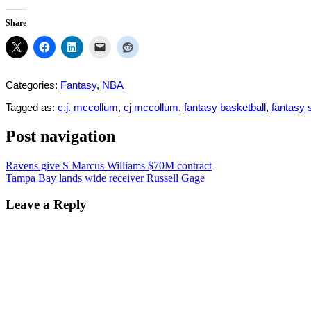
Share
Categories:
Fantasy
,
NBA
Tagged as:
c.j. mccollum
,
cj mccollum
,
fantasy basketball
,
fantasy 
Post navigation
Ravens give S Marcus Williams $70M contract
Tampa Bay lands wide receiver Russell Gage
Leave a Reply