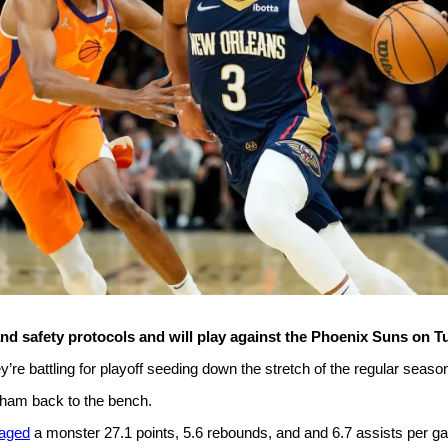
nd safety protocols and will play against the Phoenix Suns on T
e battling for playoff seeding down the stretch of the regular seaso
raham back to the bench.
aged
a monster 27.1 points, 5.6 rebounds, and and 6.7 assists per g