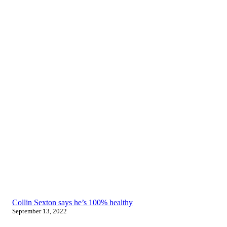
Collin Sexton says he’s 100% healthy
September 13, 2022