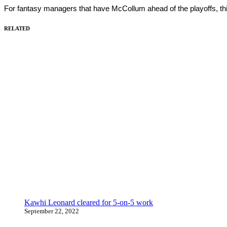
For fantasy managers that have McCollum ahead of the playoffs, th
RELATED
Kawhi Leonard cleared for 5-on-5 work
September 22, 2022