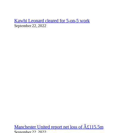
Kawhi Leonard cleared for 5-on-5 work
September 22, 2022
Manchester United report net loss of Â£115.5m
September 22, 2022