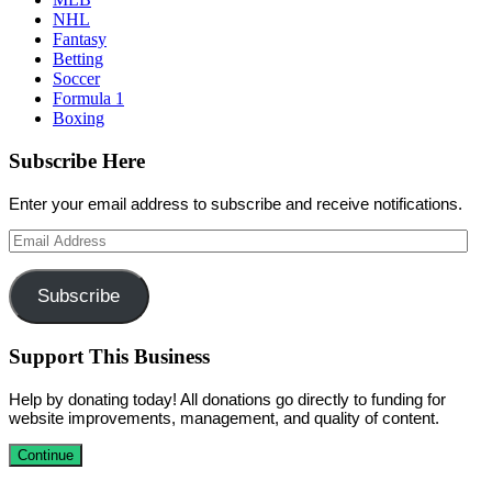
NHL
Fantasy
Betting
Soccer
Formula 1
Boxing
Subscribe Here
Enter your email address to subscribe and receive notifications.
Email
Address
Subscribe
Support This Business
Help by donating today! All donations go directly to funding for
website improvements, management, and quality of content.
Continue