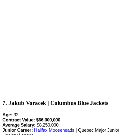
7. Jakub Voracek | Columbus Blue Jackets
Age:
32
Contract Value:
$66,000,000
Average Salary:
$8,250,000
Junior Career
:
Halifax Mooseheads
| Quebec Major Junior