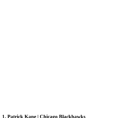
1. Patrick Kane | Chicago Blackhawks