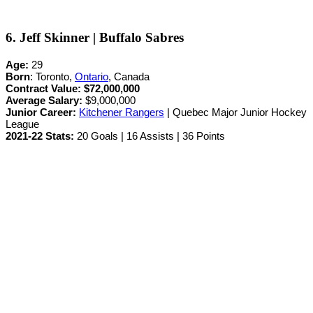
6. Jeff Skinner | Buffalo Sabres
Age:
29
Born
: Toronto,
Ontario
, Canada
Contract Value:
$72,000,000
Average Salary:
$9,000,000
Junior Career
:
Kitchener Rangers
| Quebec Major Junior Hockey
League
2021-22 Stats:
20 Goals | 16 Assists | 36 Points