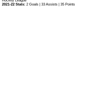
Hockey League
2021-22 Stats:
2 Goals | 33 Assists | 35 Points