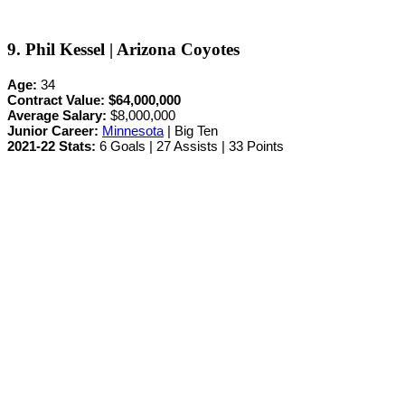
9. Phil Kessel | Arizona Coyotes
Age:
34
Contract Value:
$64,000,000
Average Salary:
$8,000,000
Junior Career
:
Minnesota
| Big Ten
2021-22 Stats:
6 Goals | 27 Assists | 33 Points