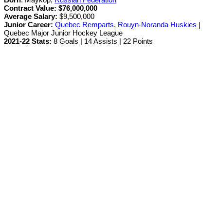
Contract Value:
$76,000,000
Average Salary:
$9,500,000
Junior Career
:
Quebec Remparts
,
Rouyn-Noranda Huskies
|
Quebec Major Junior Hockey League
2021-22 Stats:
8 Goals | 14 Assists | 22 Points