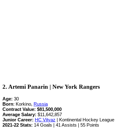
2. Artemi Panarin | New York Rangers
Age:
30
Born
: Korkino,
Russia
Contract Value:
$81,500,000
Average Salary:
$11,642,857
Junior Career
:
HC Vityaz
| Kontinental Hockey League
2021-22 Stats:
14 Goals | 41 Assists | 55 Points