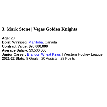
3. Mark Stone | Vegas Golden Knights
Age:
29
Born
: Winnipeg,
Manitoba
, Canada
Contract Value:
$76,000,000
Average Salary:
$9,500,000
Junior Career
:
Brandon Wheat Kings
| Western Hockey League
2021-22 Stats:
8 Goals | 20 Assists | 28 Points