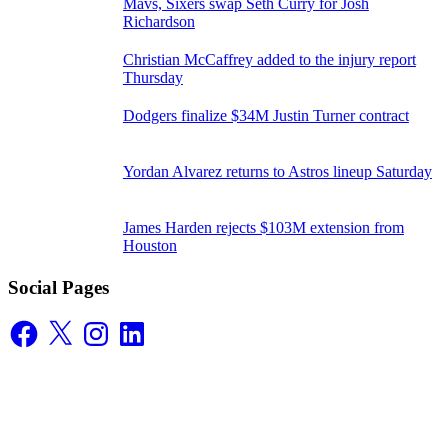
Mavs, Sixers swap Seth Curry for Josh
Richardson
Christian McCaffrey added to the injury report
Thursday
Dodgers finalize $34M Justin Turner contract
Yordan Alvarez returns to Astros lineup Saturday
James Harden rejects $103M extension from
Houston
Social Pages
Facebook
X
Instagram
LinkedIn