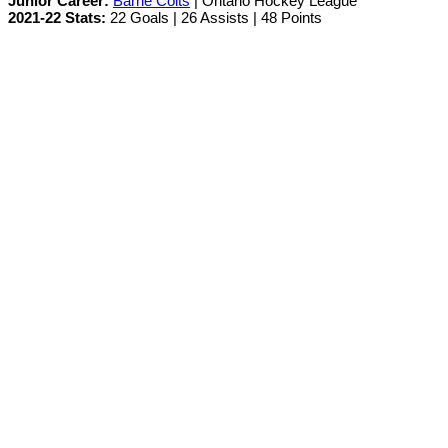
Junior Career:
Barrie Colts
| Ontario Hockey League
2021-22 Stats:
22 Goals | 26 Assists | 48 Points