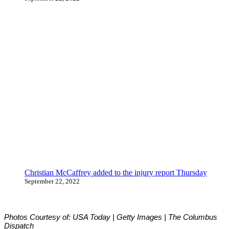
Christian McCaffrey added to the injury report Thursday
September 22, 2022
Photos Courtesy of: USA Today | Getty Images | The Columbus
Dispatch