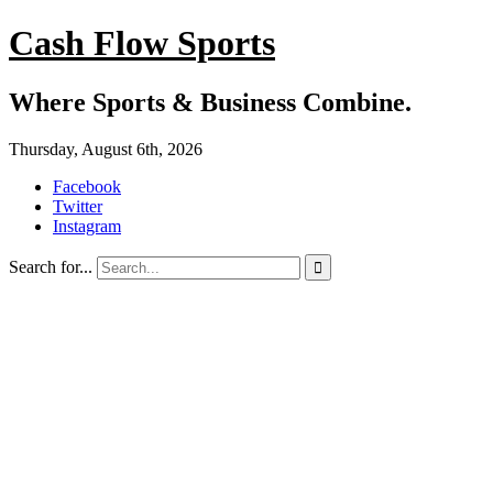
Cash Flow Sports
Where Sports & Business Combine.
Thursday, August 6th, 2026
Facebook
Twitter
Instagram
Search for...
