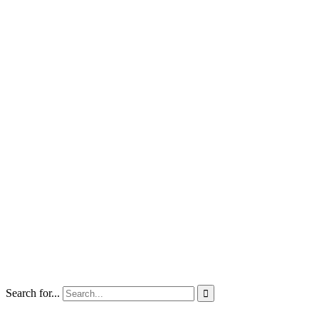
Search for...
