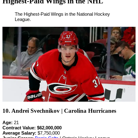
Highest-Paid Wings in the NHL
By
Corey
on
February
The Highest-Paid Wings in the National Hockey
League.
Young
24,
2022
10. Andrei Svechnikov | Carolina Hurricanes
Age:
21
Contract Value:
$62,000,000
Average Salary:
$7,750,000