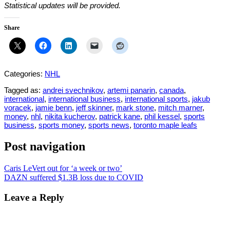
Statistical updates will be provided.
Share
Categories:
NHL
Tagged as:
andrei svechnikov
,
artemi panarin
,
canada
,
international
,
international business
,
international sports
,
jakub
voracek
,
jamie benn
,
jeff skinner
,
mark stone
,
mitch marner
,
money
,
nhl
,
nikita kucherov
,
patrick kane
,
phil kessel
,
sports
business
,
sports money
,
sports news
,
toronto maple leafs
Post navigation
Caris LeVert out for ‘a week or two’
DAZN suffered $1.3B loss due to COVID
Leave a Reply