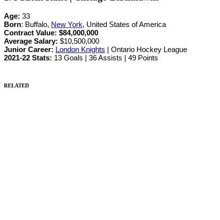
Age:
33
Born
: Buffalo,
New York
, United States of America
Contract Value:
$84,000,000
Average Salary:
$10,500,000
Junior Career
:
London Knights
| Ontario Hockey League
2021-22 Stats:
13 Goals | 36 Assists | 49 Points
RELATED