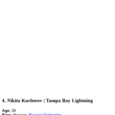
4. Nikita Kucherov | Tampa Bay Lightning
Age:
28
Born
: Maykop,
Russian Federation