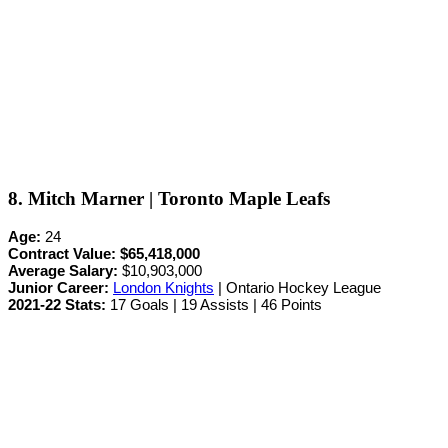
8. Mitch Marner | Toronto Maple Leafs
Age:
24
Contract Value:
$65,418,000
Average Salary:
$10,903,000
Junior Career
:
London Knights
| Ontario Hockey League
2021-22 Stats:
17 Goals | 19 Assists | 46 Points