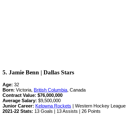
5. Jamie Benn | Dallas Stars
Age:
32
Born
: Victoria,
British Columbia
, Canada
Contract Value:
$76,000,000
Average Salary:
$9,500,000
Junior Career
:
Kelowna Rockets
| Western Hockey League
2021-22 Stats:
13 Goals | 13 Assists | 26 Points