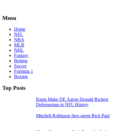
Menu
Home
NFL
NBA
MLB
NHL
Fantasy
Betting
Soccer
Formula 1
Boxing
Top Posts
Rams Make DE Aaron Donald Richest
Defenseman in NFL History
Mitchell Robinson fires agent Rich Paul