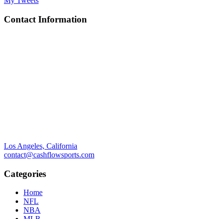
My Tweets
Contact Information
Los Angeles, California
contact@cashflowsports.com
Categories
Home
NFL
NBA
MLB