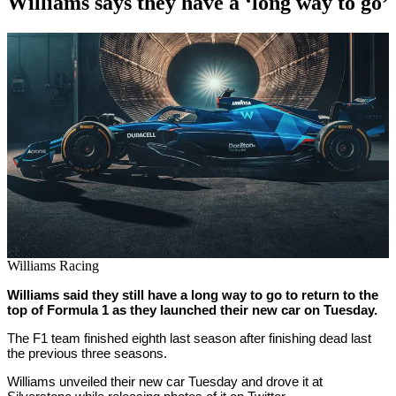
Williams says they have a ‘long way to go’
By
Corey
on
February
Young
15,
2022
Williams Racing
Williams said they still have a long way to go to return to the
top of Formula 1 as they launched their new car on Tuesday.
The F1 team finished eighth last season after finishing dead last
the previous three seasons.
Williams unveiled their new car Tuesday and drove it at