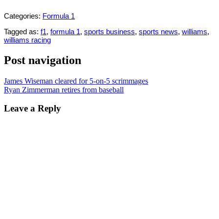
Categories:
Formula 1
Tagged as:
f1
,
formula 1
,
sports business
,
sports news
,
williams
,
williams racing
Post navigation
James Wiseman cleared for 5-on-5 scrimmages
Ryan Zimmerman retires from baseball
Leave a Reply