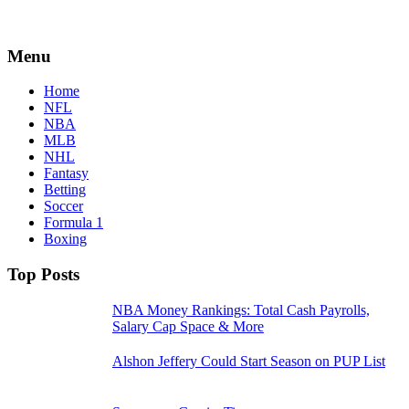
Menu
Home
NFL
NBA
MLB
NHL
Fantasy
Betting
Soccer
Formula 1
Boxing
Top Posts
NBA Money Rankings: Total Cash Payrolls,
Salary Cap Space & More
Alshon Jeffery Could Start Season on PUP List