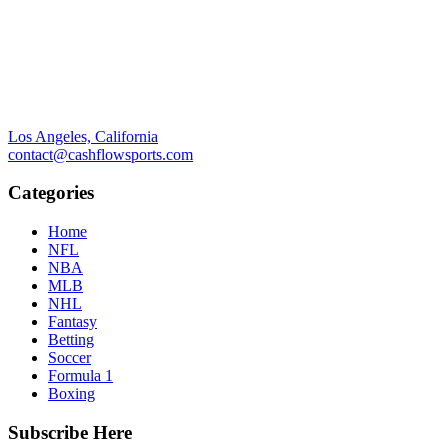
Los Angeles, California
contact@cashflowsports.com
Categories
Home
NFL
NBA
MLB
NHL
Fantasy
Betting
Soccer
Formula 1
Boxing
Subscribe Here