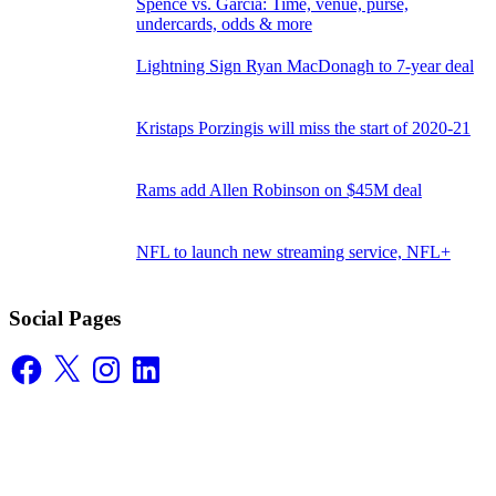
Spence vs. Garcia: Time, venue, purse,
undercards, odds & more
Lightning Sign Ryan MacDonagh to 7-year deal
Kristaps Porzingis will miss the start of 2020-21
Rams add Allen Robinson on $45M deal
NFL to launch new streaming service, NFL+
Social Pages
Facebook
X
Instagram
LinkedIn