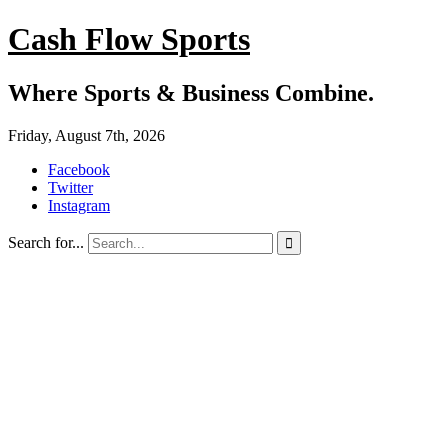
Cash Flow Sports
Where Sports & Business Combine.
Friday, August 7th, 2026
Facebook
Twitter
Instagram
Search for...
