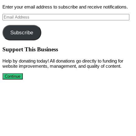
Enter your email address to subscribe and receive notifications.
Email
Address
Subscribe
Support This Business
Help by donating today! All donations go directly to funding for
website improvements, management, and quality of content.
Continue