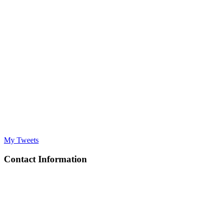
My Tweets
Contact Information