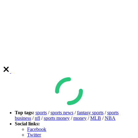
Top tags:
sports
/
sports news
/
fantasy sports
/
sports
business
/
nfl
/
sports money
/
money
/
MLB
/
NBA
Social links:
Facebook
Twitter