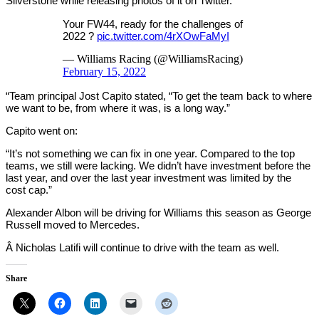
Silverstone while releasing photos of it on Twitter.
Your FW44, ready for the challenges of
2022 ?
pic.twitter.com/4rXOwFaMyI
— Williams Racing (@WilliamsRacing)
February 15, 2022
“Team principal Jost Capito stated, “To get the team back to where
we want to be, from where it was, is a long way.”
Capito went on:
“It’s not something we can fix in one year. Compared to the top
teams, we still were lacking. We didn’t have investment before the
last year, and over the last year investment was limited by the
cost cap.”
Alexander Albon will be driving for Williams this season as George
Russell moved to Mercedes.
Â Nicholas Latifi will continue to drive with the team as well.
Share