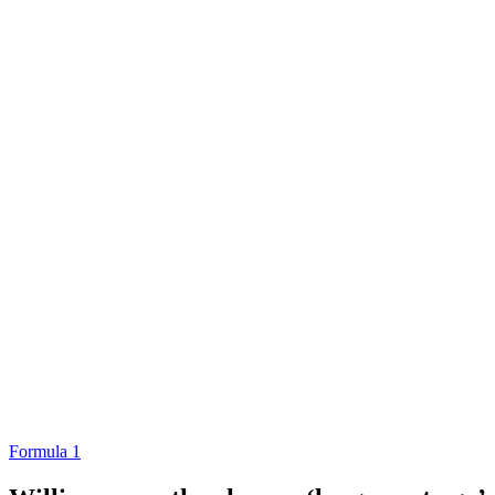
Formula 1