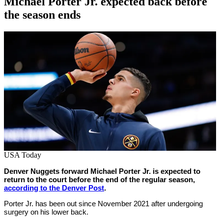
Michael Porter Jr. expected back before
the season ends
By
Corey
on
February
Young
14,
2022
USA Today
Denver Nuggets forward Michael Porter Jr. is expected to
return to the court before the end of the regular season,
according to the Denver Post
.
Porter Jr. has been out since November 2021 after undergoing
surgery on his lower back.