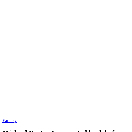
Fantasy