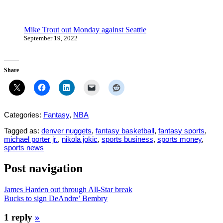
Mike Trout out Monday against Seattle
September 19, 2022
Share
Categories:
Fantasy
,
NBA
Tagged as:
denver nuggets
,
fantasy basketball
,
fantasy sports
,
michael porter jr.
,
nikola jokic
,
sports business
,
sports money
,
sports news
Post navigation
James Harden out through All-Star break
Bucks to sign DeAndre’ Bembry
1 reply
»