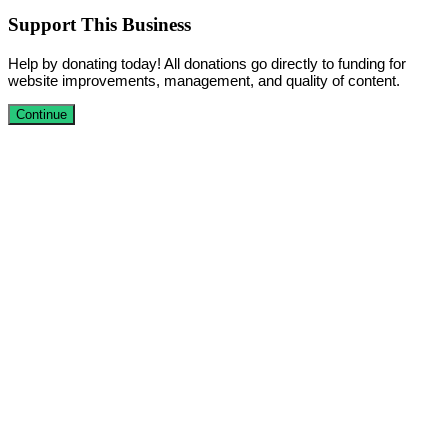
Support This Business
Help by donating today! All donations go directly to funding for
website improvements, management, and quality of content.
Continue