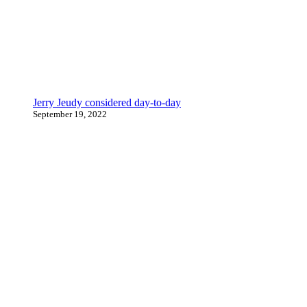
Jerry Jeudy considered day-to-day
September 19, 2022