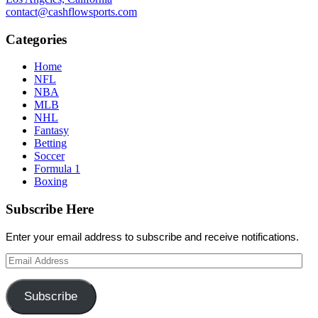
contact@cashflowsports.com
Categories
Home
NFL
NBA
MLB
NHL
Fantasy
Betting
Soccer
Formula 1
Boxing
Subscribe Here
Enter your email address to subscribe and receive notifications.
Email
Address
Subscribe