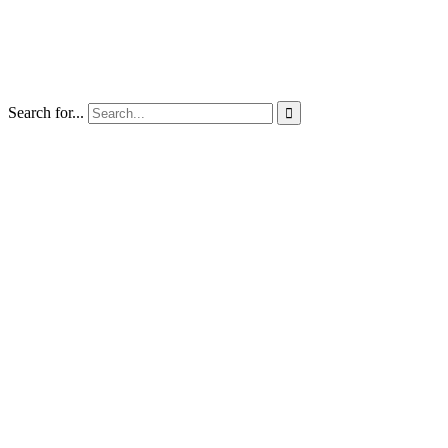
Search for...
