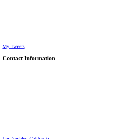
My Tweets
Contact Information
Los Angeles, California