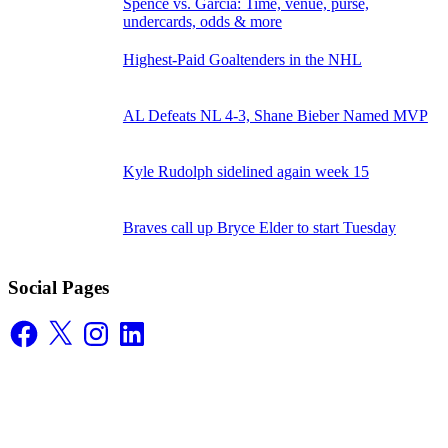
Spence vs. Garcia: Time, venue, purse,
undercards, odds & more
Highest-Paid Goaltenders in the NHL
AL Defeats NL 4-3, Shane Bieber Named MVP
Kyle Rudolph sidelined again week 15
Braves call up Bryce Elder to start Tuesday
Social Pages
Facebook
X
Instagram
LinkedIn