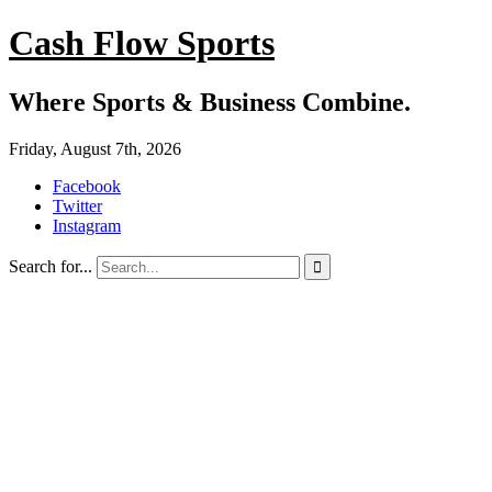
Cash Flow Sports
Where Sports & Business Combine.
Friday, August 7th, 2026
Facebook
Twitter
Instagram
Search for...
