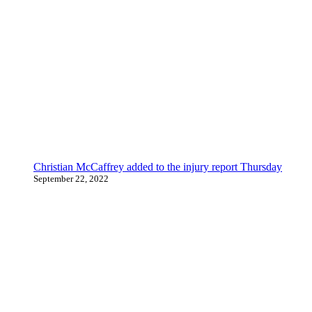
Christian McCaffrey added to the injury report Thursday
September 22, 2022