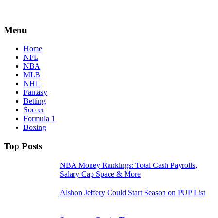
Menu
Home
NFL
NBA
MLB
NHL
Fantasy
Betting
Soccer
Formula 1
Boxing
Top Posts
NBA Money Rankings: Total Cash Payrolls,
Salary Cap Space & More
Alshon Jeffery Could Start Season on PUP List