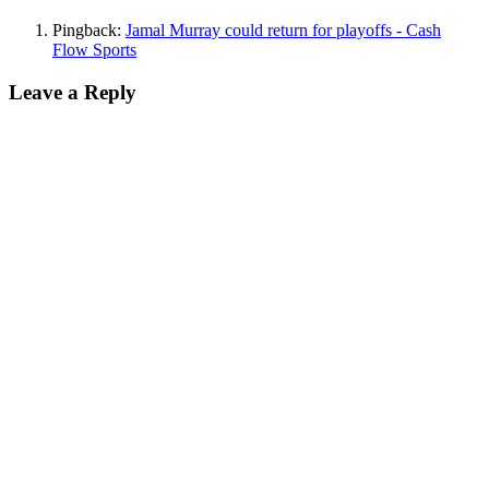
Pingback:
Jamal Murray could return for playoffs - Cash
Flow Sports
Leave a Reply