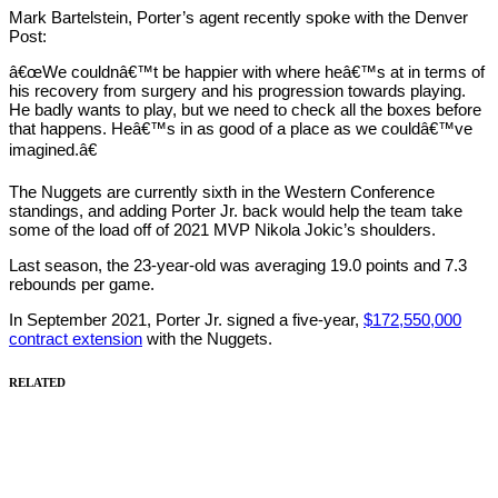
Mark Bartelstein, Porter’s agent recently spoke with the Denver
Post:
â€œWe couldnâ€™t be happier with where heâ€™s at in terms of
his recovery from surgery and his progression towards playing.
He badly wants to play, but we need to check all the boxes before
that happens. Heâ€™s in as good of a place as we couldâ€™ve
imagined.â€
The Nuggets are currently sixth in the Western Conference
standings, and adding Porter Jr. back would help the team take
some of the load off of 2021 MVP Nikola Jokic’s shoulders.
Last season, the 23-year-old was averaging 19.0 points and 7.3
rebounds per game.
In September 2021, Porter Jr. signed a five-year,
$172,550,000
contract extension
with the Nuggets.
RELATED