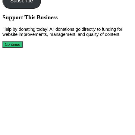
Subscribe
Support This Business
Help by donating today! All donations go directly to funding for
website improvements, management, and quality of content.
Continue