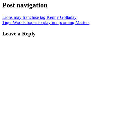
Post navigation
Lions may franchise tag Kenny Golladay
Tiger Woods hopes to play in upcoming Masters
Leave a Reply