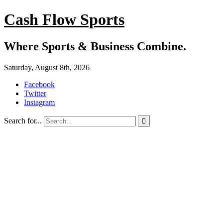
Cash Flow Sports
Where Sports & Business Combine.
Saturday, August 8th, 2026
Facebook
Twitter
Instagram
Search for...
