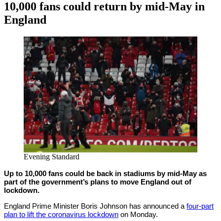
10,000 fans could return by mid-May in
England
By
Corey
on
February
Young
22,
2021
Evening Standard
Up to 10,000 fans could be back in stadiums by mid-May as
part of the government’s plans to move England out of
lockdown.
England Prime Minister Boris Johnson has announced a
four-part
plan to lift the coronavirus lockdown
on Monday.