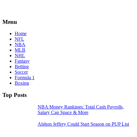
Menu
Home
NFL
NBA
MLB
NHL
Fantasy
Betting
Soccer
Formula 1
Boxing
Top Posts
NBA Money Rankings: Total Cash Payrolls,
Salary Cap Space & More
Alshon Jeffery Could Start Season on PUP List