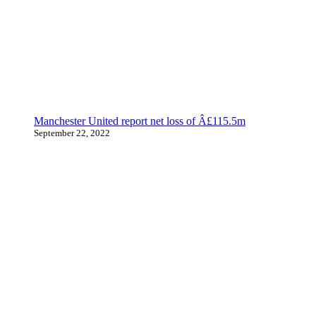
Manchester United report net loss of Â£115.5m
September 22, 2022