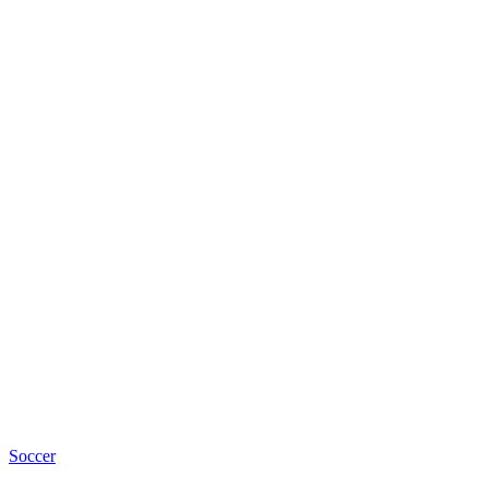
Soccer