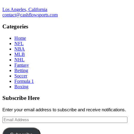
Los Angeles, California
contact@cashflowsports.com
Categories
Home
NFL
NBA
MLB
NHL
Fantasy
Betting
Soccer
Formula 1
Boxing
Subscribe Here
Enter your email address to subscribe and receive notifications.
Email
Address