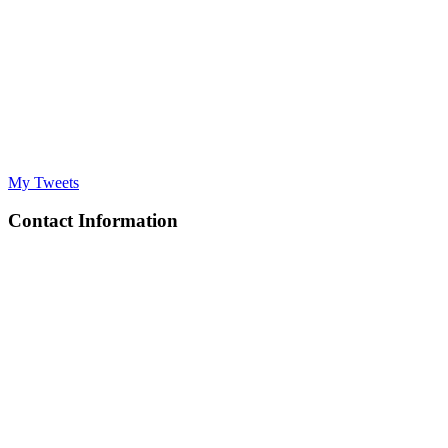
My Tweets
Contact Information