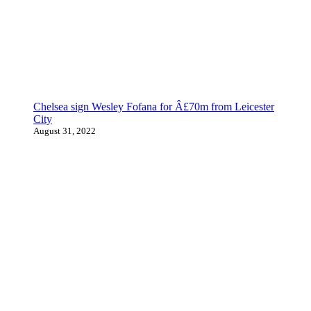
Chelsea sign Wesley Fofana for Â£70m from Leicester
City
August 31, 2022