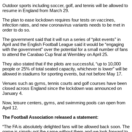
Outdoor sports including soccer, golf, and tennis will be allowed to
resume in England from March 29.
The plan to ease lockdown requires four tests on vaccines,
infection rates, and new coronavirus variants needs to be met in
order to do so.
The government said that it will run a series of “pilot events” in
April and the English Football League said it would be “engaging
with the government” over the potential for a small number of fans
to attend the Carabao Cup final at Wembley on April 25.
They also stated that if the pilots are successful, “up to 10,000
people or 25% of total seated capacity, whichever is lower” will be
allowed in stadiums for sporting events, but not before May 17.
Venues such as gyms, tennis courts and golf courses have been
closed across England since the lockdown was announced on
January 4.
Now, leisure centers, gyms, and swimming pools can open from
April 12.
The Football Association released a statement:
“The FA is absolutely delighted fans will be allowed back soon. The
game is simply not the same without them and we look forward to