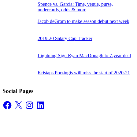
Spence vs. Garcia: Time, venue, purse,
undercards, odds & more
Jacob deGrom to make season debut next week
2019-20 Salary Cap Tracker
Lightning Sign Ryan MacDonagh to 7-year deal
Kristaps Porzingis will miss the start of 2020-21
Social Pages
Facebook
X
Instagram
LinkedIn