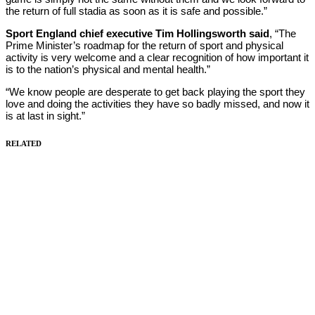
the return of full stadia as soon as it is safe and possible.”
Sport England chief executive Tim Hollingsworth said
, “The
Prime Minister’s roadmap for the return of sport and physical
activity is very welcome and a clear recognition of how important it
is to the nation’s physical and mental health.”
“We know people are desperate to get back playing the sport they
love and doing the activities they have so badly missed, and now it
is at last in sight.”
RELATED