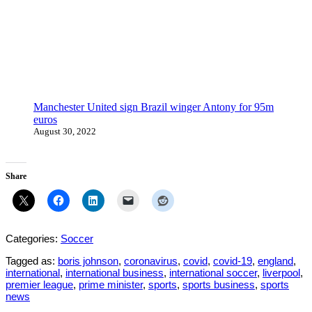
Manchester United sign Brazil winger Antony for 95m
euros
August 30, 2022
Share
Categories:
Soccer
Tagged as:
boris johnson
,
coronavirus
,
covid
,
covid-19
,
england
,
international
,
international business
,
international soccer
,
liverpool
,
premier league
,
prime minister
,
sports
,
sports business
,
sports
news