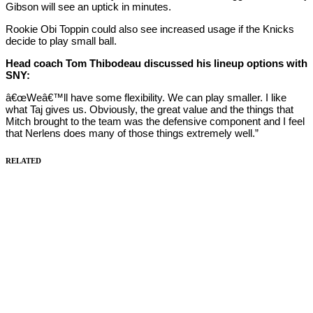
Gibson will see an uptick in minutes.
Rookie Obi Toppin could also see increased usage if the Knicks
decide to play small ball.
Head coach Tom Thibodeau discussed his lineup options with
SNY:
â€œWeâ€™ll have some flexibility. We can play smaller. I like
what Taj gives us. Obviously, the great value and the things that
Mitch brought to the team was the defensive component and I feel
that Nerlens does many of those things extremely well.”
RELATED