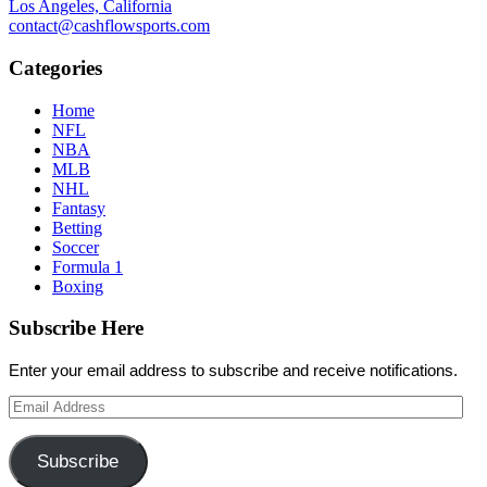
Los Angeles, California
contact@cashflowsports.com
Categories
Home
NFL
NBA
MLB
NHL
Fantasy
Betting
Soccer
Formula 1
Boxing
Subscribe Here
Enter your email address to subscribe and receive notifications.
Email
Address
Subscribe