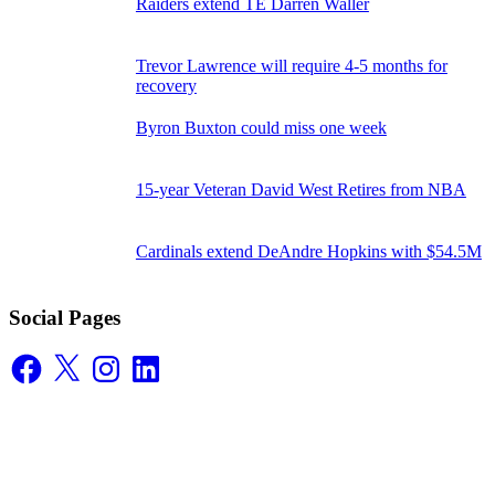
Raiders extend TE Darren Waller
Trevor Lawrence will require 4-5 months for
recovery
Byron Buxton could miss one week
15-year Veteran David West Retires from NBA
Cardinals extend DeAndre Hopkins with $54.5M
Social Pages
Facebook
X
Instagram
LinkedIn