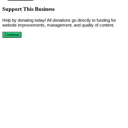
Support This Business
Help by donating today! All donations go directly to funding for
website improvements, management, and quality of content.
Continue