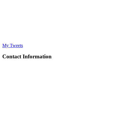
My Tweets
Contact Information