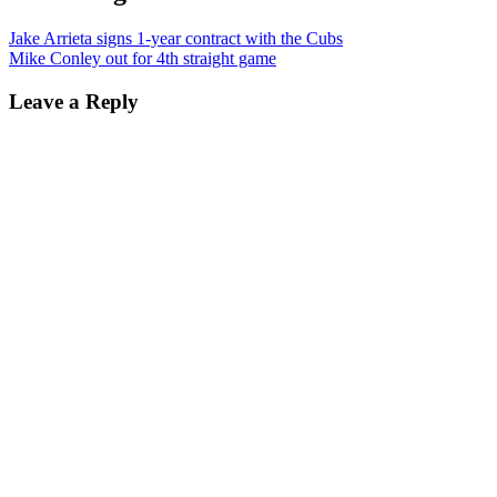
Jake Arrieta signs 1-year contract with the Cubs
Mike Conley out for 4th straight game
Leave a Reply