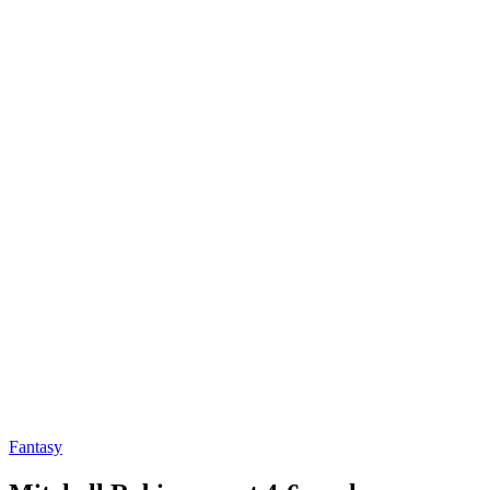
Fantasy