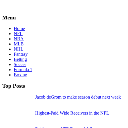
Menu
Home
NFL
NBA
MLB
NHL
Fantasy
Betting
Soccer
Formula 1
Boxing
Top Posts
Jacob deGrom to make season debut next week
Highest-Paid Wide Receivers in the NFL