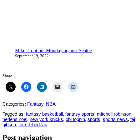
Mike Trout out Monday against Seattle
September 19, 2022
Share
Categories:
Fantasy
,
NBA
Tagged as:
fantasy basketball
,
fantasy sports
,
mitchell robinson
,
nerlens noel
,
new york knicks
,
obi toppin
,
sports
,
sports news
,
taj
gibson
,
tom thibodeau
Post navigation