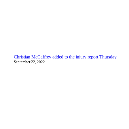
Christian McCaffrey added to the injury report Thursday
September 22, 2022