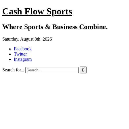
Cash Flow Sports
Where Sports & Business Combine.
Saturday, August 8th, 2026
Facebook
Twitter
Instagram
Search for...
