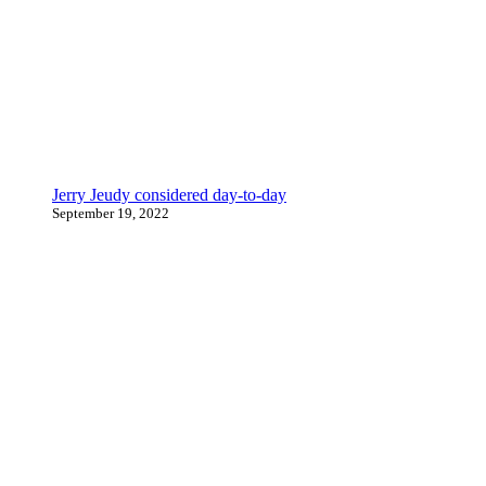
Jerry Jeudy considered day-to-day
September 19, 2022