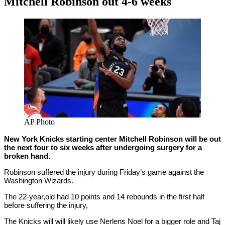
Mitchell Robinson out 4-6 weeks
By
Corey
on
February
Young
13,
2021
AP Photo
New York Knicks starting center Mitchell Robinson will be out
the next four to six weeks after undergoing surgery for a
broken hand.
Robinson suffered the injury during Friday’s game against the
Washington Wizards.
The 22-year,old had 10 points and 14 rebounds in the first half
before suffering the injury,
The Knicks will will likely use Nerlens Noel for a bigger role and Taj