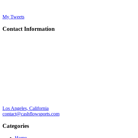
My Tweets
Contact Information
Los Angeles, California
contact@cashflowsports.com
Categories
Home