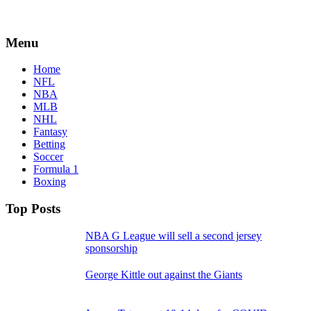
Menu
Home
NFL
NBA
MLB
NHL
Fantasy
Betting
Soccer
Formula 1
Boxing
Top Posts
NBA G League will sell a second jersey
sponsorship
George Kittle out against the Giants