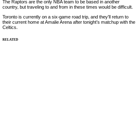
The Raptors are the only NBA team to be based in another
country, but traveling to and from in these times would be difficult.
Toronto is currently on a six-game road trip, and they’ll return to
their current home at Amalie Arena after tonight’s matchup with the
Celtics.
RELATED