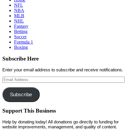
NFL
NBA
MLB
NHL
Fantasy
Betting
Soccer
Formula 1
Boxing
Subscribe Here
Enter your email address to subscribe and receive notifications.
Email
Address
Subscribe
Support This Business
Help by donating today! All donations go directly to funding for
website improvements, management, and quality of content.