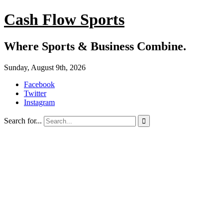
Cash Flow Sports
Where Sports & Business Combine.
Sunday, August 9th, 2026
Facebook
Twitter
Instagram
Search for...
