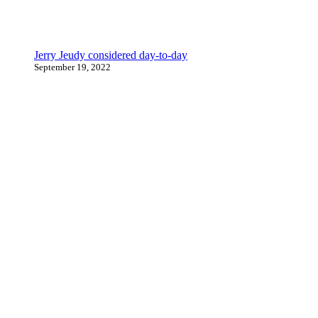
Jerry Jeudy considered day-to-day
September 19, 2022