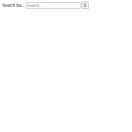
Search for...
