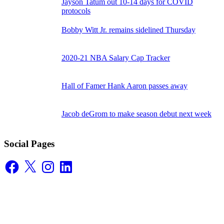
Jayson Tatum out 10-14 days for COVID
protocols
Bobby Witt Jr. remains sidelined Thursday
2020-21 NBA Salary Cap Tracker
Hall of Famer Hank Aaron passes away
Jacob deGrom to make season debut next week
Social Pages
Facebook
X
Instagram
LinkedIn