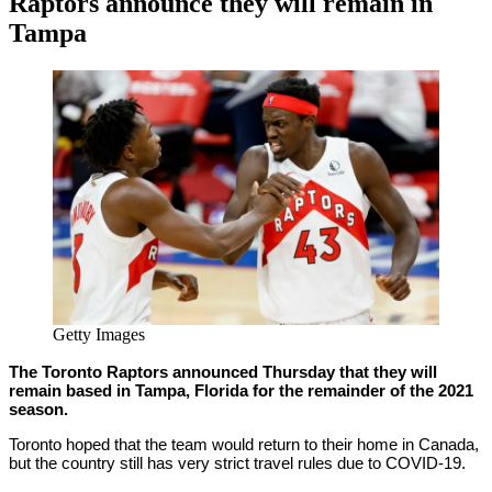
Raptors announce they will remain in
Tampa
By
Corey
on
February
Young
11,
2021
Getty Images
The Toronto Raptors announced Thursday that they will
remain based in Tampa, Florida for the remainder of the 2021
season.
Toronto hoped that the team would return to their home in Canada,
but the country still has very strict travel rules due to COVID-19.