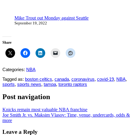
Mike Trout out Monday against Seattle
September 19, 2022
Share
Categories:
NBA
Tagged as:
boston celtics
,
canada
,
coronavirus
,
covid-19
,
NBA
,
sports
,
sports news
,
tampa
,
toronto raptors
Post navigation
Knicks remain most valuable NBA franchise
Joe Smith Jr. vs. Maksim Vlasov: Time, venue, undercards, odds &
more
Leave a Reply