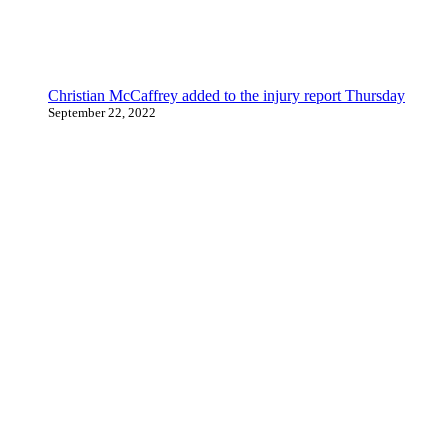
Christian McCaffrey added to the injury report Thursday
September 22, 2022