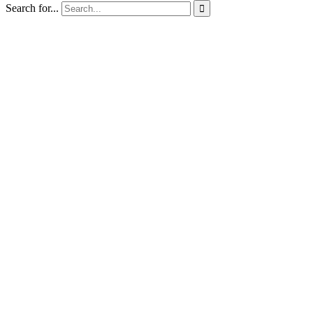
Search for...
