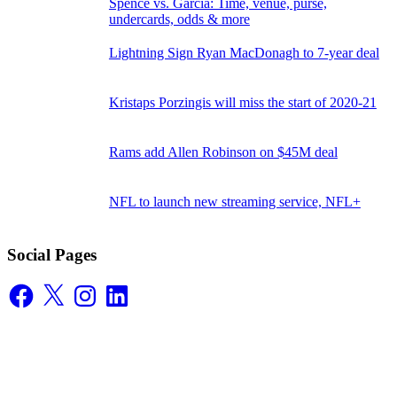
Spence vs. Garcia: Time, venue, purse,
undercards, odds & more
Lightning Sign Ryan MacDonagh to 7-year deal
Kristaps Porzingis will miss the start of 2020-21
Rams add Allen Robinson on $45M deal
NFL to launch new streaming service, NFL+
Social Pages
Facebook
X
Instagram
LinkedIn