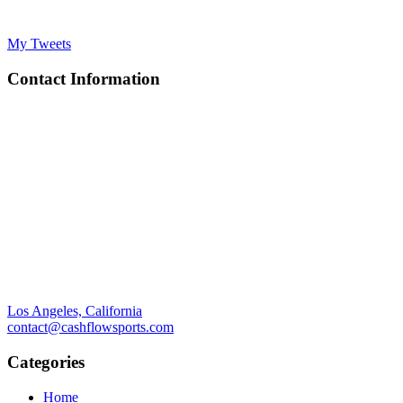
My Tweets
Contact Information
Los Angeles, California
contact@cashflowsports.com
Categories
Home