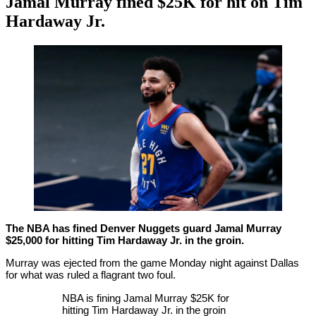
Jamal Murray fined $25K for hit on Tim
Hardaway Jr.
By
Corey
on
January
Young
27,
2021
The NBA has fined Denver Nuggets guard Jamal Murray
$25,000 for hitting Tim Hardaway Jr. in the groin.
Murray was ejected from the game Monday night against Dallas
for what was ruled a flagrant two foul.
NBA is fining Jamal Murray $25K for
hitting Tim Hardaway Jr. in the groin