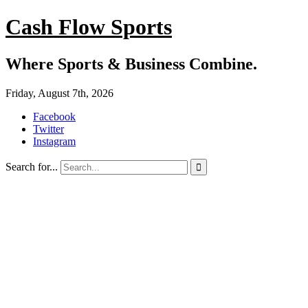
Cash Flow Sports
Where Sports & Business Combine.
Friday, August 7th, 2026
Facebook
Twitter
Instagram
Search for...
