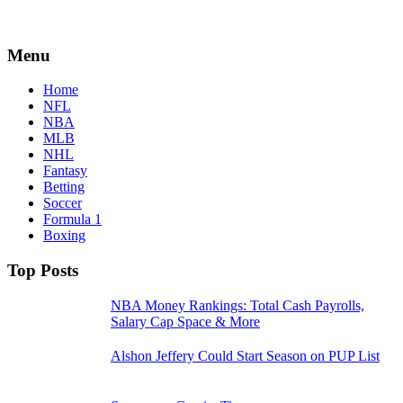
Menu
Home
NFL
NBA
MLB
NHL
Fantasy
Betting
Soccer
Formula 1
Boxing
Top Posts
NBA Money Rankings: Total Cash Payrolls,
Salary Cap Space & More
Alshon Jeffery Could Start Season on PUP List