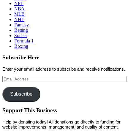
NFL
NBA
MLB
NHL
Fantasy
Betting
Soccer
Formula 1
Boxing
Subscribe Here
Enter your email address to subscribe and receive notifications.
Email
Address
Subscribe
Support This Business
Help by donating today! All donations go directly to funding for
website improvements, management, and quality of content.