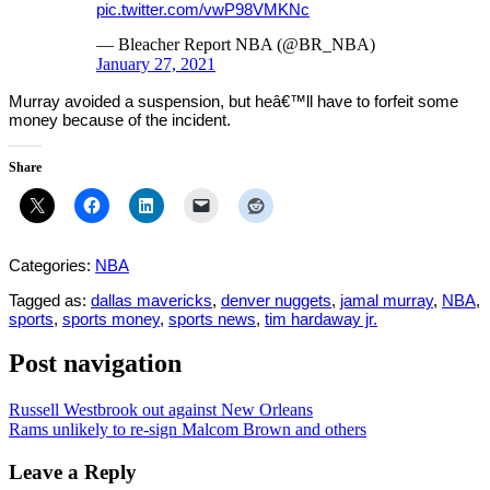
pic.twitter.com/vwP98VMKNc
— Bleacher Report NBA (@BR_NBA)
January 27, 2021
Murray avoided a suspension, but heâ€™ll have to forfeit some
money because of the incident.
Share
Categories:
NBA
Tagged as:
dallas mavericks
,
denver nuggets
,
jamal murray
,
NBA
,
sports
,
sports money
,
sports news
,
tim hardaway jr.
Post navigation
Russell Westbrook out against New Orleans
Rams unlikely to re-sign Malcom Brown and others
Leave a Reply