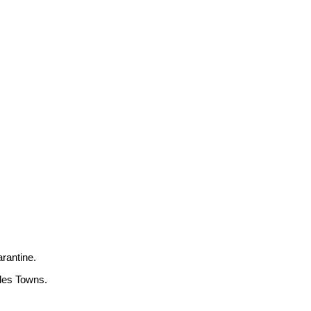
arantine.
ides Towns.