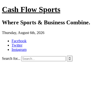
Cash Flow Sports
Where Sports & Business Combine.
Thursday, August 6th, 2026
Facebook
Twitter
Instagram
Search for...
