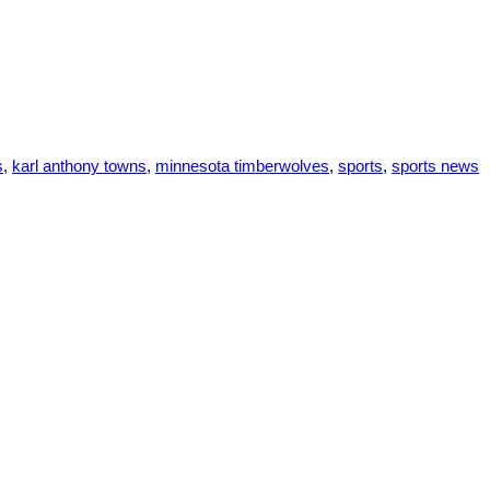
s
,
karl anthony towns
,
minnesota timberwolves
,
sports
,
sports news