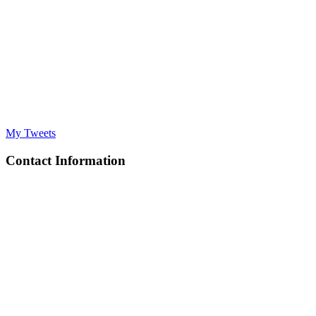
My Tweets
Contact Information