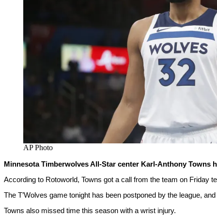
AP Photo
Minnesota Timberwolves All-Star center Karl-Anthony Towns has
According to Rotoworld, Towns got a call from the team on Friday tel
The T’Wolves game tonight has been postponed by the league, and i
Towns also missed time this season with a wrist injury.