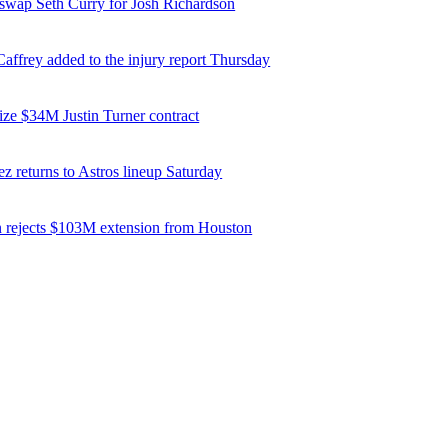
 swap Seth Curry for Josh Richardson
affrey added to the injury report Thursday
ize $34M Justin Turner contract
z returns to Astros lineup Saturday
 rejects $103M extension from Houston