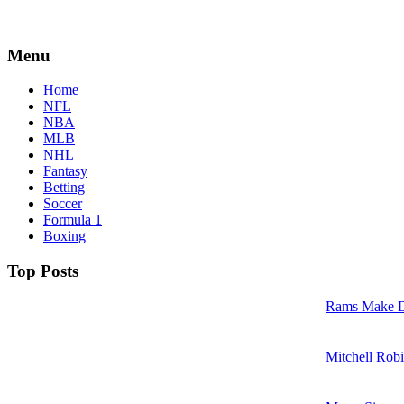
Menu
Home
NFL
NBA
MLB
NHL
Fantasy
Betting
Soccer
Formula 1
Boxing
Top Posts
Rams Make D
Mitchell Robi