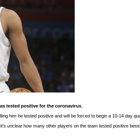
 tested positive for the coronavirus.
ling him he tested positive and will be forced to begin a 10-14 day qu
t’s unclear how many other players on the team tested positive bes