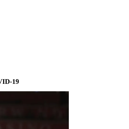
VID-19