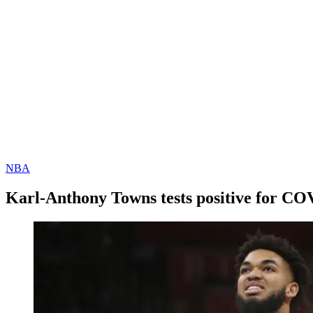
NBA
Karl-Anthony Towns tests positive for CO
By
Corey
on
January
Young
15,
2021