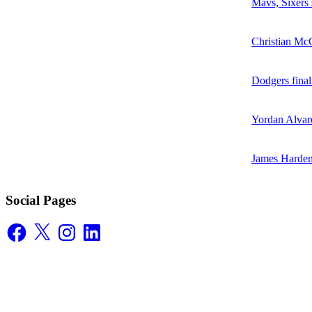
Mavs, Sixers
Christian McC
Dodgers final
Yordan Alvare
James Harden
Social Pages
Facebook
X
Instagram
LinkedIn