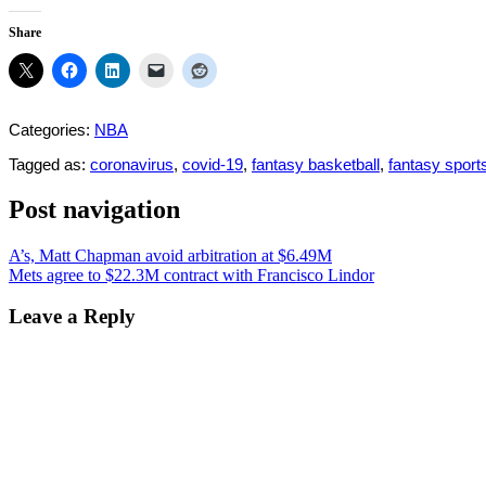
Share
Categories:
NBA
Tagged as:
coronavirus
,
covid-19
,
fantasy basketball
,
fantasy sport
Post navigation
A’s, Matt Chapman avoid arbitration at $6.49M
Mets agree to $22.3M contract with Francisco Lindor
Leave a Reply