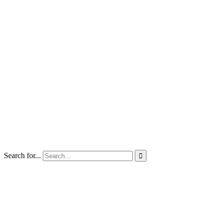
Search for...
