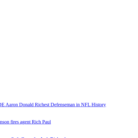
E Aaron Donald Richest Defenseman in NFL History
nson fires agent Rich Paul