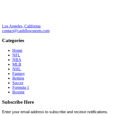
Los Angeles, California
contact@cashflowsports.com
Categories
Home
NFL
NBA
MLB
NHL
Fantasy
Betting
Soccer
Formula 1
Boxing
Subscribe Here
Enter your email address to subscribe and receive notifications.