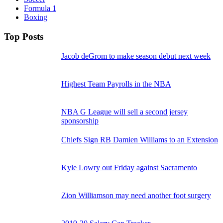
Formula 1
Boxing
Top Posts
Jacob deGrom to make season debut next week
Highest Team Payrolls in the NBA
NBA G League will sell a second jersey
sponsorship
Chiefs Sign RB Damien Williams to an Extension
Kyle Lowry out Friday against Sacramento
Zion Williamson may need another foot surgery