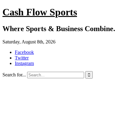
Cash Flow Sports
Where Sports & Business Combine.
Saturday, August 8th, 2026
Facebook
Twitter
Instagram
Search for...
