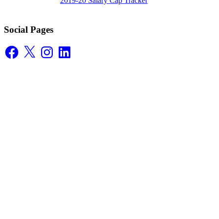
2019-20 Salary Cap Tracker
Social Pages
Facebook
X
Instagram
LinkedIn