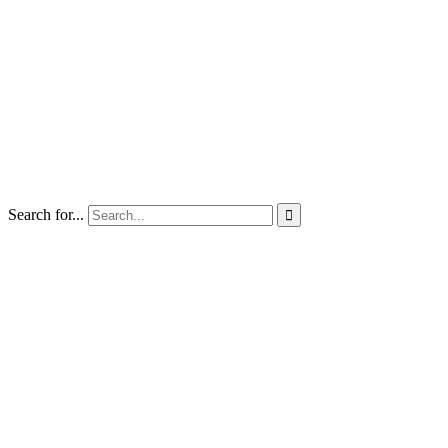
Search for...
