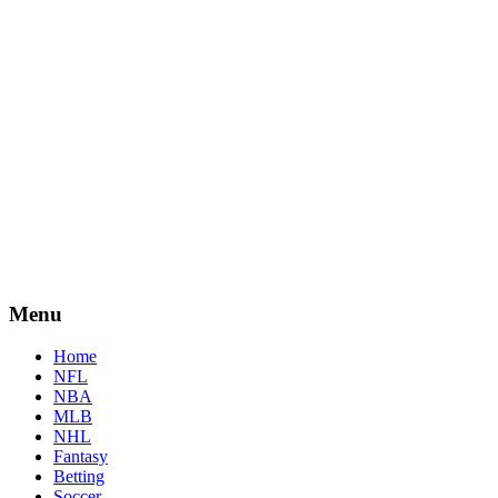
Menu
Home
NFL
NBA
MLB
NHL
Fantasy
Betting
Soccer