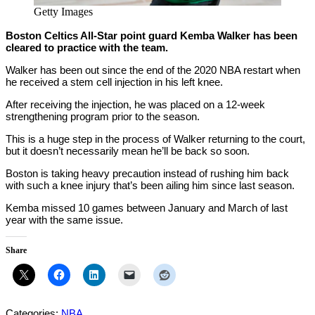
Getty Images
Boston Celtics All-Star point guard Kemba Walker has been
cleared to practice with the team.
Walker has been out since the end of the 2020 NBA restart when
he received a stem cell injection in his left knee.
After receiving the injection, he was placed on a 12-week
strengthening program prior to the season.
This is a huge step in the process of Walker returning to the court,
but it doesn’t necessarily mean he’ll be back so soon.
Boston is taking heavy precaution instead of rushing him back
with such a knee injury that’s been ailing him since last season.
Kemba missed 10 games between January and March of last
year with the same issue.
Share
Categories:
NBA