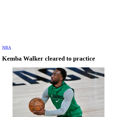
NBA
Kemba Walker cleared to practice
By
Corey
on
January
Young
8,
2021