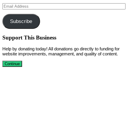
Email
Address
Subscribe
Support This Business
Help by donating today! All donations go directly to funding for
website improvements, management, and quality of content.
Continue