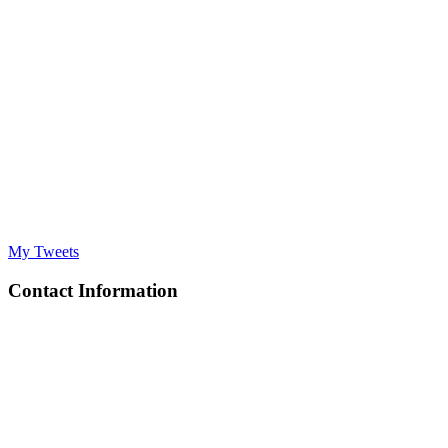
My Tweets
Contact Information