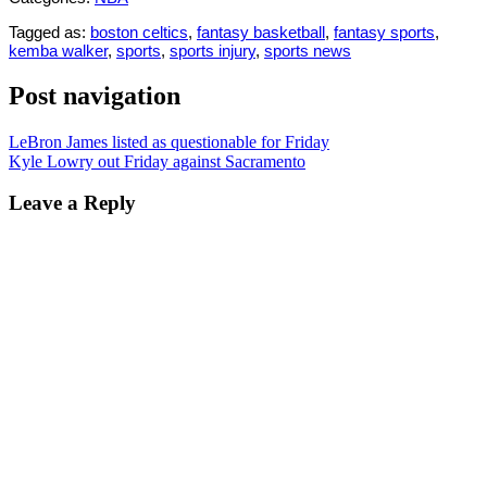
Tagged as:
boston celtics
,
fantasy basketball
,
fantasy sports
,
kemba walker
,
sports
,
sports injury
,
sports news
Post navigation
LeBron James listed as questionable for Friday
Kyle Lowry out Friday against Sacramento
Leave a Reply