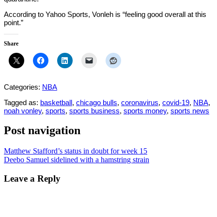
According to Yahoo Sports, Vonleh is “feeling good overall at this
point.”
Share
Categories:
NBA
Tagged as:
basketball
,
chicago bulls
,
coronavirus
,
covid-19
,
NBA
,
noah vonley
,
sports
,
sports business
,
sports money
,
sports news
Post navigation
Matthew Stafford’s status in doubt for week 15
Deebo Samuel sidelined with a hamstring strain
Leave a Reply