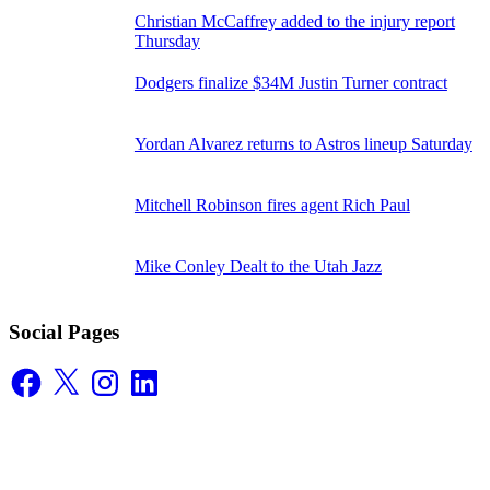
Christian McCaffrey added to the injury report
Thursday
Dodgers finalize $34M Justin Turner contract
Yordan Alvarez returns to Astros lineup Saturday
Mitchell Robinson fires agent Rich Paul
Mike Conley Dealt to the Utah Jazz
Social Pages
Facebook
X
Instagram
LinkedIn