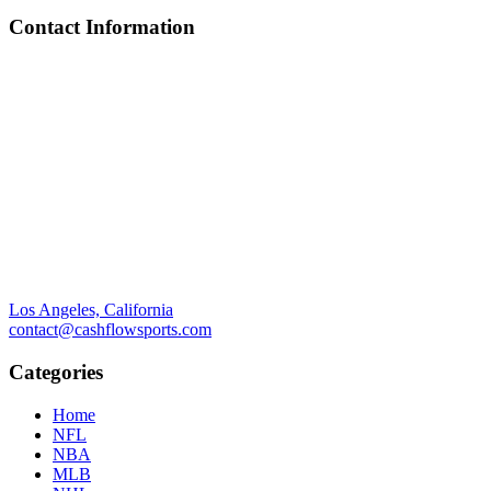
Contact Information
Los Angeles, California
contact@cashflowsports.com
Categories
Home
NFL
NBA
MLB