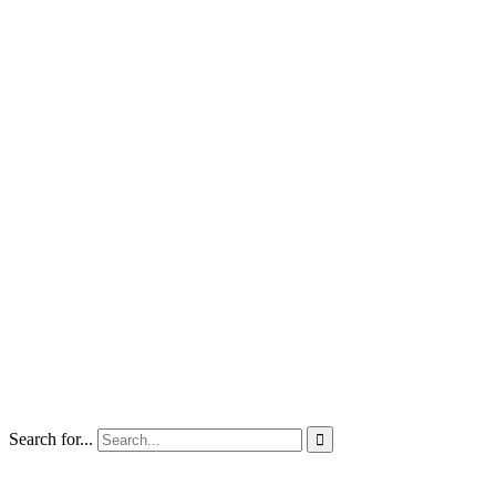
Search for...
