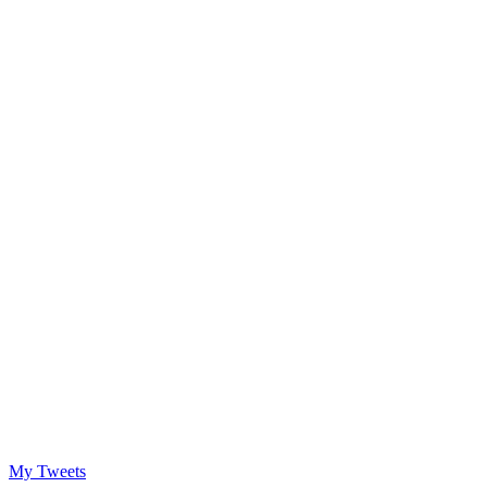
My Tweets