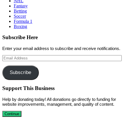
NHL
Fantasy
Betting
Soccer
Formula 1
Boxing
Subscribe Here
Enter your email address to subscribe and receive notifications.
Email
Address
Subscribe
Support This Business
Help by donating today! All donations go directly to funding for
website improvements, management, and quality of content.
Continue