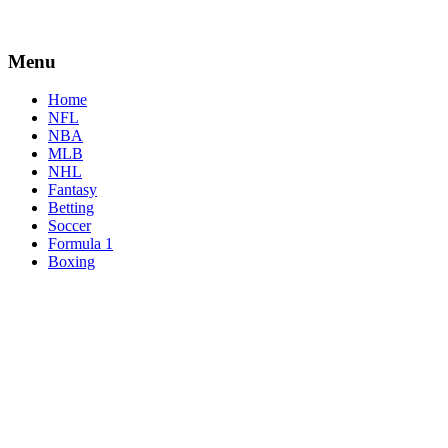
Menu
Home
NFL
NBA
MLB
NHL
Fantasy
Betting
Soccer
Formula 1
Boxing