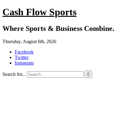
Cash Flow Sports
Where Sports & Business Combine.
Thursday, August 6th, 2026
Facebook
Twitter
Instagram
Search for...
