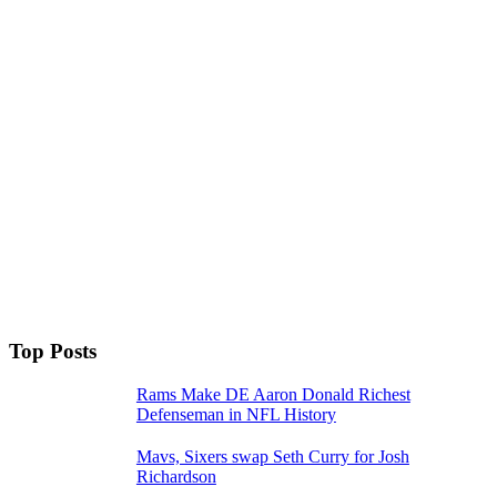
Top Posts
Rams Make DE Aaron Donald Richest
Defenseman in NFL History
Mavs, Sixers swap Seth Curry for Josh
Richardson