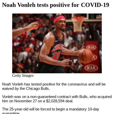
Noah Vonleh tests positive for COVID-19
By
Corey
on
December
Young
14,
2020
Getty Images
Noah Vonleh has tested positive for the coronavirus and will be
waived by the Chicago Bulls.
Vonleh was on a non-guaranteed contract with Bulls, who acquired
him on November 27 on a $2,028,594 deal.
The 25-year-old will be forced to begin a mandatory 10-day
quarantine.