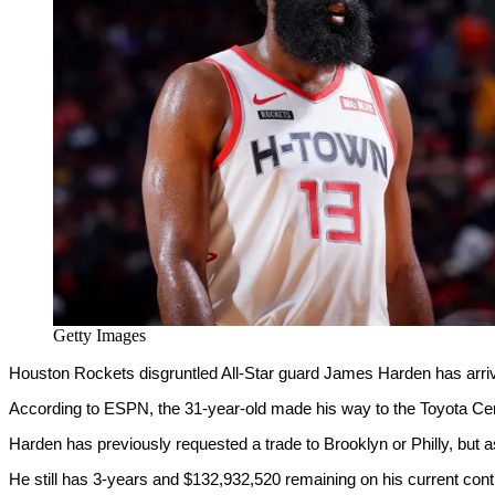
Getty Images
Houston Rockets disgruntled All-Star guard James Harden has arriv
According to ESPN, the 31-year-old made his way to the Toyota C
Harden has previously requested a trade to Brooklyn or Philly, but
He still has 3-years and $132,932,520 remaining on his current cont