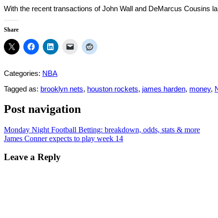
With the recent transactions of John Wall and DeMarcus Cousins lan
Share
Categories:
NBA
Tagged as:
brooklyn nets
,
houston rockets
,
james harden
,
money
,
Post navigation
Monday Night Football Betting: breakdown, odds, stats & more
James Conner expects to play week 14
Leave a Reply