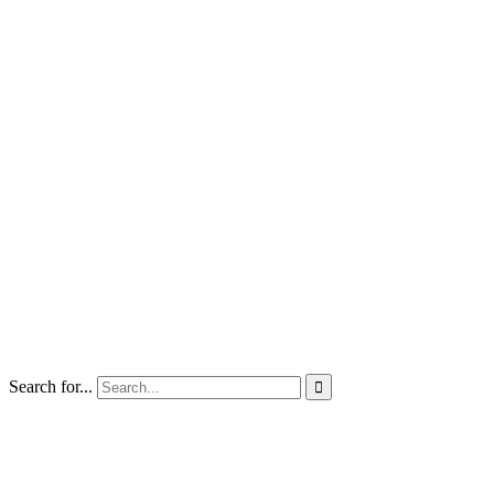
Search for...
