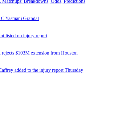
Matchups: Breakdowns, Odds, Predictions
 C Yasmani Grandal
t listed on injury report
 rejects $103M extension from Houston
affrey added to the injury report Thursday