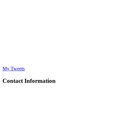
My Tweets
Contact Information