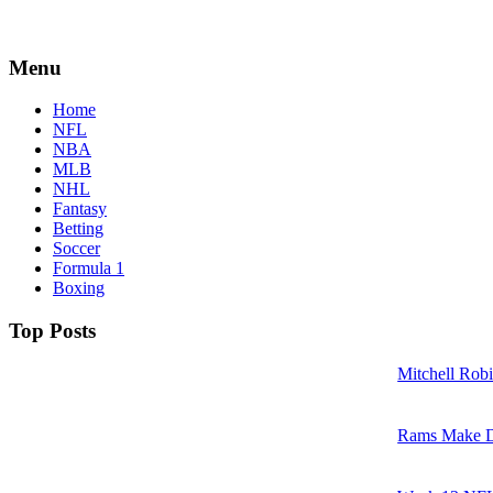
Menu
Home
NFL
NBA
MLB
NHL
Fantasy
Betting
Soccer
Formula 1
Boxing
Top Posts
Mitchell Robi
Rams Make D