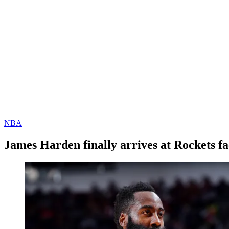
NBA
James Harden finally arrives at Rockets fac
By
Corey
on
December
Young
8,
2020