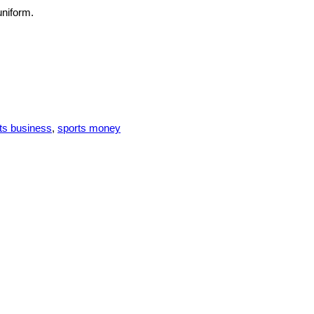
uniform.
ts business
,
sports money