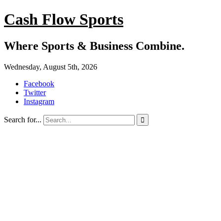
Cash Flow Sports
Where Sports & Business Combine.
Wednesday, August 5th, 2026
Facebook
Twitter
Instagram
Search for...
