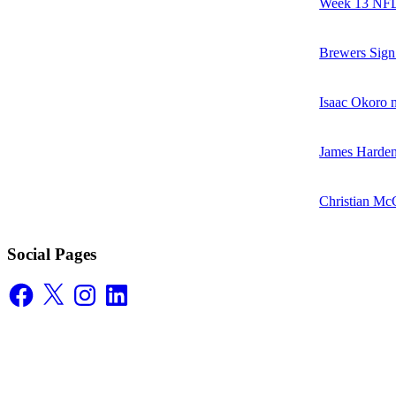
Week 13 NFL 
Brewers Sign
Isaac Okoro no
James Harden
Christian McC
Social Pages
Facebook
X
Instagram
LinkedIn