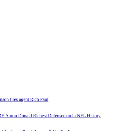
nson fires agent Rich Paul
E Aaron Donald Richest Defenseman in NFL History