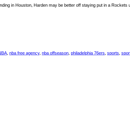
ding in Houston, Harden may be better off staying put in a Rockets 
NBA
,
nba free agency
,
nba offseason
,
philadelphia 76ers
,
sports
,
spor