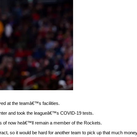
ed at the teamâ€™s facilities.
enter and took the leagueâ€™s COVID-19 tests.
 as of now heâ€™ll remain a member of the Rockets.
ract, so it would be hard for another team to pick up that much money