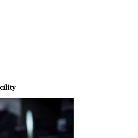
ility