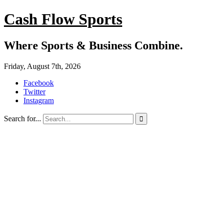
Cash Flow Sports
Where Sports & Business Combine.
Friday, August 7th, 2026
Facebook
Twitter
Instagram
Search for...
