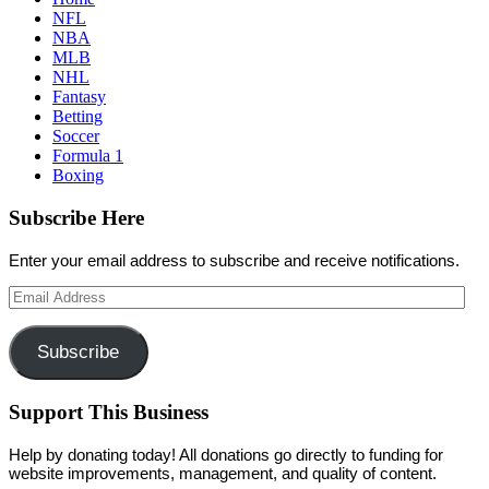
NFL
NBA
MLB
NHL
Fantasy
Betting
Soccer
Formula 1
Boxing
Subscribe Here
Enter your email address to subscribe and receive notifications.
Email
Address
Subscribe
Support This Business
Help by donating today! All donations go directly to funding for
website improvements, management, and quality of content.