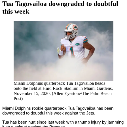
Tua Tagovailoa downgraded to doubtful
this week
By
Corey
on
November
Young
28,
2020
Miami Dolphins quarterback Tua Tagovailoa heads
onto the field at Hard Rock Stadium in Miami Gardens,
November 15, 2020. (Allen Eyestone/The Palm Beach
Post)
Miami Dolphins rookie quarterback Tua Tagovailoa has been
downgraded to doubtful this week against the Jets.
Tua has been hurt since last week with a thumb injury by jamming
it on a helmet against the Broncos.