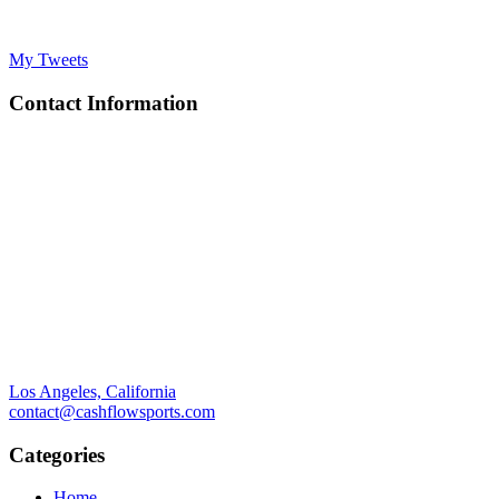
My Tweets
Contact Information
Los Angeles, California
contact@cashflowsports.com
Categories
Home