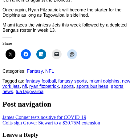
Once again, Ryan Fitzpatrick will become the starter for the
Dolphins as long as Tagovailoa is sidelined.
Miami faces the winless Jets this week followed by a depleted
Bengals roster in week 13.
Share
Categories:
Fantasy
,
NFL
Tagged as:
fantasy football
,
fantasy sports
,
miami dolphins
,
new
york jets
,
nfl
,
ryan fitzpatrick
,
sports
,
sports business
,
sports
news
,
tua tagovailoa
Post navigation
James Conner tests positive for COVID-19
Colts sign Grover Stewart to a $30.75M extension
Leave a Reply