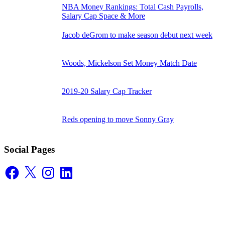
NBA Money Rankings: Total Cash Payrolls,
Salary Cap Space & More
Jacob deGrom to make season debut next week
Woods, Mickelson Set Money Match Date
2019-20 Salary Cap Tracker
Reds opening to move Sonny Gray
Social Pages
Facebook
X
Instagram
LinkedIn