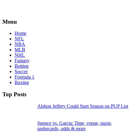
Menu
Home
NFL
NBA
MLB
NHL
Fantasy
Betting
Soccer
Formula 1
Boxing
Top Posts
Alshon Jeffery Could Start Season on PUP List
Spence vs. Garcia: Time, venue, purse,
undercards, odds & more