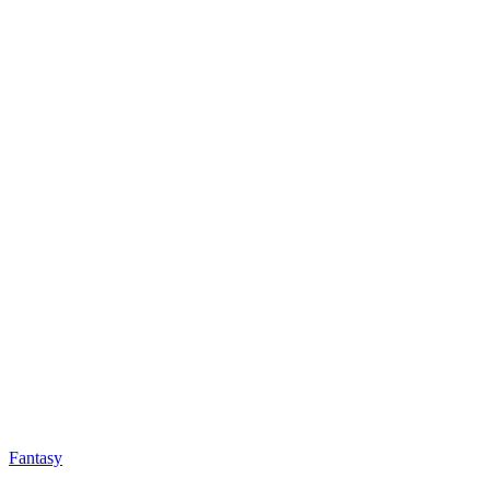
Fantasy