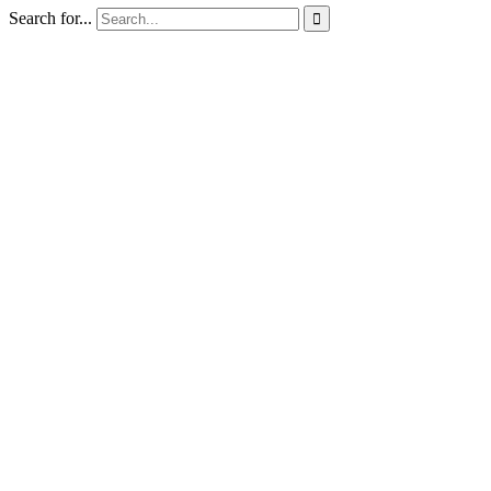
Search for...
