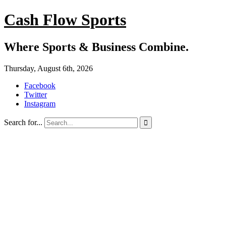
Cash Flow Sports
Where Sports & Business Combine.
Thursday, August 6th, 2026
Facebook
Twitter
Instagram
Search for...
