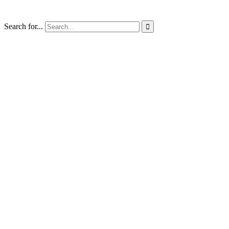
Search for...
