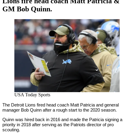
Lions fire head coach Matt Patricia &
GM Bob Quinn.
By
Corey
on
November
Young
28,
2020
USA Today Sports
The Detroit Lions fired head coach Matt Patricia and general
manager Bob Quinn after a rough start to the 2020 season.
Quinn was hired back in 2016 and made the Patricia signing a
priority in 2018 after serving as the Patriots director of pro
scouting.