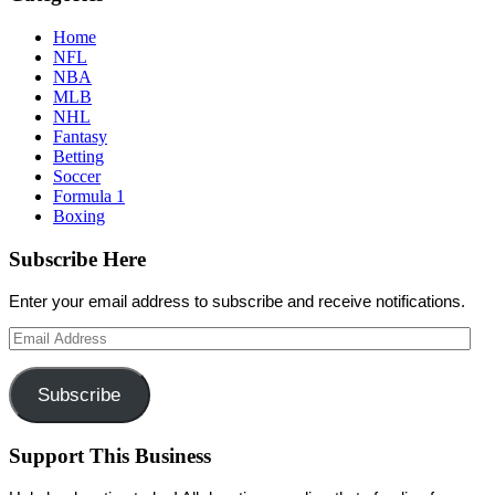
Home
NFL
NBA
MLB
NHL
Fantasy
Betting
Soccer
Formula 1
Boxing
Subscribe Here
Enter your email address to subscribe and receive notifications.
Email
Address
Subscribe
Support This Business