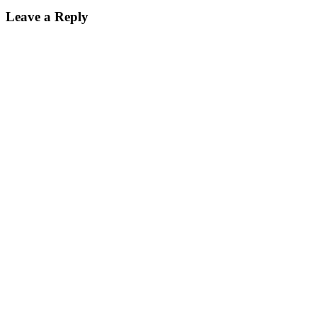
Leave a Reply