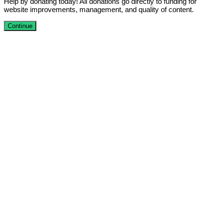
Help by donating today! All donations go directly to funding for
website improvements, management, and quality of content.
Continue