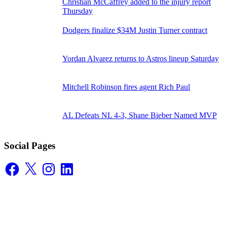
Christian McCaffrey added to the injury report
Thursday
Dodgers finalize $34M Justin Turner contract
Yordan Alvarez returns to Astros lineup Saturday
Mitchell Robinson fires agent Rich Paul
AL Defeats NL 4-3, Shane Bieber Named MVP
Social Pages
Facebook
X
Instagram
LinkedIn