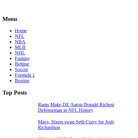
Menu
Home
NFL
NBA
MLB
NHL
Fantasy
Betting
Soccer
Formula 1
Boxing
Top Posts
Rams Make DE Aaron Donald Richest
Defenseman in NFL History
Mavs, Sixers swap Seth Curry for Josh
Richardson