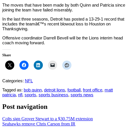
The moves that have been made by both Quinn and Patricia since
joining the team have failed miserably.
In the last three seasons, Detroit has posted a 13-29-1 record that
includes the teamâ€™s recent blowout loss to Houston on
Thanksgiving.
Offensive coordinator Darrell Bevell will be the Lions interim head
coach moving forward.
Share
Categories:
NFL
Tagged as:
bob quinn
,
detroit lions
,
football
,
front office
,
matt
patricia
,
nfl
,
sports
,
sports business
,
sports news
Post navigation
Colts sign Grover Stewart to a $30.75M extension
Seahawks remove Chris Carson from IR