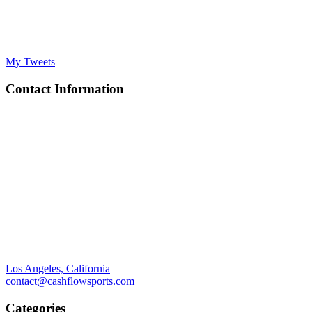
My Tweets
Contact Information
Los Angeles, California
contact@cashflowsports.com
Categories