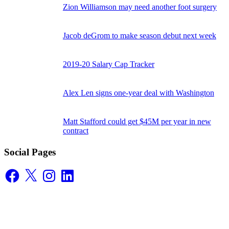
Zion Williamson may need another foot surgery
Jacob deGrom to make season debut next week
2019-20 Salary Cap Tracker
Alex Len signs one-year deal with Washington
Matt Stafford could get $45M per year in new
contract
Social Pages
Facebook
X
Instagram
LinkedIn