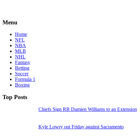
Menu
Home
NFL
NBA
MLB
NHL
Fantasy
Betting
Soccer
Formula 1
Boxing
Top Posts
Chiefs Sign RB Damien Williams to an Extension
Kyle Lowry out Friday against Sacramento