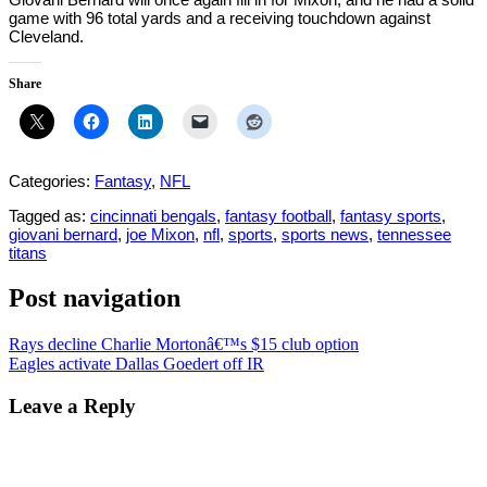
game with 96 total yards and a receiving touchdown against
Cleveland.
Share
Categories:
Fantasy
,
NFL
Tagged as:
cincinnati bengals
,
fantasy football
,
fantasy sports
,
giovani bernard
,
joe Mixon
,
nfl
,
sports
,
sports news
,
tennessee
titans
Post navigation
Rays decline Charlie Mortonâ€™s $15 club option
Eagles activate Dallas Goedert off IR
Leave a Reply