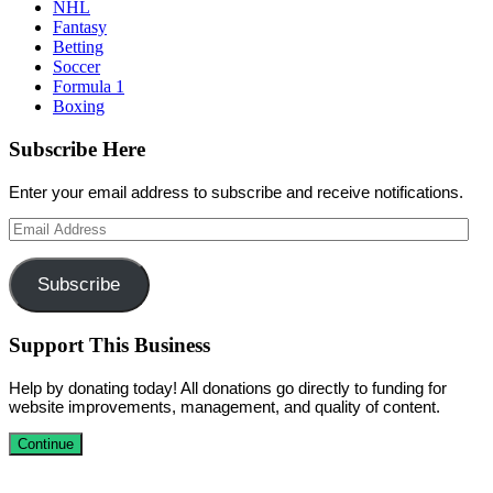
NHL
Fantasy
Betting
Soccer
Formula 1
Boxing
Subscribe Here
Enter your email address to subscribe and receive notifications.
Email
Address
Subscribe
Support This Business
Help by donating today! All donations go directly to funding for
website improvements, management, and quality of content.
Continue