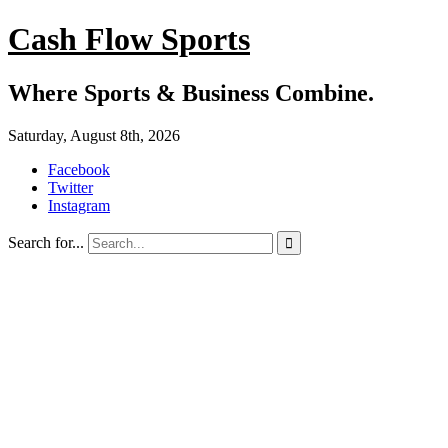
Cash Flow Sports
Where Sports & Business Combine.
Saturday, August 8th, 2026
Facebook
Twitter
Instagram
Search for...
