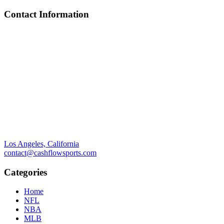
Contact Information
Los Angeles, California
contact@cashflowsports.com
Categories
Home
NFL
NBA
MLB