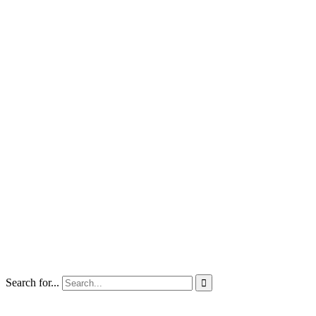
Search for...
