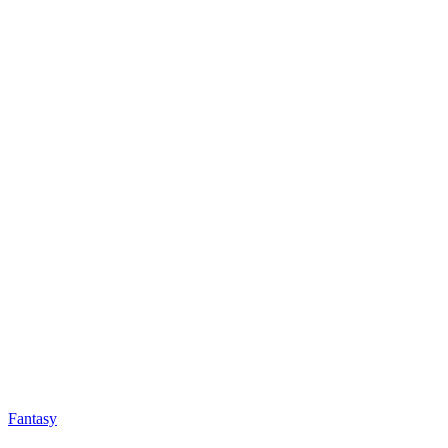
Fantasy