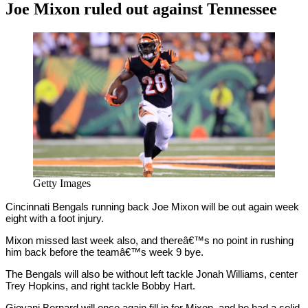
Joe Mixon ruled out against Tennessee
By
Corey
on
October
Young
30,
2020
Getty Images
Cincinnati Bengals running back Joe Mixon will be out again week
eight with a foot injury.
Mixon missed last week also, and thereâ€™s no point in rushing
him back before the teamâ€™s week 9 bye.
The Bengals will also be without left tackle Jonah Williams, center
Trey Hopkins, and right tackle Bobby Hart.
Giovani Bernard will once again fill in for Mixon, and he had a solid