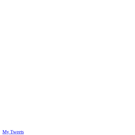
My Tweets