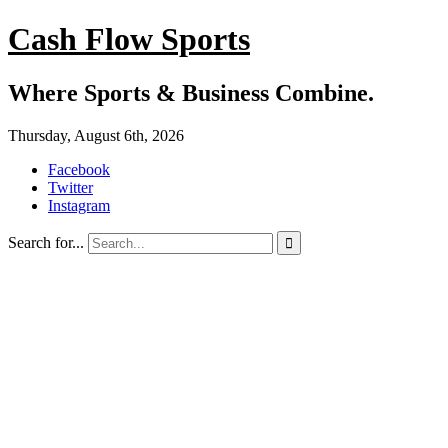
Cash Flow Sports
Where Sports & Business Combine.
Thursday, August 6th, 2026
Facebook
Twitter
Instagram
Search for...
