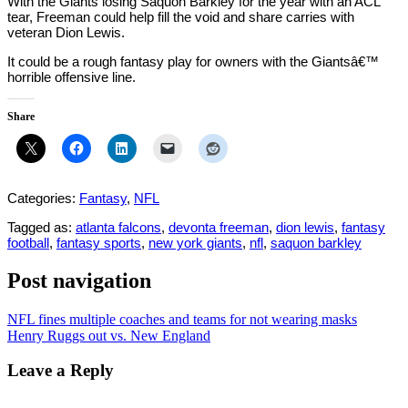
With the Giants losing Saquon Barkley for the year with an ACL
tear, Freeman could help fill the void and share carries with
veteran Dion Lewis.
It could be a rough fantasy play for owners with the Giantsâ€™
horrible offensive line.
Share
Categories:
Fantasy
,
NFL
Tagged as:
atlanta falcons
,
devonta freeman
,
dion lewis
,
fantasy
football
,
fantasy sports
,
new york giants
,
nfl
,
saquon barkley
Post navigation
NFL fines multiple coaches and teams for not wearing masks
Henry Ruggs out vs. New England
Leave a Reply