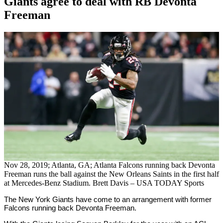
Giants agree to deal with RB Devonta
Freeman
By
Corey
on
September
Young
22,
2020
Nov 28, 2019; Atlanta, GA; Atlanta Falcons running back Devonta
Freeman runs the ball against the New Orleans Saints in the first half
at Mercedes-Benz Stadium. Brett Davis – USA TODAY Sports
The New York Giants have come to an arrangement with former
Falcons running back Devonta Freeman.