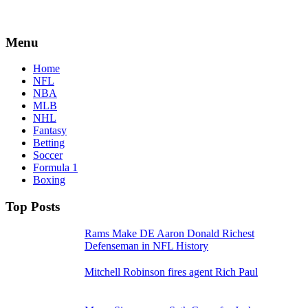
Menu
Home
NFL
NBA
MLB
NHL
Fantasy
Betting
Soccer
Formula 1
Boxing
Top Posts
Rams Make DE Aaron Donald Richest
Defenseman in NFL History
Mitchell Robinson fires agent Rich Paul