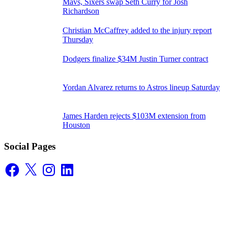
Mavs, Sixers swap Seth Curry for Josh
Richardson
Christian McCaffrey added to the injury report
Thursday
Dodgers finalize $34M Justin Turner contract
Yordan Alvarez returns to Astros lineup Saturday
James Harden rejects $103M extension from
Houston
Social Pages
Facebook
X
Instagram
LinkedIn