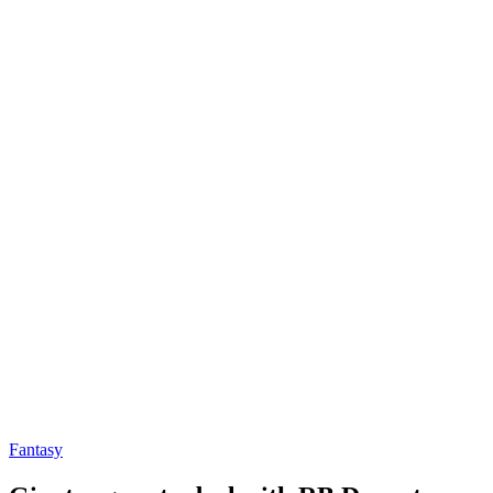
Fantasy