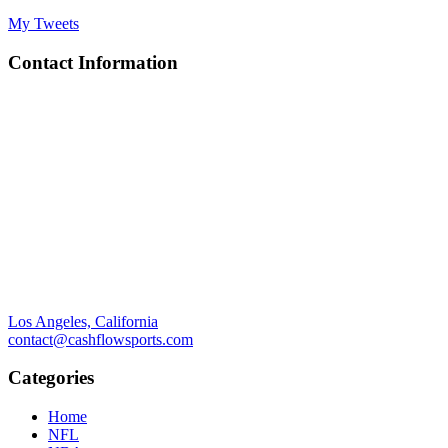
My Tweets
Contact Information
Los Angeles, California
contact@cashflowsports.com
Categories
Home
NFL