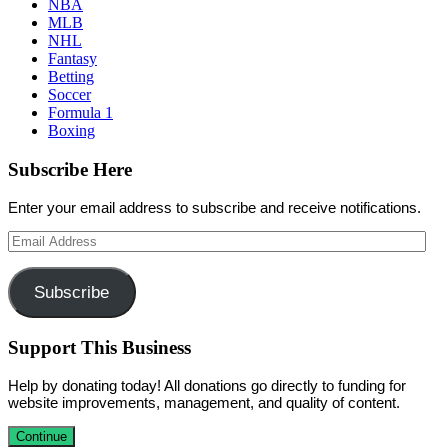
NBA
MLB
NHL
Fantasy
Betting
Soccer
Formula 1
Boxing
Subscribe Here
Enter your email address to subscribe and receive notifications.
Email
Address
Subscribe
Support This Business
Help by donating today! All donations go directly to funding for
website improvements, management, and quality of content.
Continue