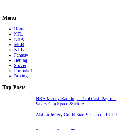
Menu
Home
NFL
NBA
MLB
NHL
Fantasy
Betting
Soccer
Formula 1
Boxing
Top Posts
NBA Money Rankings: Total Cash Payrolls,
Salary Cap Space & More
Alshon Jeffery Could Start Season on PUP List