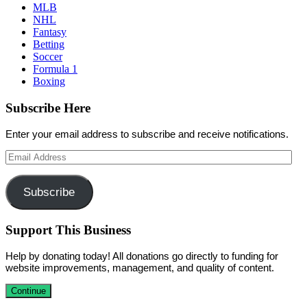
MLB
NHL
Fantasy
Betting
Soccer
Formula 1
Boxing
Subscribe Here
Enter your email address to subscribe and receive notifications.
Email
Address
Subscribe
Support This Business
Help by donating today! All donations go directly to funding for
website improvements, management, and quality of content.
Continue