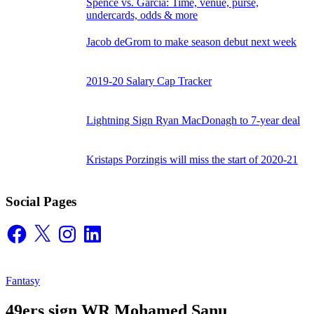
Spence vs. Garcia: Time, venue, purse,
undercards, odds & more
Jacob deGrom to make season debut next week
2019-20 Salary Cap Tracker
Lightning Sign Ryan MacDonagh to 7-year deal
Kristaps Porzingis will miss the start of 2020-21
Social Pages
Facebook
X
Instagram
LinkedIn
Fantasy
49ers sign WR Mohamed Sanu