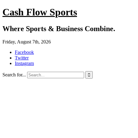
Cash Flow Sports
Where Sports & Business Combine.
Friday, August 7th, 2026
Facebook
Twitter
Instagram
Search for...
