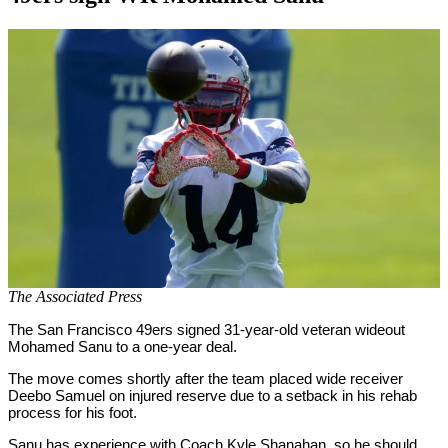
By
Corey
on
September
Young
15,
2020
The Associated Press
The San Francisco 49ers signed 31-year-old veteran wideout
Mohamed Sanu to a one-year deal.
The move comes shortly after the team placed wide receiver
Deebo Samuel on injured reserve due to a setback in his rehab
process for his foot.
Sanu has experience with Coach Kyle Shanahan, so he should