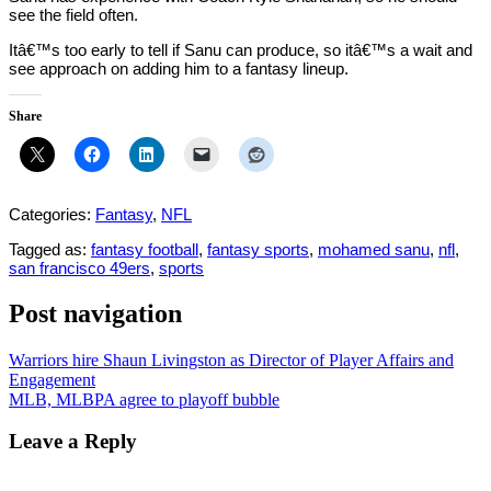
see the field often.
Itâ€™s too early to tell if Sanu can produce, so itâ€™s a wait and
see approach on adding him to a fantasy lineup.
Share
Categories:
Fantasy
,
NFL
Tagged as:
fantasy football
,
fantasy sports
,
mohamed sanu
,
nfl
,
san francisco 49ers
,
sports
Post navigation
Warriors hire Shaun Livingston as Director of Player Affairs and
Engagement
MLB, MLBPA agree to playoff bubble
Leave a Reply