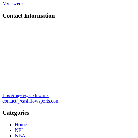
My Tweets
Contact Information
Los Angeles, California
contact@cashflowsports.com
Categories
Home
NFL
NBA