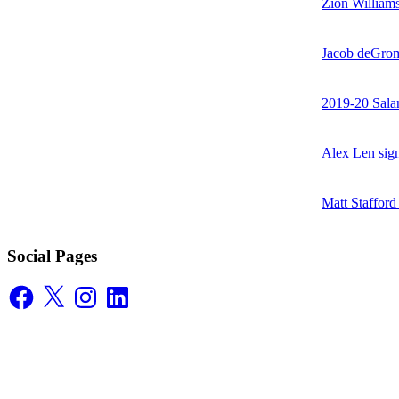
Zion William
Jacob deGrom
2019-20 Sala
Alex Len sig
Matt Stafford
Social Pages
Facebook
X
Instagram
LinkedIn