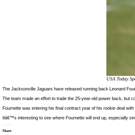
USA Today Spo
The Jacksonville Jaguars have released running back Leonard Four
The team made an effort to trade the 25-year-old power back, but c
Fournette was entering his final contract year of his rookie deal with 
Itâ€™s interesting to see where Fournette will end up, especially s
Share