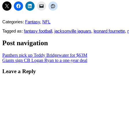
Categories:
Fantasy
,
NFL
Tagged as:
fantasy football
,
jacksonville jaguars
,
leonard fournette
,
n
Post navigation
Panthers pick up Teddy Bridgewater for $63M
Giants sign CB Logan Ryan to a one-year deal
Leave a Reply