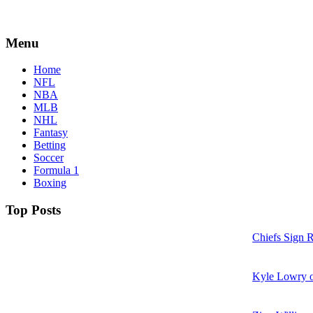
Menu
Home
NFL
NBA
MLB
NHL
Fantasy
Betting
Soccer
Formula 1
Boxing
Top Posts
Chiefs Sign 
Kyle Lowry o