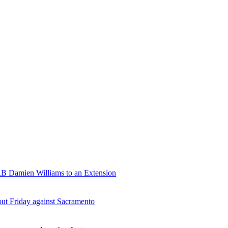
RB Damien Williams to an Extension
ut Friday against Sacramento