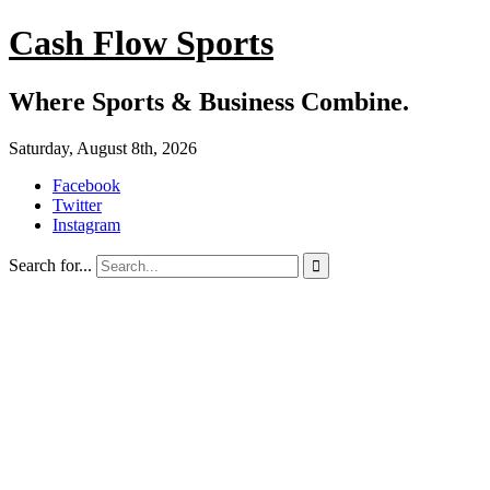
Cash Flow Sports
Where Sports & Business Combine.
Saturday, August 8th, 2026
Facebook
Twitter
Instagram
Search for...
