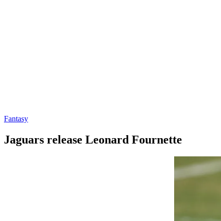
Fantasy
Jaguars release Leonard Fournette
By
Corey
on
August
Young
31,
2020