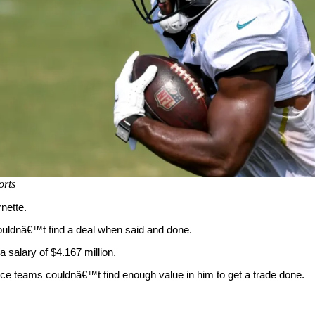
rts
nette.
ouldnâ€™t find a deal when said and done.
a salary of $4.167 million.
ince teams couldnâ€™t find enough value in him to get a trade done.