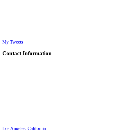
My Tweets
Contact Information
Los Angeles, California