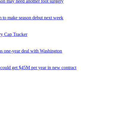
son may need another foot surgery
 to make season debut next week
ry Cap Tracker
ns one-year deal with Washington
 could get $45M per year in new contract