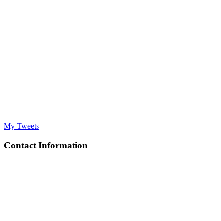
My Tweets
Contact Information