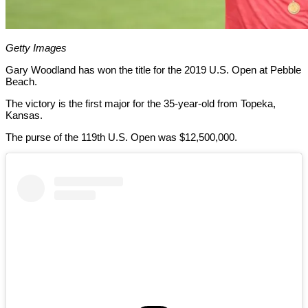
Getty Images
Gary Woodland has won the title for the 2019 U.S. Open at Pebble
Beach.
The victory is the first major for the 35-year-old from Topeka,
Kansas.
The purse of the 119th U.S. Open was $12,500,000.