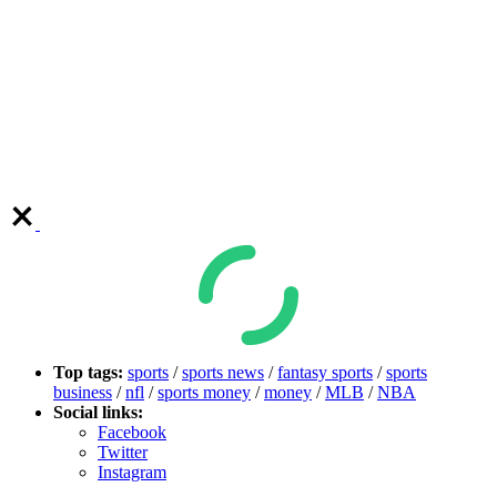
Top tags:
sports
/
sports news
/
fantasy sports
/
sports
business
/
nfl
/
sports money
/
money
/
MLB
/
NBA
Social links:
Facebook
Twitter
Instagram