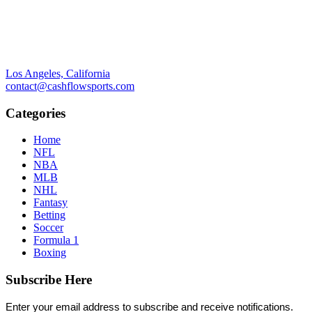
Los Angeles, California
contact@cashflowsports.com
Categories
Home
NFL
NBA
MLB
NHL
Fantasy
Betting
Soccer
Formula 1
Boxing
Subscribe Here
Enter your email address to subscribe and receive notifications.