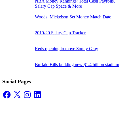
NBA Money Rankings: Total Cash Payrolls,
Salary Cap Space & More
Woods, Mickelson Set Money Match Date
2019-20 Salary Cap Tracker
Reds opening to move Sonny Gray
Buffalo Bills building new $1.4 billion stadium
Social Pages
Facebook
X
Instagram
LinkedIn