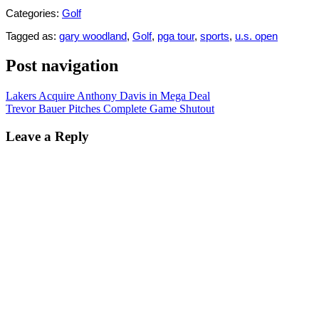
Categories:
Golf
Tagged as:
gary woodland
,
Golf
,
pga tour
,
sports
,
u.s. open
Post navigation
Lakers Acquire Anthony Davis in Mega Deal
Trevor Bauer Pitches Complete Game Shutout
Leave a Reply