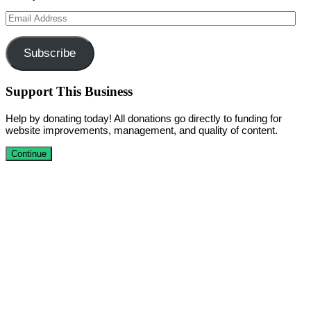
Email
Address
Subscribe
Support This Business
Help by donating today! All donations go directly to funding for
website improvements, management, and quality of content.
Continue