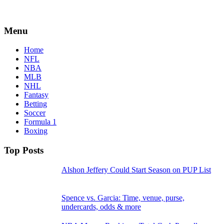
Menu
Home
NFL
NBA
MLB
NHL
Fantasy
Betting
Soccer
Formula 1
Boxing
Top Posts
Alshon Jeffery Could Start Season on PUP List
Spence vs. Garcia: Time, venue, purse,
undercards, odds & more