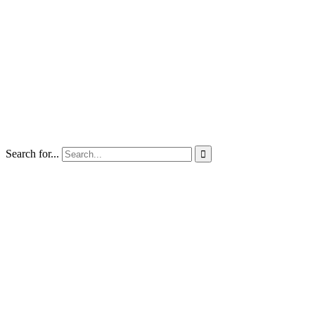
Search for...
