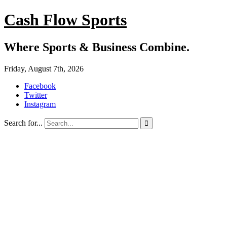
Cash Flow Sports
Where Sports & Business Combine.
Friday, August 7th, 2026
Facebook
Twitter
Instagram
Search for...
