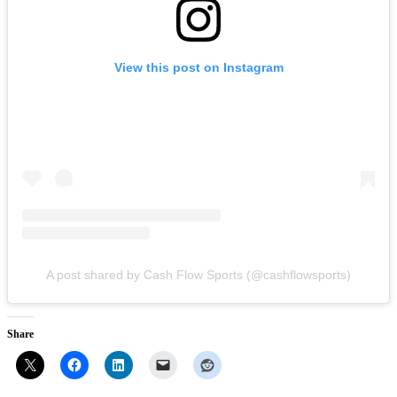
View this post on Instagram
A post shared by Cash Flow Sports (@cashflowsports)
Share