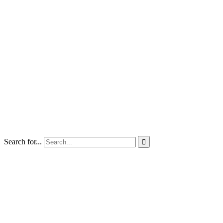
Search for...
