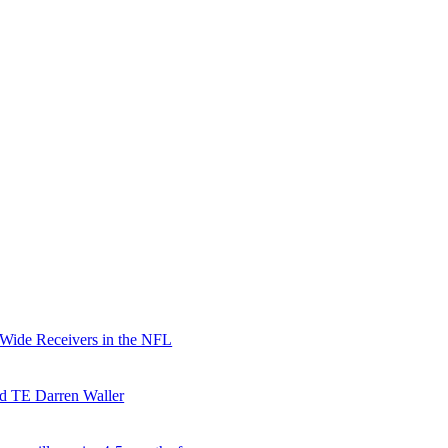
 Wide Receivers in the NFL
nd TE Darren Waller