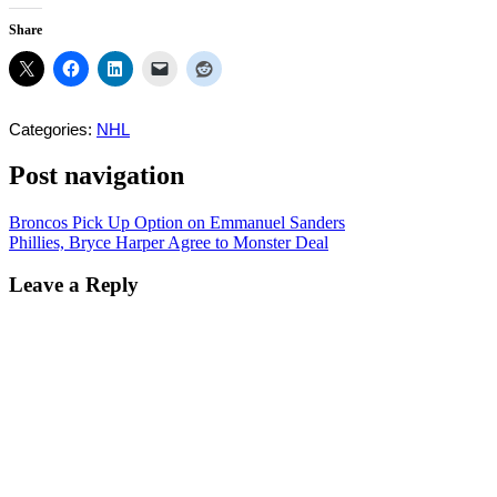
Share
Categories:
NHL
Post navigation
Broncos Pick Up Option on Emmanuel Sanders
Phillies, Bryce Harper Agree to Monster Deal
Leave a Reply