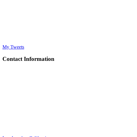
My Tweets
Contact Information