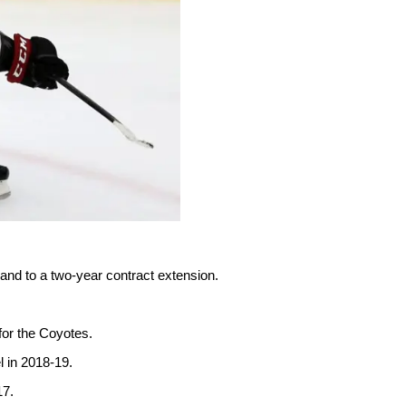
and to a two-year contract extension.
for the Coyotes.
l in 2018-19.
17.