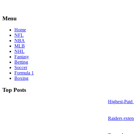
Menu
Home
NFL
NBA
MLB
NHL
Fantasy
Betting
Soccer
Formula 1
Boxing
Top Posts
Highest-Paid
Raiders exte