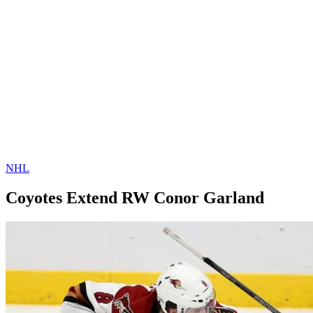
NHL
Coyotes Extend RW Conor Garland
By
Corey
on
February
Young
27,
2019