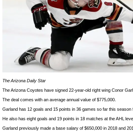
The Arizona Daily Star
The Arizona Coyotes have signed 22-year-old right wing Conor Garl
The deal comes with an average annual value of $775,000.
Garland has 12 goals and 15 points in 36 games so far this season 
He also has eight goals and 19 points in 18 matches at the AHL leve
Garland previously made a base salary of $650,000 in 2018 and 20