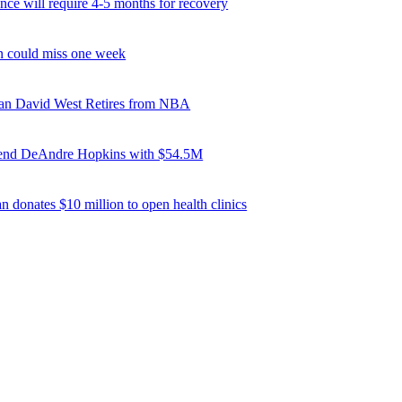
ce will require 4-5 months for recovery
 could miss one week
ran David West Retires from NBA
tend DeAndre Hopkins with $54.5M
n donates $10 million to open health clinics