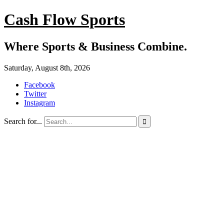
Cash Flow Sports
Where Sports & Business Combine.
Saturday, August 8th, 2026
Facebook
Twitter
Instagram
Search for...
