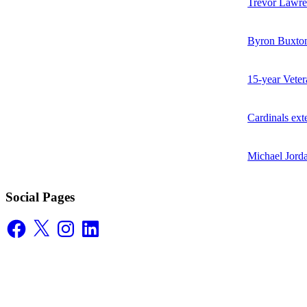
Trevor Lawren
Byron Buxton
15-year Vete
Cardinals ex
Michael Jorda
Social Pages
Facebook
X
Instagram
LinkedIn