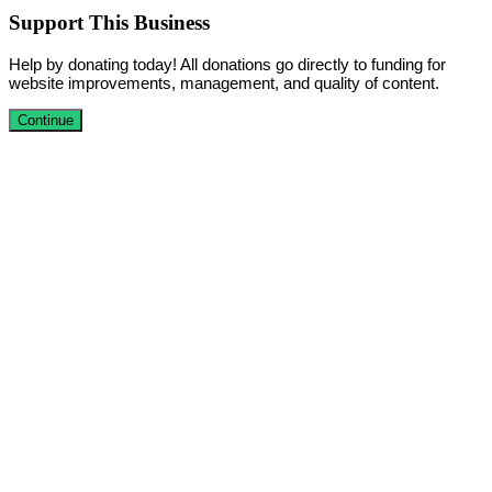
Support This Business
Help by donating today! All donations go directly to funding for
website improvements, management, and quality of content.
Continue