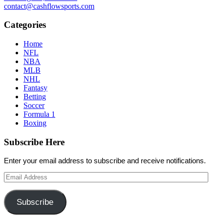
contact@cashflowsports.com
Categories
Home
NFL
NBA
MLB
NHL
Fantasy
Betting
Soccer
Formula 1
Boxing
Subscribe Here
Enter your email address to subscribe and receive notifications.
Email
Address
Subscribe