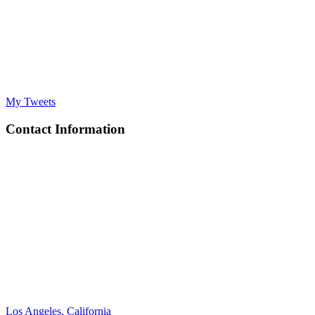
My Tweets
Contact Information
Los Angeles, California