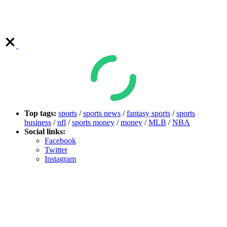
Top tags:
sports
/
sports news
/
fantasy sports
/
sports
business
/
nfl
/
sports money
/
money
/
MLB
/
NBA
Social links:
Facebook
Twitter
Instagram