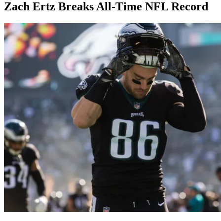
Zach Ertz Breaks All-Time NFL Record
By
Corey
on
December
Young
23,
2018