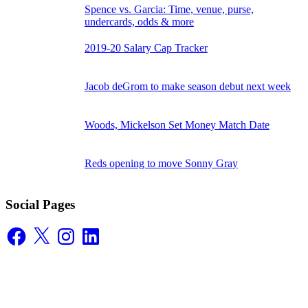
Spence vs. Garcia: Time, venue, purse,
undercards, odds & more
2019-20 Salary Cap Tracker
Jacob deGrom to make season debut next week
Woods, Mickelson Set Money Match Date
Reds opening to move Sonny Gray
Social Pages
Facebook
X
Instagram
LinkedIn