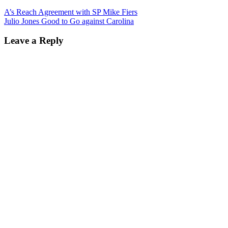
A’s Reach Agreement with SP Mike Fiers
Julio Jones Good to Go against Carolina
Leave a Reply