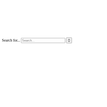
Search for...
