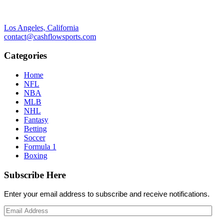
Los Angeles, California
contact@cashflowsports.com
Categories
Home
NFL
NBA
MLB
NHL
Fantasy
Betting
Soccer
Formula 1
Boxing
Subscribe Here
Enter your email address to subscribe and receive notifications.
Email
Address