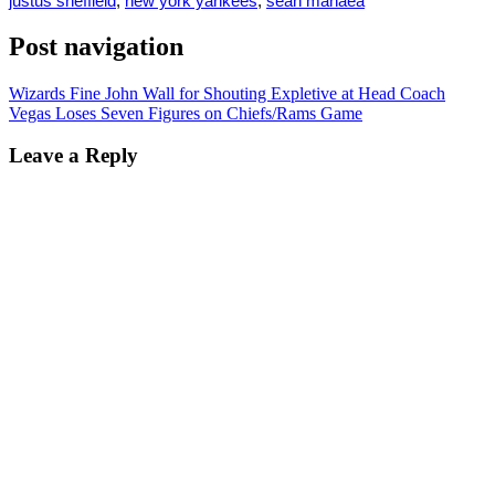
justus sheffield
,
new york yankees
,
sean manaea
Post navigation
Wizards Fine John Wall for Shouting Expletive at Head Coach
Vegas Loses Seven Figures on Chiefs/Rams Game
Leave a Reply