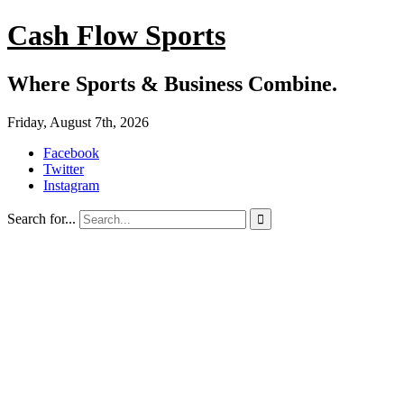
Cash Flow Sports
Where Sports & Business Combine.
Friday, August 7th, 2026
Facebook
Twitter
Instagram
Search for...
