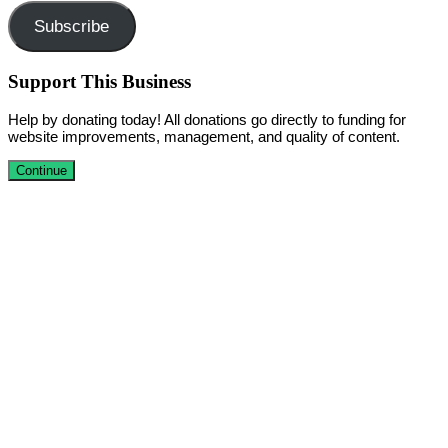
Subscribe
Support This Business
Help by donating today! All donations go directly to funding for
website improvements, management, and quality of content.
Continue