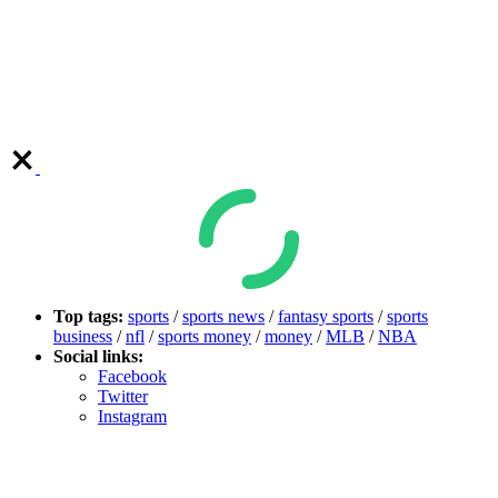
Top tags:
sports
/
sports news
/
fantasy sports
/
sports
business
/
nfl
/
sports money
/
money
/
MLB
/
NBA
Social links:
Facebook
Twitter
Instagram