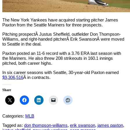
The New York Yankees have acquired starting pitcher James
Paxton from the Seattle Mariners for three prospects.
Pitching prospectÂ Justus Sheffield, outfielder Don Thompson-
Williams, and right-handed pitcherÂ Erik SwansonÂ were moved
to Seattle in the deal.
Paxton posted an 11-6 record with a 3.76 ERA last season with
the Mariners. He also threw 208 strikeouts in 160.1 innings
pitched, both career highs.
In six career seasons with Seattle, 30-year-old Paxton earned
$9,306,516
Â in contracts.
Share
Categories:
MLB
Tagged as:
don thompson-williams
,
erik swanson
,
james paxton
,