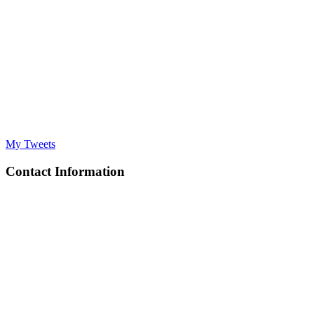
My Tweets
Contact Information