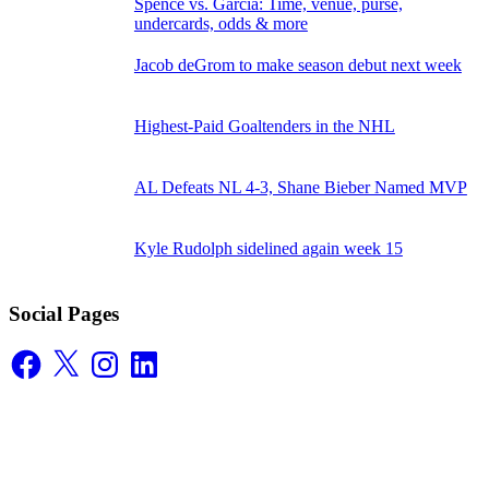
Spence vs. Garcia: Time, venue, purse,
undercards, odds & more
Jacob deGrom to make season debut next week
Highest-Paid Goaltenders in the NHL
AL Defeats NL 4-3, Shane Bieber Named MVP
Kyle Rudolph sidelined again week 15
Social Pages
Facebook
X
Instagram
LinkedIn