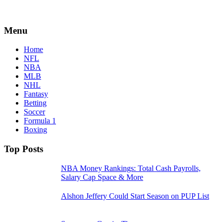
Menu
Home
NFL
NBA
MLB
NHL
Fantasy
Betting
Soccer
Formula 1
Boxing
Top Posts
NBA Money Rankings: Total Cash Payrolls,
Salary Cap Space & More
Alshon Jeffery Could Start Season on PUP List