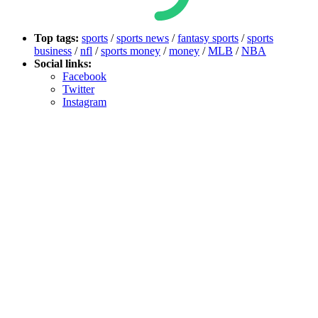
Top tags:
sports
/
sports news
/
fantasy sports
/
sports
business
/
nfl
/
sports money
/
money
/
MLB
/
NBA
Social links:
Facebook
Twitter
Instagram