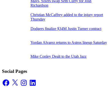
Mavs, Sixers swap Seth Curry for Josh
Richardson
Christian McCaffrey added to the injury report
Thursday
Dodgers finalize $34M Justin Turner contract
Yordan Alvarez returns to Astros lineup Saturday
Mike Conley Dealt to the Utah Jazz
Social Pages
Facebook
X
Instagram
LinkedIn