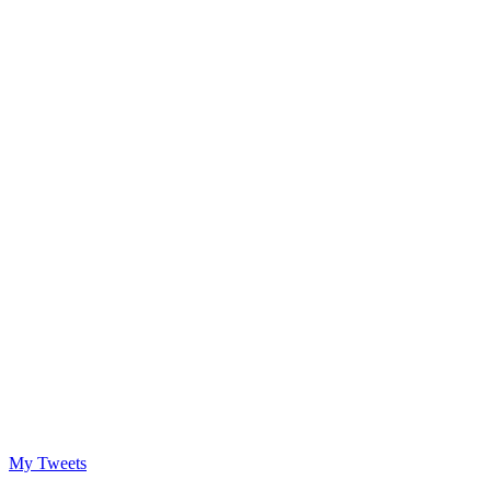
My Tweets