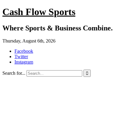
Cash Flow Sports
Where Sports & Business Combine.
Thursday, August 6th, 2026
Facebook
Twitter
Instagram
Search for...
