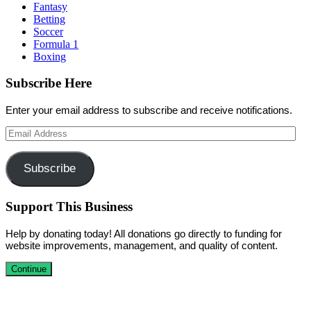
Fantasy
Betting
Soccer
Formula 1
Boxing
Subscribe Here
Enter your email address to subscribe and receive notifications.
Email
Address
Subscribe
Support This Business
Help by donating today! All donations go directly to funding for
website improvements, management, and quality of content.
Continue