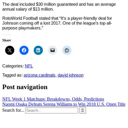
The deal included $30 million guaranteed and has an average
annual salary of $13 million.
RotoWorld Football stated that “It’s a player-friendly deal for
Johnson coming off a lost 2017. One of the league’s top all-
purpose playmakers.”
Share
Categories:
NFL
Tagged as:
arizona cardinals
,
david johnson
Post navigation
NFL Week 1 Matchups: Breakdowns, Odds, Predictions
Naomi Osaka Defeats Serena Williams to Win 2018 U.S. Open Title
Search for...
