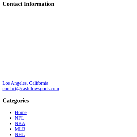
Contact Information
Los Angeles, California
contact@cashflowsports.com
Categories
Home
NFL
NBA
MLB
NHL