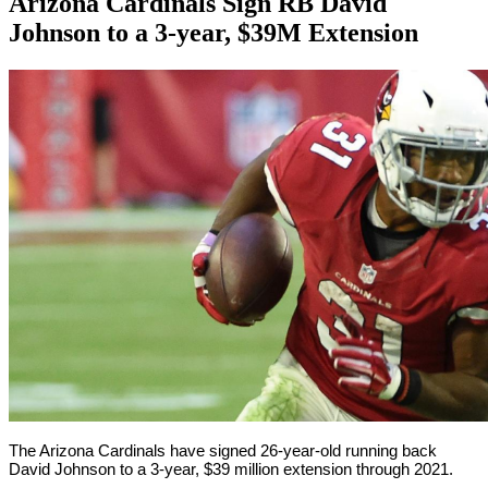
Arizona Cardinals Sign RB David
Johnson to a 3-year, $39M Extension
By
Corey
on
September
Young
8,
2018
The Arizona Cardinals have signed 26-year-old running back
David Johnson to a 3-year, $39 million extension through 2021.