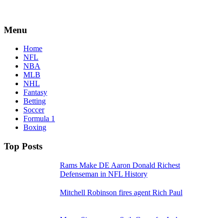
Menu
Home
NFL
NBA
MLB
NHL
Fantasy
Betting
Soccer
Formula 1
Boxing
Top Posts
Rams Make DE Aaron Donald Richest
Defenseman in NFL History
Mitchell Robinson fires agent Rich Paul