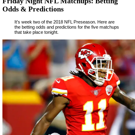
Friday Night NFL Matchups: Betting
Odds & Predictions
By
Corey
on
August
It’s week two of the 2018 NFL Preseason. Here are
the betting odds and predictions for the five matchups
Young
17,
that take place tonight.
2018