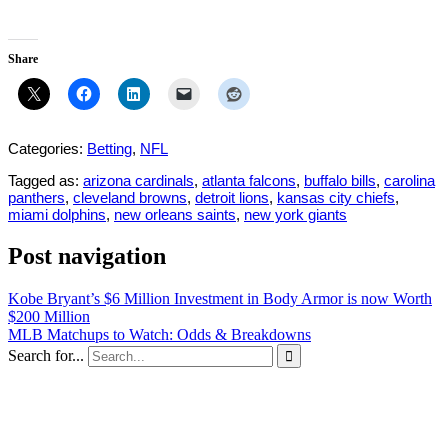
Share
Categories:
Betting
,
NFL
Tagged as:
arizona cardinals
,
atlanta falcons
,
buffalo bills
,
carolina
panthers
,
cleveland browns
,
detroit lions
,
kansas city chiefs
,
miami dolphins
,
new orleans saints
,
new york giants
Post navigation
Kobe Bryant’s $6 Million Investment in Body Armor is now Worth
$200 Million
MLB Matchups to Watch: Odds & Breakdowns
Search for...
