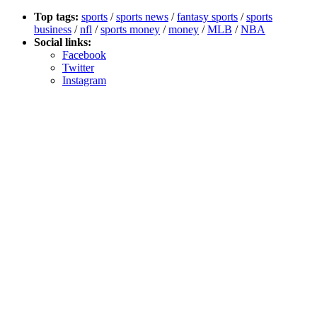
Top tags:
sports
/
sports news
/
fantasy sports
/
sports
business
/
nfl
/
sports money
/
money
/
MLB
/
NBA
Social links:
Facebook
Twitter
Instagram