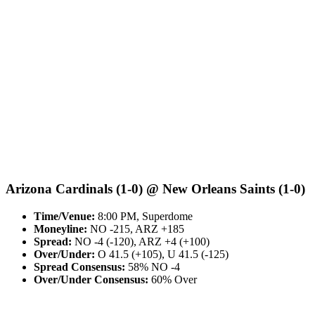
Arizona Cardinals (1-0) @ New Orleans Saints (1-0)
Time/Venue:
8:00 PM, Superdome
Moneyline:
NO -215, ARZ +185
Spread:
NO -4 (-120), ARZ +4 (+100)
Over/Under:
O 41.5 (+105), U 41.5 (-125)
Spread Consensus:
58% NO -4
Over/Under Consensus:
60% Over