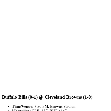
Buffalo Bills (0-1) @ Cleveland Browns (1-0)
Time/Venue:
7:30 PM, Browns Stadium
Moneyline:
CLE -167, BUF +147