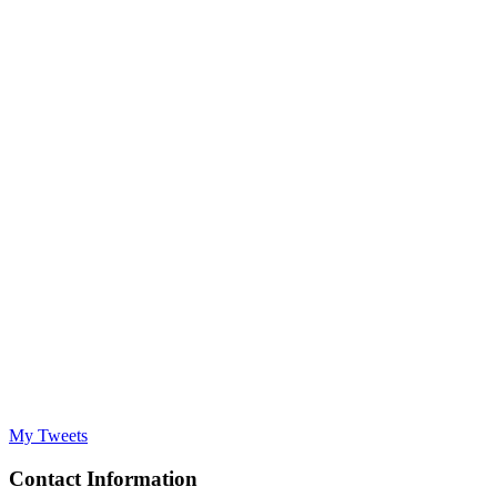
My Tweets
Contact Information