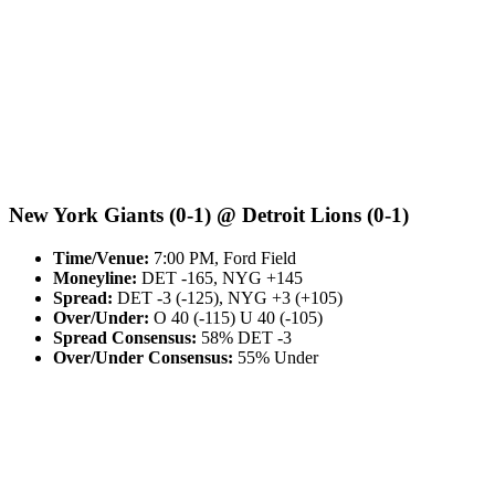
New York Giants (0-1) @ Detroit Lions (0-1)
Time/Venue:
7:00 PM, Ford Field
Moneyline:
DET -165, NYG +145
Spread:
DET -3 (-125), NYG +3 (+105)
Over/Under:
O 40 (-115) U 40 (-105)
Spread Consensus:
58% DET -3
Over/Under Consensus:
55% Under