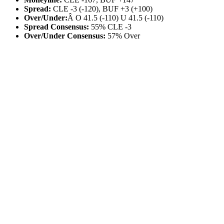
Spread:
CLE -3 (-120), BUF +3 (+100)
Over/Under:
Â O 41.5 (-110) U 41.5 (-110)
Spread Consensus:
55% CLE -3
Over/Under Consensus:
57% Over