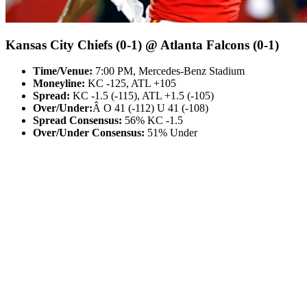
Kansas City Chiefs (0-1) @ Atlanta Falcons (0-1)
Time/Venue:
7:00 PM, Mercedes-Benz Stadium
Moneyline:
KC -125, ATL +105
Spread:
KC -1.5 (-115), ATL +1.5 (-105)
Over/Under:
Â O 41 (-112) U 41 (-108)
Spread Consensus:
56% KC -1.5
Over/Under Consensus:
51% Under