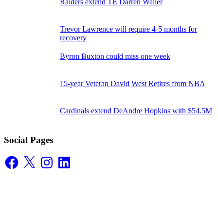
Raiders extend TE Darren Waller
Trevor Lawrence will require 4-5 months for
recovery
Byron Buxton could miss one week
15-year Veteran David West Retires from NBA
Cardinals extend DeAndre Hopkins with $54.5M
Social Pages
Facebook
X
Instagram
LinkedIn