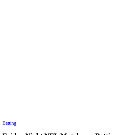
Betting