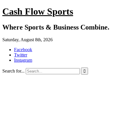
Cash Flow Sports
Where Sports & Business Combine.
Saturday, August 8th, 2026
Facebook
Twitter
Instagram
Search for...
