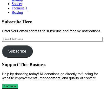
Soccer
Formula 1
Boxing
Subscribe Here
Enter your email address to subscribe and receive notifications.
Email
Address
Subscribe
Support This Business
Help by donating today! All donations go directly to funding for
website improvements, management, and quality of content.
Continue