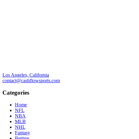
Los Angeles, California
contact@cashflowsports.com
Categories
Home
NFL
NBA
MLB
NHL
Fantasy
Betting