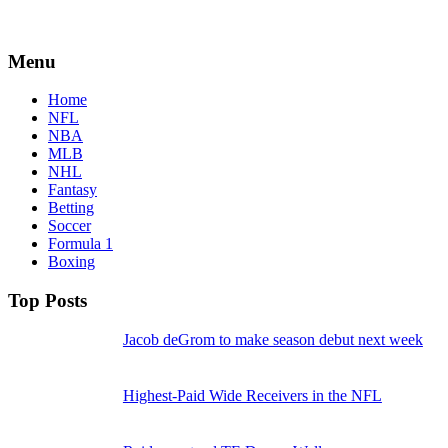
Menu
Home
NFL
NBA
MLB
NHL
Fantasy
Betting
Soccer
Formula 1
Boxing
Top Posts
Jacob deGrom to make season debut next week
Highest-Paid Wide Receivers in the NFL