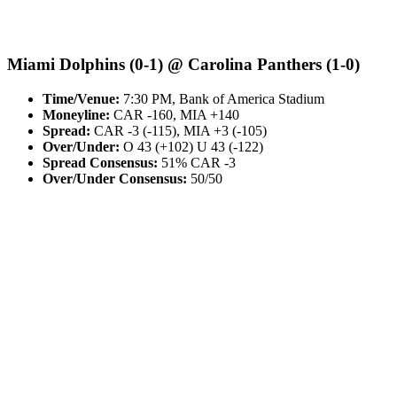
Miami Dolphins (0-1) @ Carolina Panthers (1-0)
Time/Venue:
7:30 PM, Bank of America Stadium
Moneyline:
CAR -160, MIA +140
Spread:
CAR -3 (-115), MIA +3 (-105)
Over/Under:
O 43 (+102) U 43 (-122)
Spread Consensus:
51% CAR -3
Over/Under Consensus:
50/50