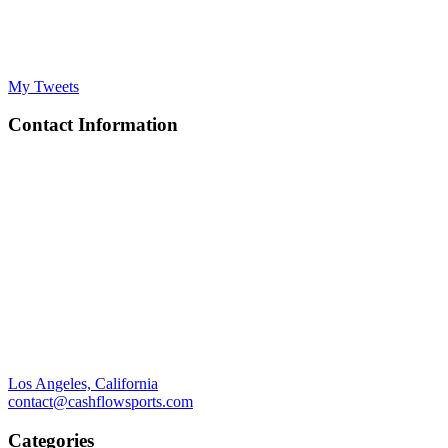
My Tweets
Contact Information
Los Angeles, California
contact@cashflowsports.com
Categories