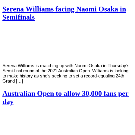
Serena Williams facing Naomi Osaka in
Semifinals
By
Corey
on
February
Young
17,
2021
Serena Williams is matching up with Naomi Osaka in Thursday’s
Semi-final round of the 2021 Australian Open. Williams is looking
to make history as she’s seeking to set a record-equaling 24th
Grand […]
Australian Open to allow 30,000 fans per
day
By
Corey
on
January
Young
29,
2021