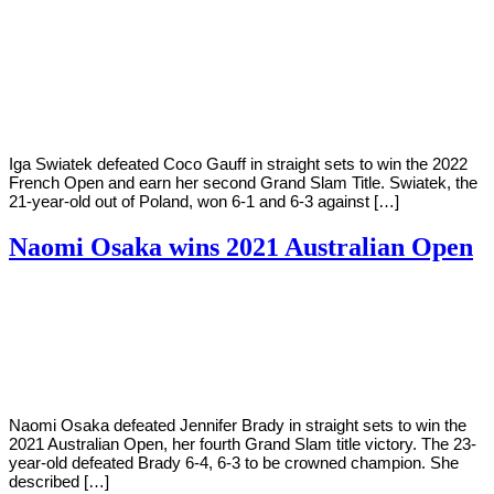
By
Corey
on
June
Young
4,
2022
Iga Swiatek defeated Coco Gauff in straight sets to win the 2022
French Open and earn her second Grand Slam Title. Swiatek, the
21-year-old out of Poland, won 6-1 and 6-3 against […]
Naomi Osaka wins 2021 Australian Open
By
Corey
on
February
Young
20,
2021
Naomi Osaka defeated Jennifer Brady in straight sets to win the
2021 Australian Open, her fourth Grand Slam title victory. The 23-
year-old defeated Brady 6-4, 6-3 to be crowned champion. She
described […]