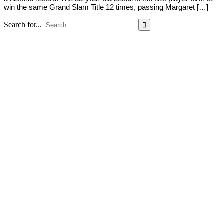
win the same Grand Slam Title 12 times, passing Margaret […]
Search for...
