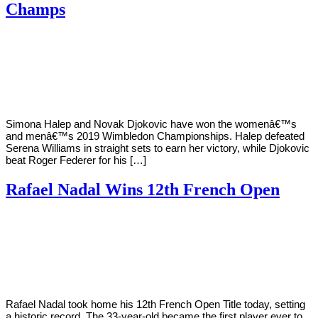
Champs
By
Corey
on
July
Young
14,
2019
Simona Halep and Novak Djokovic have won the womenâ€™s
and menâ€™s 2019 Wimbledon Championships. Halep defeated
Serena Williams in straight sets to earn her victory, while Djokovic
beat Roger Federer for his […]
Rafael Nadal Wins 12th French Open
By
Corey
on
June
Young
9,
2019
Rafael Nadal took home his 12th French Open Title today, setting
a historic record. The 33-year-old became the first player ever to