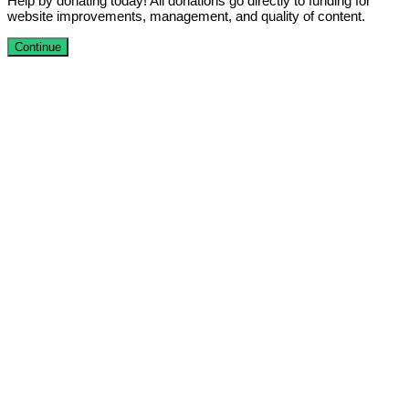
Help by donating today! All donations go directly to funding for
website improvements, management, and quality of content.
Continue