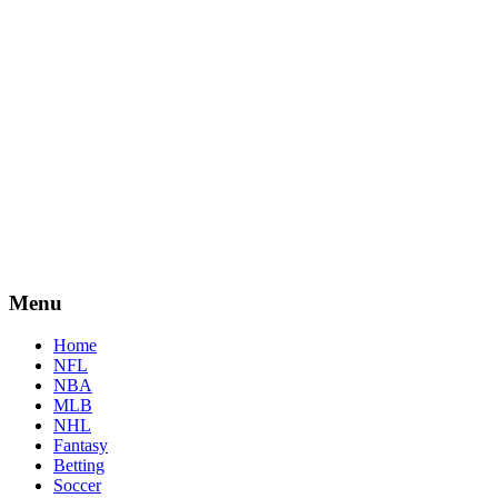
Menu
Home
NFL
NBA
MLB
NHL
Fantasy
Betting
Soccer