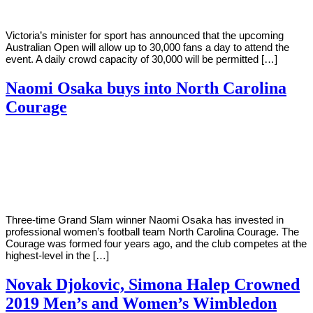
Victoria’s minister for sport has announced that the upcoming
Australian Open will allow up to 30,000 fans a day to attend the
event. A daily crowd capacity of 30,000 will be permitted […]
Naomi Osaka buys into North Carolina
Courage
By
Corey
on
January
Young
28,
2021
Three-time Grand Slam winner Naomi Osaka has invested in
professional women’s football team North Carolina Courage. The
Courage was formed four years ago, and the club competes at the
highest-level in the […]
Novak Djokovic, Simona Halep Crowned
2019 Men’s and Women’s Wimbledon