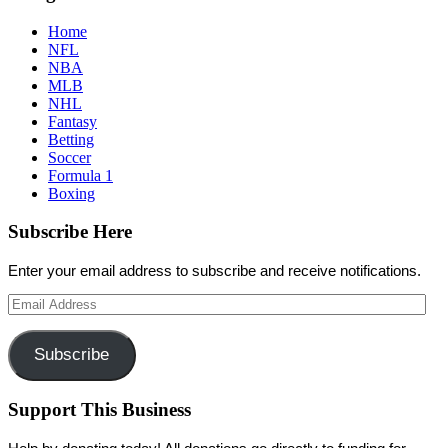
Home
NFL
NBA
MLB
NHL
Fantasy
Betting
Soccer
Formula 1
Boxing
Subscribe Here
Enter your email address to subscribe and receive notifications.
Email
Address
Subscribe
Support This Business