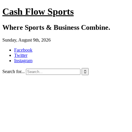
Cash Flow Sports
Where Sports & Business Combine.
Sunday, August 9th, 2026
Facebook
Twitter
Instagram
Search for...
