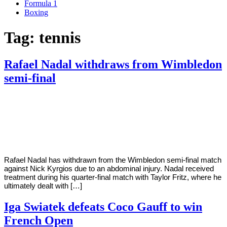
Formula 1
Boxing
Tag:
tennis
Rafael Nadal withdraws from Wimbledon
semi-final
By
Corey
on
July
Young
8,
2022
Rafael Nadal has withdrawn from the Wimbledon semi-final match
against Nick Kyrgios due to an abdominal injury. Nadal received
treatment during his quarter-final match with Taylor Fritz, where he
ultimately dealt with […]
Iga Swiatek defeats Coco Gauff to win
French Open