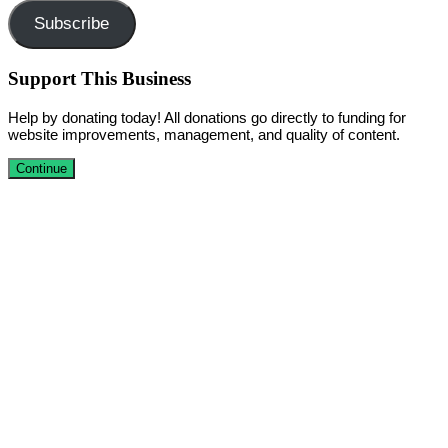
Subscribe
Support This Business
Help by donating today! All donations go directly to funding for
website improvements, management, and quality of content.
Continue