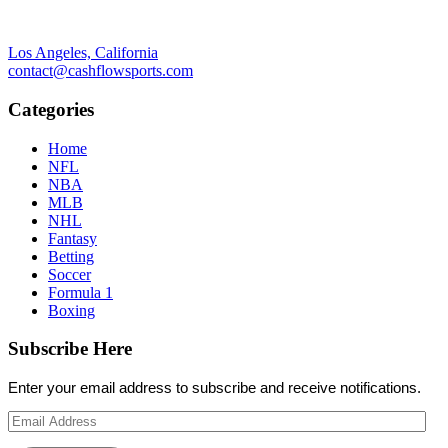
Los Angeles, California
contact@cashflowsports.com
Categories
Home
NFL
NBA
MLB
NHL
Fantasy
Betting
Soccer
Formula 1
Boxing
Subscribe Here
Enter your email address to subscribe and receive notifications.
Email
Address