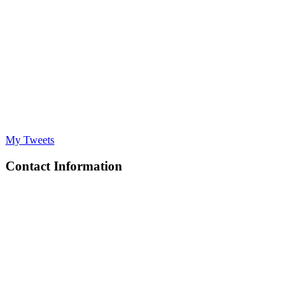
My Tweets
Contact Information