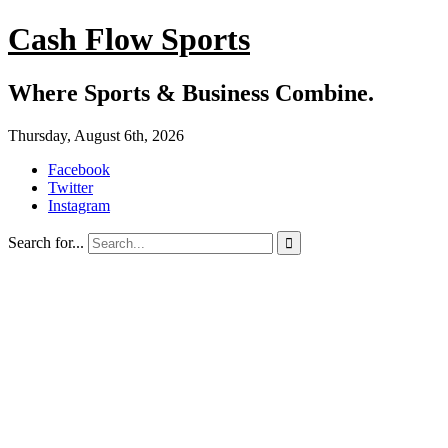
Cash Flow Sports
Where Sports & Business Combine.
Thursday, August 6th, 2026
Facebook
Twitter
Instagram
Search for...
