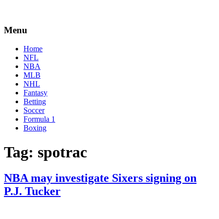
Menu
Home
NFL
NBA
MLB
NHL
Fantasy
Betting
Soccer
Formula 1
Boxing
Tag:
spotrac
NBA may investigate Sixers signing on
P.J. Tucker
By
Corey
on
July