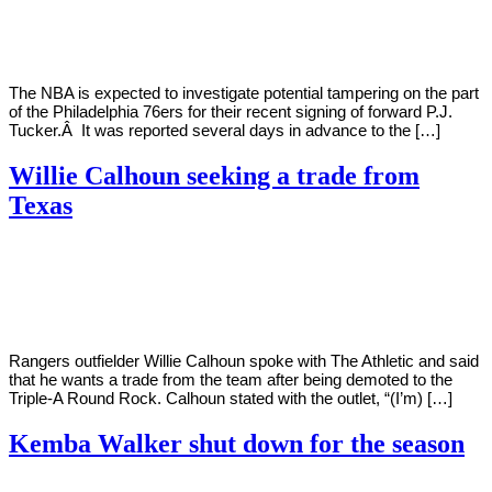
Young
16,
2022
The NBA is expected to investigate potential tampering on the part
of the Philadelphia 76ers for their recent signing of forward P.J.
Tucker.Â It was reported several days in advance to the […]
Willie Calhoun seeking a trade from
Texas
By
Corey
on
May
Young
2,
2022
Rangers outfielder Willie Calhoun spoke with The Athletic and said
that he wants a trade from the team after being demoted to the
Triple-A Round Rock. Calhoun stated with the outlet, “(I’m) […]
Kemba Walker shut down for the season
By
Corey
on
February