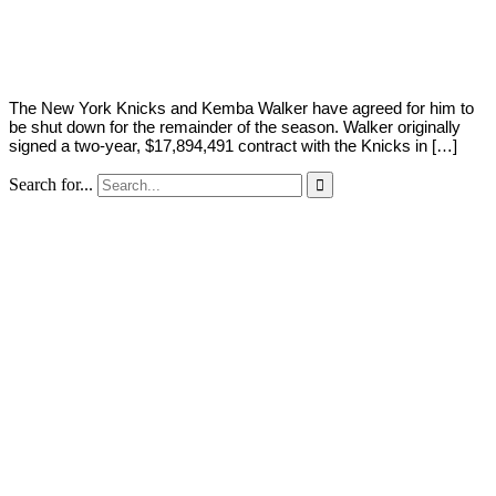
Young
23,
2022
The New York Knicks and Kemba Walker have agreed for him to
be shut down for the remainder of the season. Walker originally
signed a two-year, $17,894,491 contract with the Knicks in […]
Search for...
