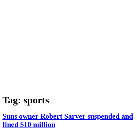
Tag:
sports
Suns owner Robert Sarver suspended and
fined $10 million