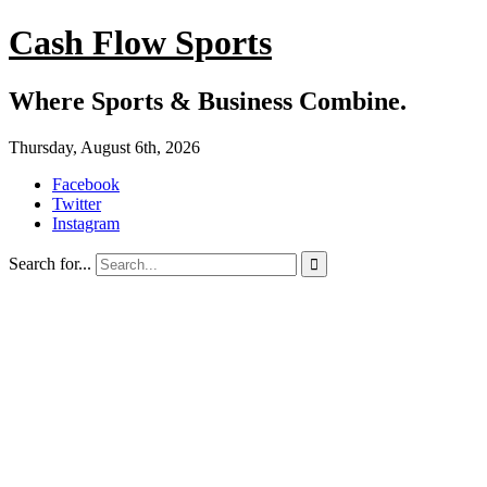
Cash Flow Sports
Where Sports & Business Combine.
Thursday, August 6th, 2026
Facebook
Twitter
Instagram
Search for...
