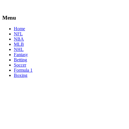
Menu
Home
NFL
NBA
MLB
NHL
Fantasy
Betting
Soccer
Formula 1
Boxing