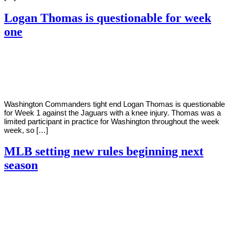
Logan Thomas is questionable for week
one
By
Corey
on
September
Young
9,
2022
Washington Commanders tight end Logan Thomas is questionable
for Week 1 against the Jaguars with a knee injury. Thomas was a
limited participant in practice for Washington throughout the week
week, so […]
MLB setting new rules beginning next
season
By
Corey
on
September
Young
9,
2022