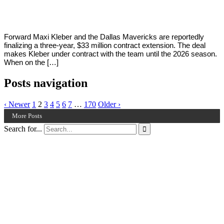
2022
Forward Maxi Kleber and the Dallas Mavericks are reportedly
finalizing a three-year, $33 million contract extension. The deal
makes Kleber under contract with the team until the 2026 season.
When on the […]
Posts navigation
‹ Newer
1
2
3
4
5
6
7
…
170
Older ›
More Posts
Search for...
