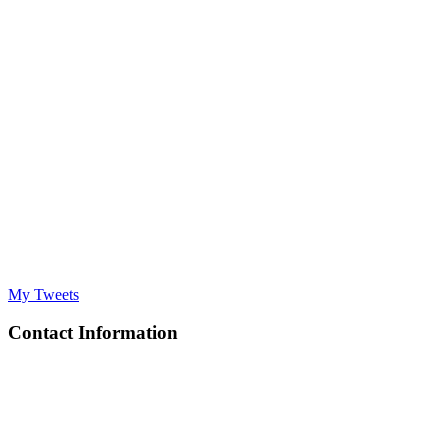
My Tweets
Contact Information