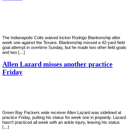
By
Corey
on
September
Young
13,
2022
The Indianapolis Colts waived kicker Rodrigo Blankenship after
week one against the Texans. Blankenship missed a 42-yard field
goal attempt in overtime Sunday, but he made two other field goals
and two […]
Allen Lazard misses another practice
Friday
By
Corey
on
September
Young
9,
2022
Green Bay Packers wide receiver Allen Lazard was sidelined at
practice Friday, putting his status for week one in jeopardy. Lazard
hasn’t practiced all week with an ankle injury, leaving his status
[…]