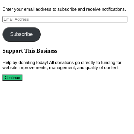
Enter your email address to subscribe and receive notifications.
Email
Address
Subscribe
Support This Business
Help by donating today! All donations go directly to funding for
website improvements, management, and quality of content.
Continue