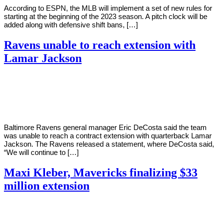
According to ESPN, the MLB will implement a set of new rules for
starting at the beginning of the 2023 season. A pitch clock will be
added along with defensive shift bans, […]
Ravens unable to reach extension with
Lamar Jackson
By
Corey
on
September
Young
9,
2022
Baltimore Ravens general manager Eric DeCosta said the team
was unable to reach a contract extension with quarterback Lamar
Jackson. The Ravens released a statement, where DeCosta said,
“We will continue to […]
Maxi Kleber, Mavericks finalizing $33
million extension
By
Corey
on
September
Young
8,