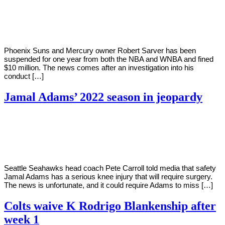
By
Corey
on
September
Young
13,
2022
Phoenix Suns and Mercury owner Robert Sarver has been
suspended for one year from both the NBA and WNBA and fined
$10 million. The news comes after an investigation into his
conduct […]
Jamal Adams’ 2022 season in jeopardy
By
Corey
on
September
Young
13,
2022
Seattle Seahawks head coach Pete Carroll told media that safety
Jamal Adams has a serious knee injury that will require surgery.
The news is unfortunate, and it could require Adams to miss […]
Colts waive K Rodrigo Blankenship after
week 1