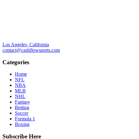
Los Angeles, California
contact@cashflowsports.com
Categories
Home
NFL
NBA
MLB
NHL
Fantasy
Betting
Soccer
Formula 1
Boxing
Subscribe Here