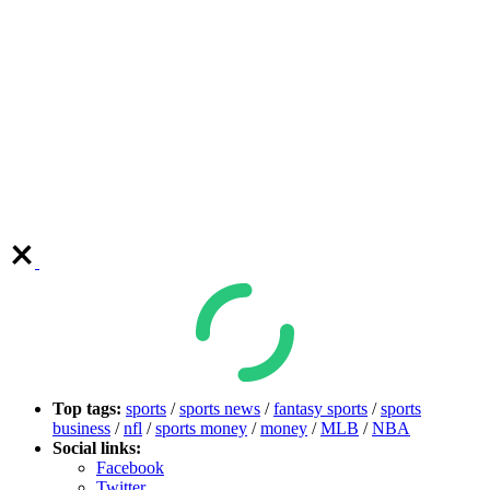
Top tags:
sports
/
sports news
/
fantasy sports
/
sports
business
/
nfl
/
sports money
/
money
/
MLB
/
NBA
Social links:
Facebook
Twitter