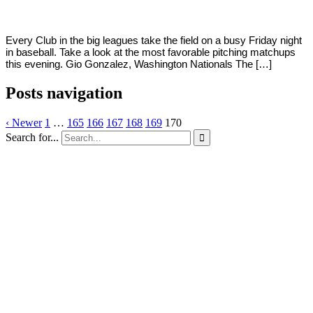
Every Club in the big leagues take the field on a busy Friday night
in baseball. Take a look at the most favorable pitching matchups
this evening. Gio Gonzalez, Washington Nationals The […]
Posts navigation
‹ Newer
1
…
165
166
167
168
169
170
Search for...
