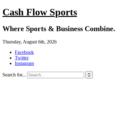
Cash Flow Sports
Where Sports & Business Combine.
Thursday, August 6th, 2026
Facebook
Twitter
Instagram
Search for...
