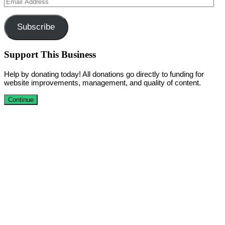
Email
Address
Subscribe
Support This Business
Help by donating today! All donations go directly to funding for
website improvements, management, and quality of content.
Continue