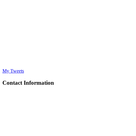
My Tweets
Contact Information