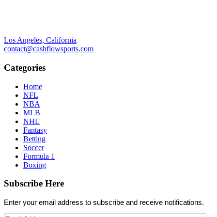
Los Angeles, California
contact@cashflowsports.com
Categories
Home
NFL
NBA
MLB
NHL
Fantasy
Betting
Soccer
Formula 1
Boxing
Subscribe Here
Enter your email address to subscribe and receive notifications.