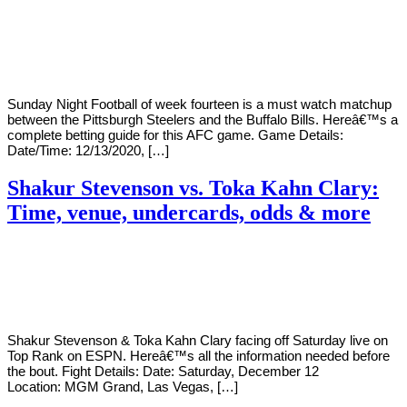
By
Corey
on
December
Young
13,
2020
Sunday Night Football of week fourteen is a must watch matchup
between the Pittsburgh Steelers and the Buffalo Bills. Hereâ€™s a
complete betting guide for this AFC game. Game Details:
Date/Time: 12/13/2020, […]
Shakur Stevenson vs. Toka Kahn Clary:
Time, venue, undercards, odds & more
By
Corey
on
December
Young
11,
2020
Shakur Stevenson & Toka Kahn Clary facing off Saturday live on
Top Rank on ESPN. Hereâ€™s all the information needed before
the bout. Fight Details: Date: Saturday, December 12
Location: MGM Grand, Las Vegas, […]