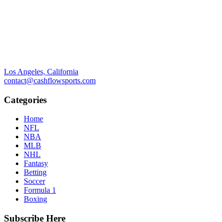
Los Angeles, California
contact@cashflowsports.com
Categories
Home
NFL
NBA
MLB
NHL
Fantasy
Betting
Soccer
Formula 1
Boxing
Subscribe Here