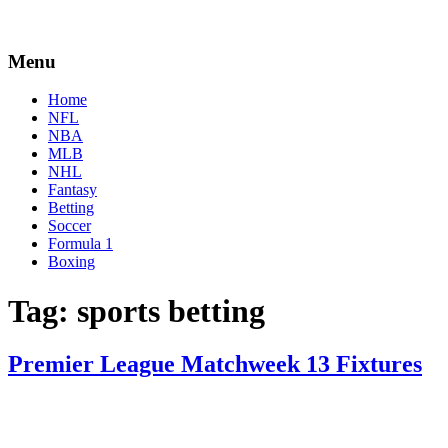
Menu
Home
NFL
NBA
MLB
NHL
Fantasy
Betting
Soccer
Formula 1
Boxing
Tag:
sports betting
Premier League Matchweek 13 Fixtures
By
Corey
on
December
Young
14,
2020