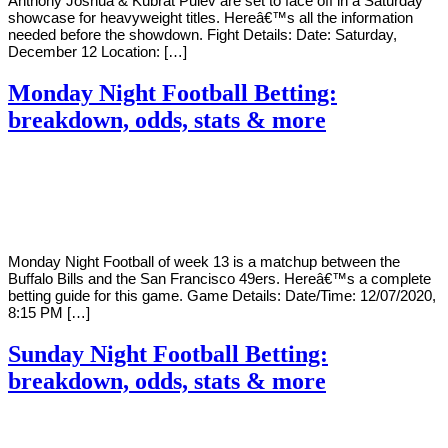
Anthony Joshua & Kubrat Pulev are set to face off in a Saturday
showcase for heavyweight titles. Hereâ€™s all the information
needed before the showdown. Fight Details: Date: Saturday,
December 12 Location: […]
Monday Night Football Betting:
breakdown, odds, stats & more
By
Corey
on
December
Young
7,
2020
Monday Night Football of week 13 is a matchup between the
Buffalo Bills and the San Francisco 49ers. Hereâ€™s a complete
betting guide for this game. Game Details: Date/Time: 12/07/2020,
8:15 PM […]
Sunday Night Football Betting:
breakdown, odds, stats & more
By
Corey
on
December
Young
6,