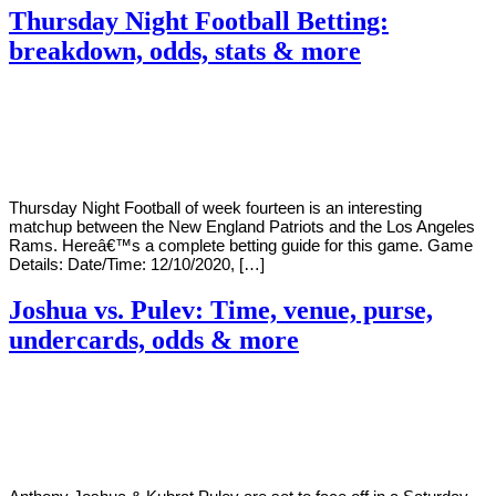
Thursday Night Football Betting:
breakdown, odds, stats & more
By
Corey
on
December
Young
10,
2020
Thursday Night Football of week fourteen is an interesting
matchup between the New England Patriots and the Los Angeles
Rams. Hereâ€™s a complete betting guide for this game. Game
Details: Date/Time: 12/10/2020, […]
Joshua vs. Pulev: Time, venue, purse,
undercards, odds & more
By
Corey
on
December
Young
9,
2020