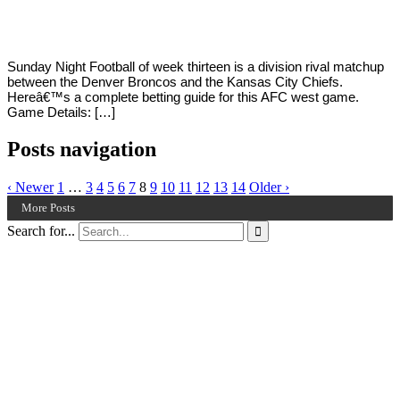
2020
Sunday Night Football of week thirteen is a division rival matchup
between the Denver Broncos and the Kansas City Chiefs.
Hereâ€™s a complete betting guide for this AFC west game.
Game Details: […]
Posts navigation
‹ Newer
1
…
3
4
5
6
7
8
9
10
11
12
13
14
Older ›
More Posts
Search for...
