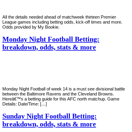
All the details needed ahead of matchweek thirteen Premier
League games including betting odds, kick-off times and more.
Odds provided by My Bookie.
Monday Night Football Betting:
breakdown, odds, stats & more
By
Corey
on
December
Young
14,
2020
Monday Night Football of week 14 is a must see divisional battle
between the Baltimore Ravens and the Cleveland Browns.
Hereâ€™s a betting guide for this AFC north matchup. Game
Details: Date/Time: […]
Sunday Night Football Betting:
breakdown, odds, stats & more