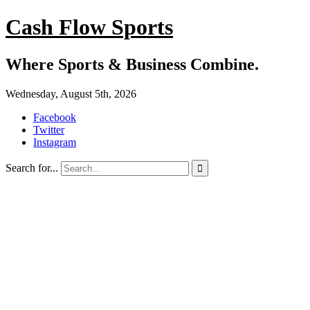
Cash Flow Sports
Where Sports & Business Combine.
Wednesday, August 5th, 2026
Facebook
Twitter
Instagram
Search for...
