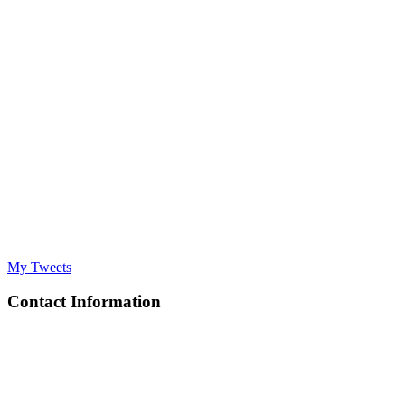
My Tweets
Contact Information