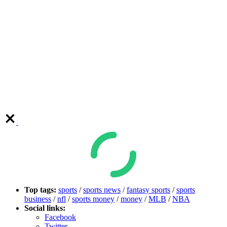
Top tags:
sports
/
sports news
/
fantasy sports
/
sports
business
/
nfl
/
sports money
/
money
/
MLB
/
NBA
Social links:
Facebook
Twitter