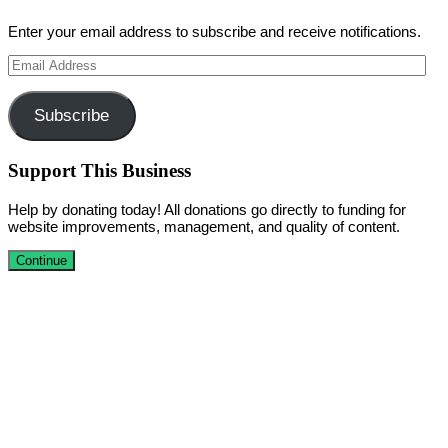
Enter your email address to subscribe and receive notifications.
Email
Address
Subscribe
Support This Business
Help by donating today! All donations go directly to funding for
website improvements, management, and quality of content.
Continue