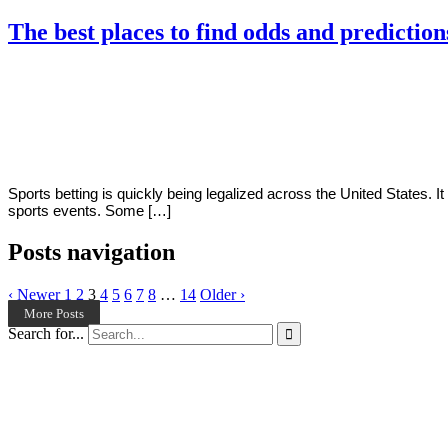
The best places to find odds and prediction
By
Corey
on
March
Young
23,
2022
Sports betting is quickly being legalized across the United States. I
sports events. Some […]
Posts navigation
‹ Newer
1
2
3
4
5
6
7
8
…
14
Older ›
More Posts
Search for...
