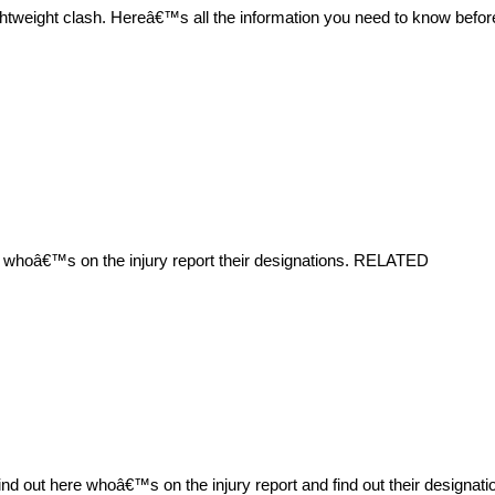
ightweight clash. Hereâ€™s all the information you need to know bef
e whoâ€™s on the injury report their designations. RELATED
 out here whoâ€™s on the injury report and find out their designa