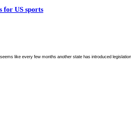
s for US sports
t seems like every few months another state has introduced legislation 