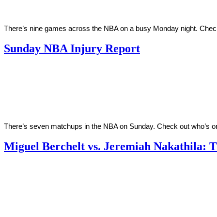
There’s nine games across the NBA on a busy Monday night. Check o
Sunday NBA Injury Report
By
Corey
on
March
Young
27,
2022
There’s seven matchups in the NBA on Sunday. Check out who’s on
Miguel Berchelt vs. Jeremiah Nakathila: 
By
Corey
on
March
Young
26,
2022