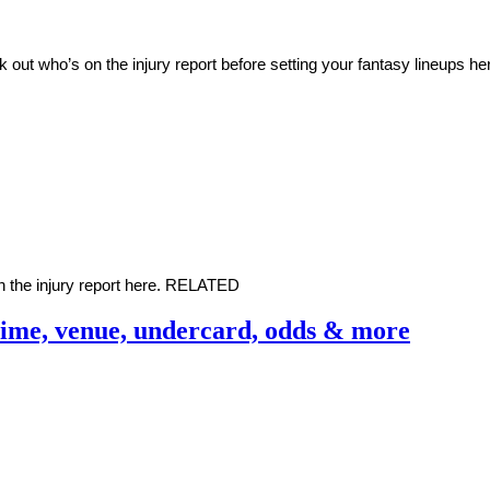
ut who’s on the injury report before setting your fantasy lineups 
 the injury report here. RELATED
Time, venue, undercard, odds & more