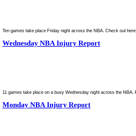
2022
Ten games take place Friday night across the NBA. Check out here
Wednesday NBA Injury Report
By
Corey
on
March
Young
30,
2022
11 games take place on a busy Wednesday night across the NBA. Fin
Monday NBA Injury Report
By
Corey
on
March
Young
28,
2022