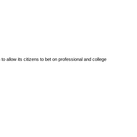
to allow its citizens to bet on professional and college