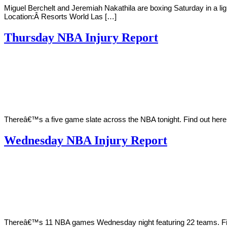
Miguel Berchelt and Jeremiah Nakathila are boxing Saturday in a l
Location:Â Resorts World Las […]
Thursday NBA Injury Report
By
Corey
on
March
Young
24,
2022
Thereâ€™s a five game slate across the NBA tonight. Find out her
Wednesday NBA Injury Report
By
Corey
on
March
Young
23,
2022
Thereâ€™s 11 NBA games Wednesday night featuring 22 teams. Find