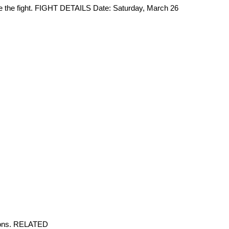
ore the fight. FIGHT DETAILS Date: Saturday, March 26
tions. RELATED