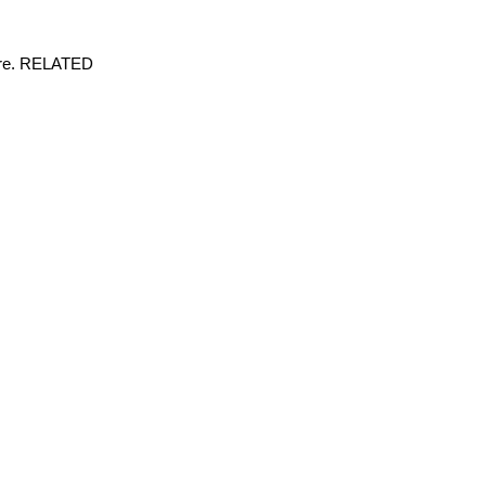
here. RELATED