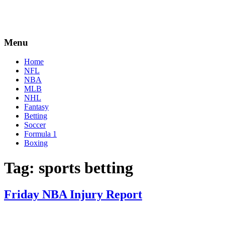
Menu
Home
NFL
NBA
MLB
NHL
Fantasy
Betting
Soccer
Formula 1
Boxing
Tag:
sports betting
Friday NBA Injury Report
By
Corey
on
April
Young
1,