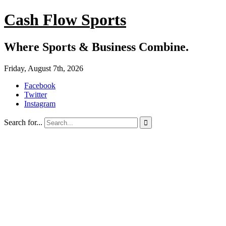
Cash Flow Sports
Where Sports & Business Combine.
Friday, August 7th, 2026
Facebook
Twitter
Instagram
Search for...
