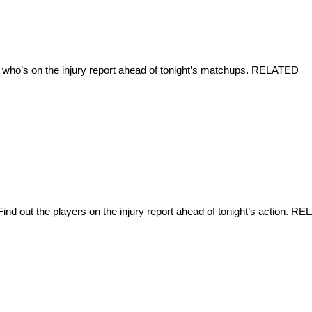
 who’s on the injury report ahead of tonight’s matchups. RELATED
d out the players on the injury report ahead of tonight’s action. R