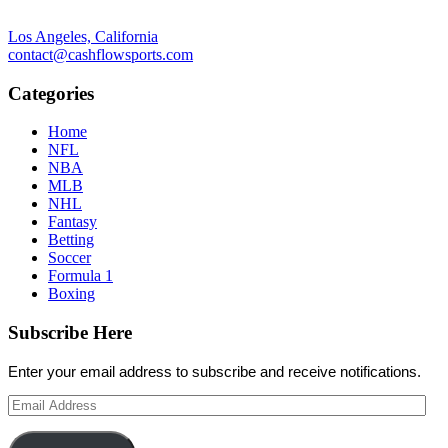
Los Angeles, California
contact@cashflowsports.com
Categories
Home
NFL
NBA
MLB
NHL
Fantasy
Betting
Soccer
Formula 1
Boxing
Subscribe Here
Enter your email address to subscribe and receive notifications.
Email
Address