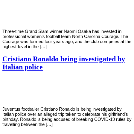
By
Corey
on
January
Young
28,
2021
Three-time Grand Slam winner Naomi Osaka has invested in
professional women’s football team North Carolina Courage. The
Courage was formed four years ago, and the club competes at the
highest-level in the […]
Cristiano Ronaldo being investigated by
Italian police
By
Corey
on
January
Young
28,
2021
Juventus footballer Cristiano Ronaldo is being investigated by
Italian police over an alleged trip taken to celebrate his girlfriend’s
birthday. Ronaldo is being accused of breaking COVID-19 rules by
travelling between the […]