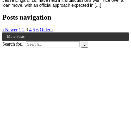
Jesse Lingard, 28, have held initial discussions with Nice over a
loan move, with an official approach expected in […]
Posts navigation
‹ Newer
1
2
3
4
5
6
Older ›
More Posts
Search for...
