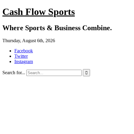
Cash Flow Sports
Where Sports & Business Combine.
Thursday, August 6th, 2026
Facebook
Twitter
Instagram
Search for...
