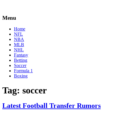
Menu
Home
NFL
NBA
MLB
NHL
Fantasy
Betting
Soccer
Formula 1
Boxing
Tag:
soccer
Latest Football Transfer Rumors
By
Corey
on
February
Young
9,
2021