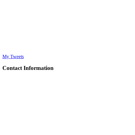
My Tweets
Contact Information