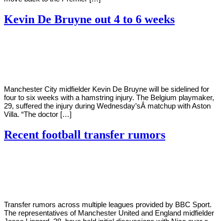
Kevin De Bruyne out 4 to 6 weeks
By
Corey
on
January
Young
22,
2021
Manchester City midfielder Kevin De Bruyne will be sidelined for
four to six weeks with a hamstring injury. The Belgium playmaker,
29, suffered the injury during Wednesday’sÂ matchup with Aston
Villa. “The doctor […]
Recent football transfer rumors
By
Corey
on
January
Young
14,
2021
Transfer rumors across multiple leagues provided by BBC Sport.
The representatives of Manchester United and England midfielder