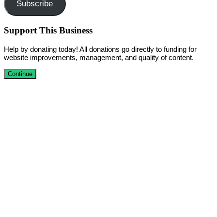
Subscribe
Support This Business
Help by donating today! All donations go directly to funding for
website improvements, management, and quality of content.
Continue