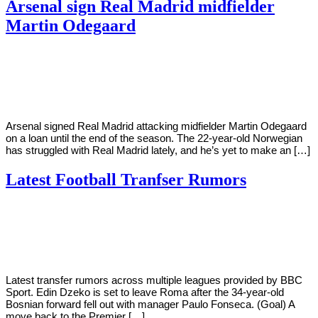
Arsenal sign Real Madrid midfielder
Martin Odegaard
By
Corey
on
January
Young
27,
2021
Arsenal signed Real Madrid attacking midfielder Martin Odegaard
on a loan until the end of the season. The 22-year-old Norwegian
has struggled with Real Madrid lately, and he’s yet to make an […]
Latest Football Tranfser Rumors
By
Corey
on
January
Young
25,
2021
Latest transfer rumors across multiple leagues provided by BBC
Sport. Edin Dzeko is set to leave Roma after the 34-year-old
Bosnian forward fell out with manager Paulo Fonseca. (Goal) A
move back to the Premier […]