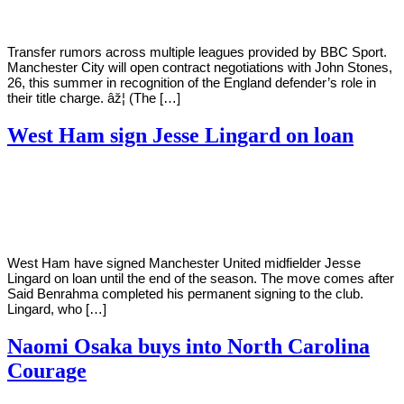
Transfer rumors across multiple leagues provided by BBC Sport.
Manchester City will open contract negotiations with John Stones,
26, this summer in recognition of the England defender’s role in
their title charge. âž¦ (The […]
West Ham sign Jesse Lingard on loan
By
Corey
on
January
Young
29,
2021
West Ham have signed Manchester United midfielder Jesse
Lingard on loan until the end of the season. The move comes after
Said Benrahma completed his permanent signing to the club.
Lingard, who […]
Naomi Osaka buys into North Carolina
Courage