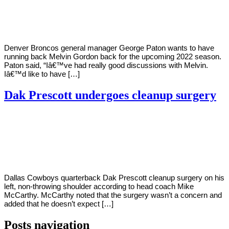
2022
Denver Broncos general manager George Paton wants to have
running back Melvin Gordon back for the upcoming 2022 season.
Paton said, “Iâ€™ve had really good discussions with Melvin.
Iâ€™d like to have […]
Dak Prescott undergoes cleanup surgery
By
Corey
on
March
Young
1,
2022
Dallas Cowboys quarterback Dak Prescott cleanup surgery on his
left, non-throwing shoulder according to head coach Mike
McCarthy. McCarthy noted that the surgery wasn’t a concern and
added that he doesn’t expect […]
Posts navigation