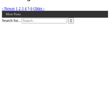
‹ Newer
1
2
3
4
5
6
Older ›
More Posts
Search for...
