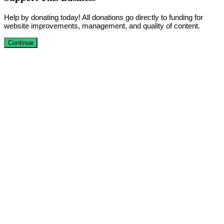
Help by donating today! All donations go directly to funding for
website improvements, management, and quality of content.
Continue