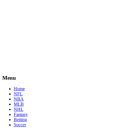
Menu
Home
NFL
NBA
MLB
NHL
Fantasy
Betting
Soccer