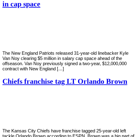
in cap space
By
Corey
on
March
Young
7,
2022
The New England Patriots released 31-year-old linebacker Kyle
Van Noy clearing $5 million in salary cap space ahead of the
offseason. Van Noy previously signed a two-year, $12,000,000
contract with New England […]
Chiefs franchise tag LT Orlando Brown
By
Corey
on
March
Young
7,
2022
The Kansas City Chiefs have franchise tagged 25-year-old left
tackle Orlando Brown according to ESPN. Brown was a big part of