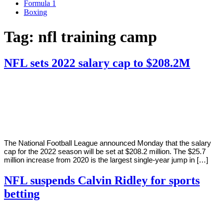
Formula 1
Boxing
Tag:
nfl training camp
NFL sets 2022 salary cap to $208.2M
By
Corey
on
March
Young
7,
2022
The National Football League announced Monday that the salary
cap for the 2022 season will be set at $208.2 million. The $25.7
million increase from 2020 is the largest single-year jump in […]
NFL suspends Calvin Ridley for sports
betting
By
Corey
on
March