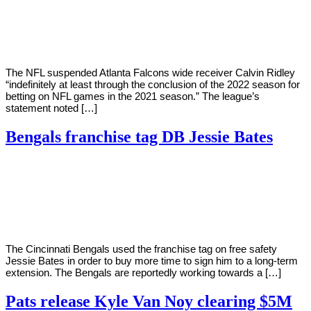
Young
7,
2022
The NFL suspended Atlanta Falcons wide receiver Calvin Ridley
“indefinitely at least through the conclusion of the 2022 season for
betting on NFL games in the 2021 season.” The league’s
statement noted […]
Bengals franchise tag DB Jessie Bates
By
Corey
on
March
Young
7,
2022
The Cincinnati Bengals used the franchise tag on free safety
Jessie Bates in order to buy more time to sign him to a long-term
extension. The Bengals are reportedly working towards a […]
Pats release Kyle Van Noy clearing $5M