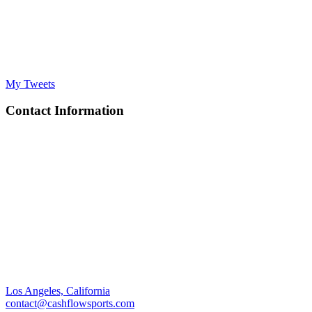
My Tweets
Contact Information
Los Angeles, California
contact@cashflowsports.com