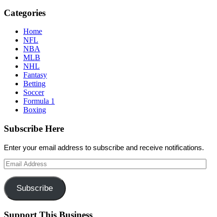
Categories
Home
NFL
NBA
MLB
NHL
Fantasy
Betting
Soccer
Formula 1
Boxing
Subscribe Here
Enter your email address to subscribe and receive notifications.
Email
Address
Subscribe
Support This Business