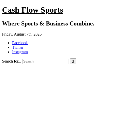
Cash Flow Sports
Where Sports & Business Combine.
Friday, August 7th, 2026
Facebook
Twitter
Instagram
Search for...
