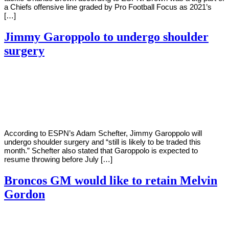
a Chiefs offensive line graded by Pro Football Focus as 2021’s
[…]
Jimmy Garoppolo to undergo shoulder
surgery
By
Corey
on
March
Young
1,
2022
According to ESPN’s Adam Schefter, Jimmy Garoppolo will
undergo shoulder surgery and “still is likely to be traded this
month.” Schefter also stated that Garoppolo is expected to
resume throwing before July […]
Broncos GM would like to retain Melvin
Gordon
By
Corey
on
March
Young
1,